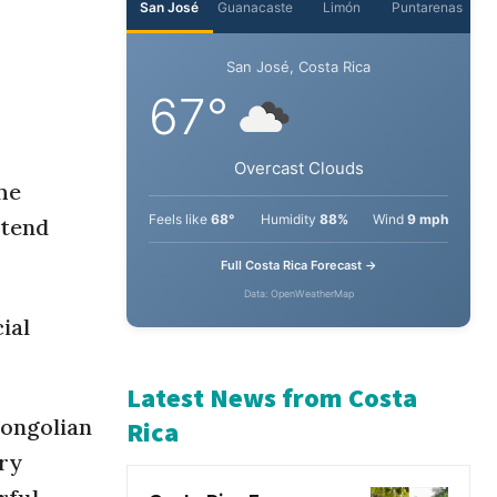
San José
Guanacaste
Limón
Puntarenas
San José, Costa Rica
67°
he
xtend
Overcast Clouds
Feels like
68°
Humidity
88%
Wind
9 mph
ial
Full Costa Rica Forecast →
Data: OpenWeatherMap
Mongolian
Latest News from Costa
ary
Rica