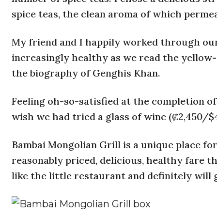
spice teas, the clean aroma of which permea
My friend and I happily worked through our 
increasingly healthy as we read the yellow-g
the biography of Genghis Khan.
Feeling oh-so-satisfied at the completion of
wish we had tried a glass of wine (₡2,450/$4
Bambai Mongolian Grill is a unique place for
reasonably priced, delicious, healthy fare th
like the little restaurant and definitely will