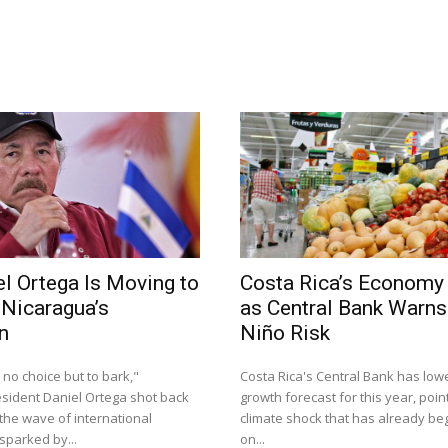
l Ortega Is Moving to
Costa Rica’s Economy
 Nicaragua’s
as Central Bank Warns 
n
Niño Risk
 no choice but to bark,"
Costa Rica's Central Bank has lowe
sident Daniel Ortega shot back
growth forecast for this year, point
the wave of international
climate shock that has already be
parked by...
on...