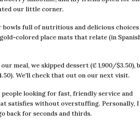
ted our little corner.
bowls full of nutritious and delicious choices 
old-colored place mats that relate (in Spanish)
 our meal, we skipped dessert (₡ 1,900/$3.50), b
.50). We’ll check that out on our next visit.
 people looking for fast, friendly service and
at satisfies without overstuffing. Personally, I
 go back for seconds and thirds.