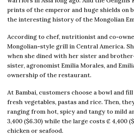
warriors in Asia long ago. And the Genghis K
prints of the emperor and huge shields on br
the interesting history of the Mongolian Em
According to chef, nutritionist and co-owner
Mongolian-style grill in Central America. Sh
when she dined with her sister and brother
sister, agronomist Emilia Morales, and Emili
ownership of the restaurant.
At Bambai, customers choose a bowl and fill 
fresh vegetables, pastas and rice. Then, th
ranging from hot, spicy and tangy to mild an
3,400 ($6.30) while the large costs ₡ 4,400 ($8
chicken or seafood.