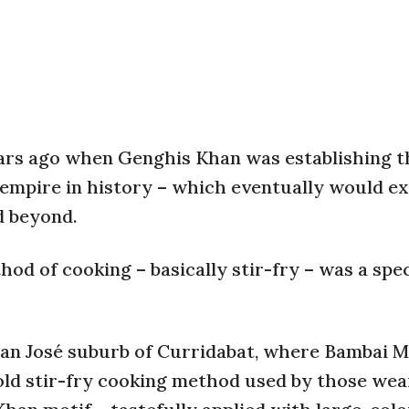
ars ago when Genghis Khan was establishing t
empire in history – which eventually would e
d beyond.
od of cooking – basically stir-fry – was a spec
San José suburb of Curridabat, where Bambai 
 old stir-fry cooking method used by those we