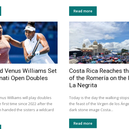
Read more
d Venus Williams Set
Costa Rica Reaches th
nnati Open Doubles
of the Romería on the 
La Negrita
us Williams will play doubles
Today is the day the walking stops
 first time since 2022 after the
the feast of the Virgen de los Ánge
n handed the sisters a wildcard
dark stone image Costa...
Read more