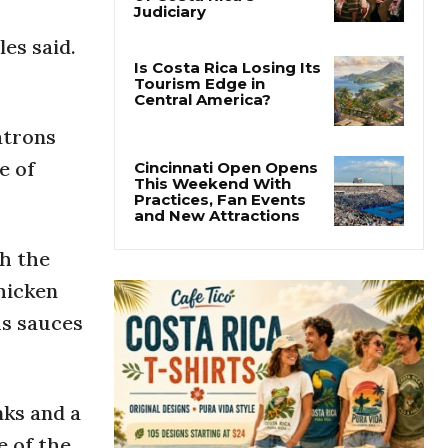
Thousands Fill San
José Plaza in Defense
les said.
of Costa Rica’s
Judiciary
Is Costa Rica Losing Its
Tourism Edge in
atrons
Central America?
e of
Cincinnati Open Opens
This Weekend With
Practices, Fan Events
h the
and New Attractions
hicken
us sauces
nks and a
e of the