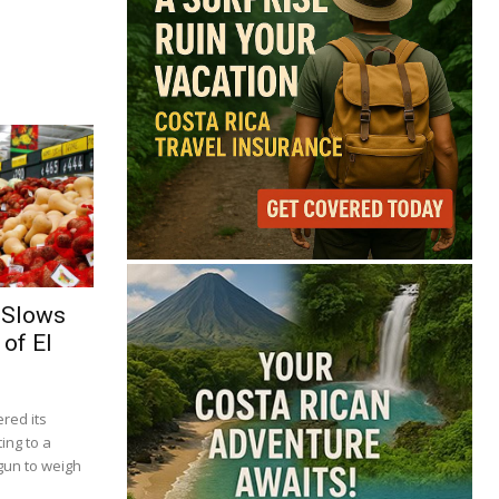
 Slows
of El
red its
ing to a
gun to weigh