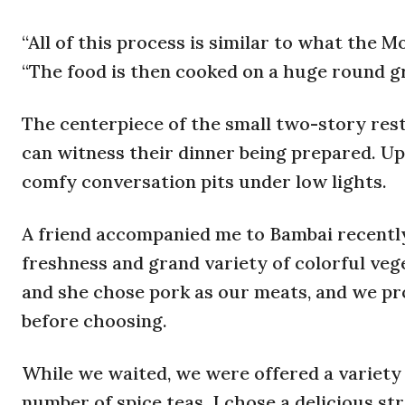
“All of this process is similar to what the 
“The food is then cooked on a huge round gril
The centerpiece of the small two-story resta
can witness their dinner being prepared. Up
comfy conversation pits under low lights.
A friend accompanied me to Bambai recently
freshness and grand variety of colorful veg
and she chose pork as our meats, and we pr
before choosing.
While we waited, we were offered a variety o
number of spice teas. I chose a delicious s