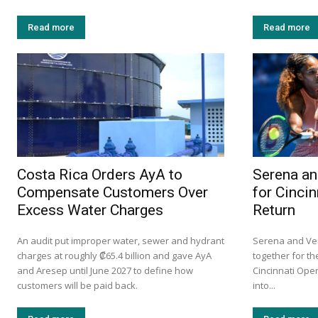
Read more
Read more
Costa Rica Orders AyA to
Serena an
Compensate Customers Over
for Cinci
Excess Water Charges
Return
An audit put improper water, sewer and hydrant
Serena and Ven
charges at roughly ₡65.4 billion and gave AyA
together for the
and Aresep until June 2027 to define how
Cincinnati Ope
customers will be paid back.
into...