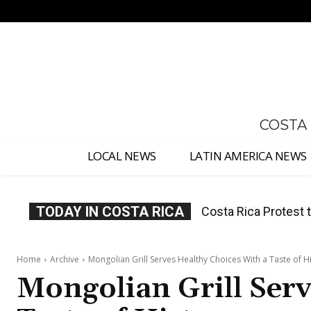
No menu items!
COSTA
LOCAL NEWS
LATIN AMERICA NEWS
TODAY IN COSTA RICA
Costa Rica Prices F
Home
Archive
Mongolian Grill Serves Healthy Choices With a Taste of H
Mongolian Grill Serv