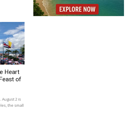
e Heart
Feast of
. August 2 is
les, the small