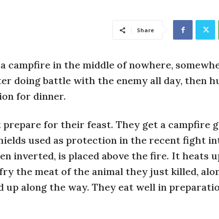
Share
a campfire in the middle of nowhere, somewhe
ter doing battle with the enemy all day, then h
ion for dinner.
 prepare for their feast. They get a campfire g
hields used as protection in the recent fight in
en inverted, is placed above the fire. It heats u
fry the meat of the animal they just killed, alo
 up along the way. They eat well in preparati