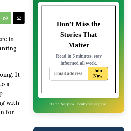
re in
unting
oing. It
to a
p
ng with
on for
🔒 Free. No spam. Unsubscribe anytime.