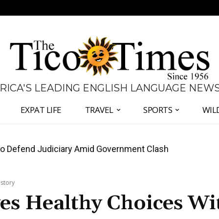
 RICA'S LEADING ENGLISH LANGUAGE NEW
EXPAT LIFE
TRAVEL
SPORTS
WIL
all Again as Inflation Remains Below Zero
istory
es Healthy Choices Wi