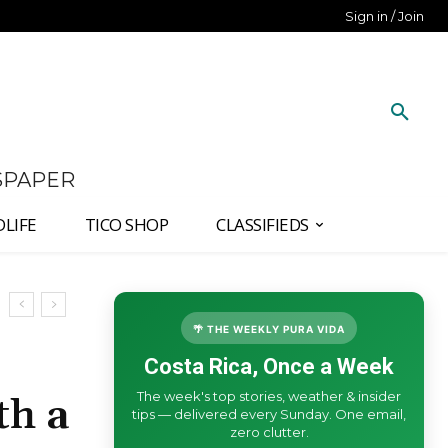
Sign in / Join
SPAPER
DLIFE
TICO SHOP
CLASSIFIEDS
🌴 THE WEEKLY PURA VIDA
Costa Rica, Once a Week
The week's top stories, weather & insider
th a
tips — delivered every Sunday. One email,
zero clutter.