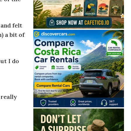
and felt
 a bit of
ut I do
 really