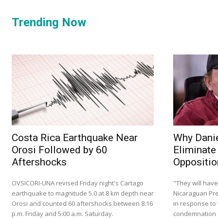
Trending Now
Costa Rica Earthquake Near
Why Danie
Orosi Followed by 60
Eliminate
Aftershocks
Oppositio
OVSICORI-UNA revised Friday night's Cartago
"They will have
earthquake to magnitude 5.0 at 8 km depth near
Nicaraguan Pre
Orosi and counted 60 aftershocks between 8:16
in response to 
p.m. Friday and 5:00 a.m. Saturday.
condemnation s