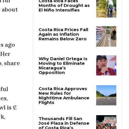
rful
y about
Costa Rica Faces
Months of Drought as
El Niño Intensifies
rs ago
Costa Rica Prices Fall
Again as Inflation
 Her
Remains Below Zero
o, share
Why Daniel Ortega Is
Moving to Eliminate
Nicaragua’s
Opposition
ful
es,
Costa Rica Approves
wl is ₡
New Rules for
Nighttime Ambulance
rk,
Flights