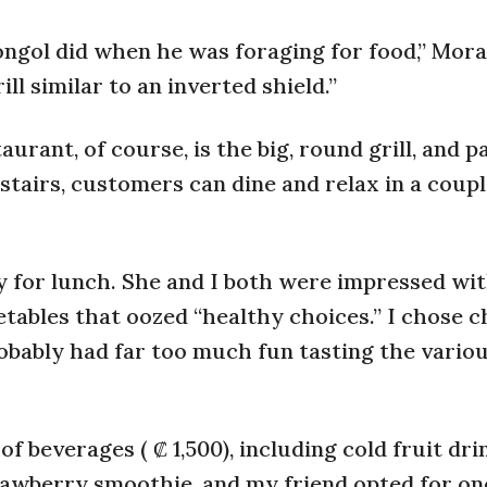
Mongol did when he was foraging for food,” Mora
l similar to an inverted shield.”
urant, of course, is the big, round grill, and p
stairs, customers can dine and relax in a coupl
 for lunch. She and I both were impressed wit
etables that oozed “healthy choices.” I chose c
obably had far too much fun tasting the vario
f beverages ( ₡ 1,500), including cold fruit dri
trawberry smoothie, and my friend opted for on