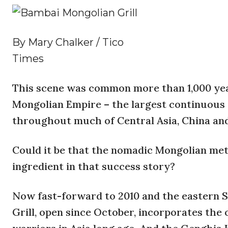
By Mary Chalker / Tico
Times
This scene was common more than 1,000 ye
Mongolian Empire – the largest continuous 
throughout much of Central Asia, China an
Could it be that the nomadic Mongolian meth
ingredient in that success story?
Now fast-forward to 2010 and the eastern 
Grill, open since October, incorporates the