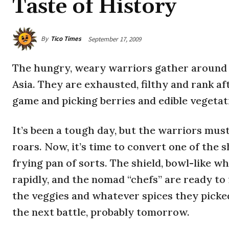
Taste of History
By
Tico Times
September 17, 2009
The hungry, weary warriors gather around 
Asia. They are exhausted, filthy and rank af
game and picking berries and edible vegetat
It’s been a tough day, but the warriors must
roars. Now, it’s time to convert one of the s
frying pan of sorts. The shield, bowl-like wh
rapidly, and the nomad “chefs” are ready to 
the veggies and whatever spices they picked
the next battle, probably tomorrow.