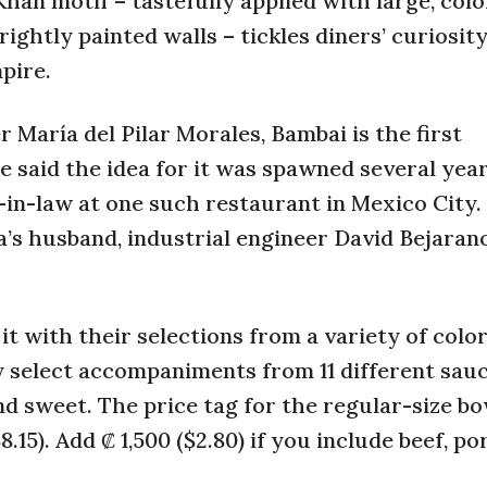
han motif – tastefully applied with large, colo
ightly painted walls – tickles diners’ curiosit
pire.
 María del Pilar Morales, Bambai is the first
e said the idea for it was spawned several yea
-in-law at one such restaurant in Mexico City.
a’s husband, industrial engineer David Bejaran
it with their selections from a variety of color
ey select accompaniments from 11 different sauc
d sweet. The price tag for the regular-size bo
.15). Add ₡ 1,500 ($2.80) if you include beef, po