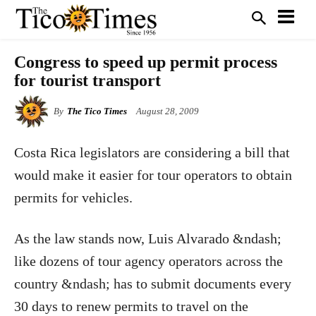
Congress to speed up permit process
for tourist transport
By
The Tico Times
August 28, 2009
Costa Rica legislators are considering a bill that
would make it easier for tour operators to obtain
permits for vehicles.
As the law stands now, Luis Alvarado &ndash;
like dozens of tour agency operators across the
country &ndash; has to submit documents every
30 days to renew permits to travel on the