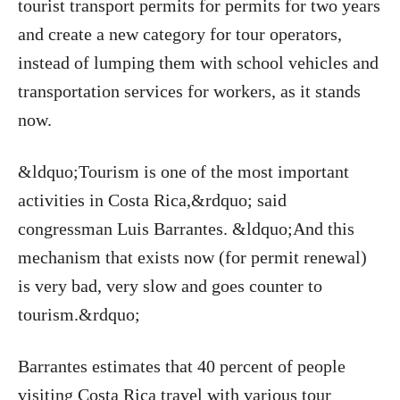
tourist transport permits for permits for two years
and create a new category for tour operators,
instead of lumping them with school vehicles and
transportation services for workers, as it stands
now.
&ldquo;Tourism is one of the most important
activities in Costa Rica,&rdquo; said
congressman Luis Barrantes. &ldquo;And this
mechanism that exists now (for permit renewal)
is very bad, very slow and goes counter to
tourism.&rdquo;
Barrantes estimates that 40 percent of people
visiting Costa Rica travel with various tour