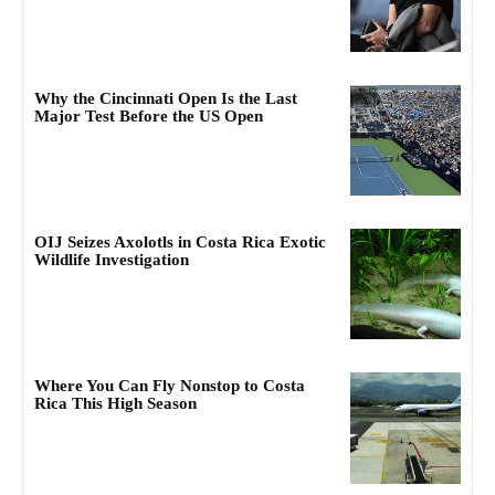
Why the Cincinnati Open Is the Last
Major Test Before the US Open
OIJ Seizes Axolotls in Costa Rica Exotic
Wildlife Investigation
Where You Can Fly Nonstop to Costa
Rica This High Season