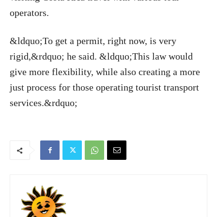
operators.
&ldquo;To get a permit, right now, is very
rigid,&rdquo; he said. &ldquo;This law would
give more flexibility, while also creating a more
just process for those operating tourist transport
services.&rdquo;