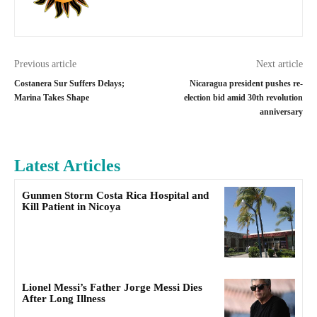
Previous article
Next article
Costanera Sur Suffers Delays;
Nicaragua president pushes re-
Marina Takes Shape
election bid amid 30th revolution
anniversary
Latest Articles
Gunmen Storm Costa Rica Hospital and
Kill Patient in Nicoya
Lionel Messi’s Father Jorge Messi Dies
After Long Illness