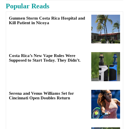
Popular Reads
Gunmen Storm Costa Rica Hospital and
Kill Patient in Nicoya
Costa Rica’s New Vape Rules Were
Supposed to Start Today. They Didn’t.
Serena and Venus Williams Set for
Cincinnati Open Doubles Return