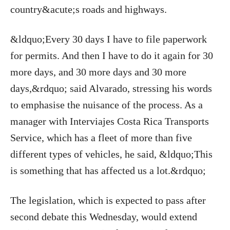
country&acute;s roads and highways.
&ldquo;Every 30 days I have to file paperwork
for permits. And then I have to do it again for 30
more days, and 30 more days and 30 more
days,&rdquo; said Alvarado, stressing his words
to emphasise the nuisance of the process. As a
manager with Interviajes Costa Rica Transports
Service, which has a fleet of more than five
different types of vehicles, he said, &ldquo;This
is something that has affected us a lot.&rdquo;
The legislation, which is expected to pass after
second debate this Wednesday, would extend