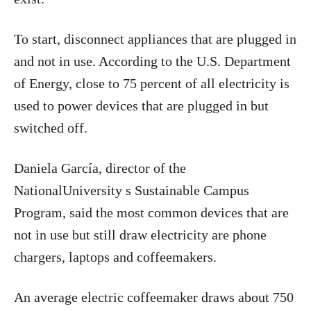
To start, disconnect appliances that are plugged in
and not in use. According to the U.S. Department
of Energy, close to 75 percent of all electricity is
used to power devices that are plugged in but
switched off.
Daniela García, director of the
NationalUniversity s Sustainable Campus
Program, said the most common devices that are
not in use but still draw electricity are phone
chargers, laptops and coffeemakers.
An average electric coffeemaker draws about 750