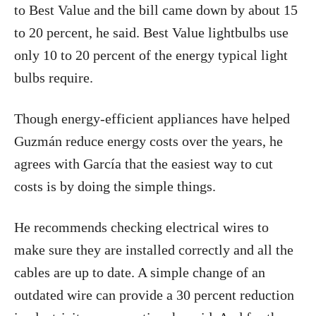
to Best Value and the bill came down by about 15
to 20 percent, he said. Best Value lightbulbs use
only 10 to 20 percent of the energy typical light
bulbs require.
Though energy-efficient appliances have helped
Guzmán reduce energy costs over the years, he
agrees with García that the easiest way to cut
costs is by doing the simple things.
He recommends checking electrical wires to
make sure they are installed correctly and all the
cables are up to date. A simple change of an
outdated wire can provide a 30 percent reduction