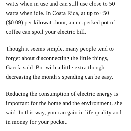
watts when in use and can still use close to 50
watts when idle. In Costa Rica, at up to ¢50
($0.09) per kilowatt-hour, an un-perked pot of
coffee can spoil your electric bill.
Though it seems simple, many people tend to
forget about disconnecting the little things,
García said. But with a little extra thought,
decreasing the month s spending can be easy.
Reducing the consumption of electric energy is
important for the home and the environment, she
said. In this way, you can gain in life quality and
in money for your pocket.