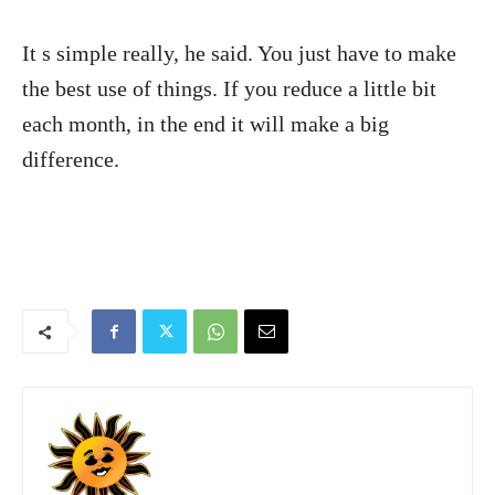
It s simple really, he said. You just have to make
the best use of things. If you reduce a little bit
each month, in the end it will make a big
difference.