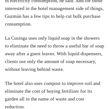
in electricity consumption, he said. And for those
interested in the hotel management side of things,
Guzmán has a few tips to help cut bulk purchase
consumption.
La Cusinga uses only liquid soap in the showers
to eliminate the need to throw a useful bar of soap
away after a guest leaves. With liquid dispensers,
clients use only the amount of soap necessary,
without leaving behind waste.
The hotel also uses compost to improve soil and
eliminate the cost of buying fertilizer for its
garden all in the name of waste and cost
reduction.