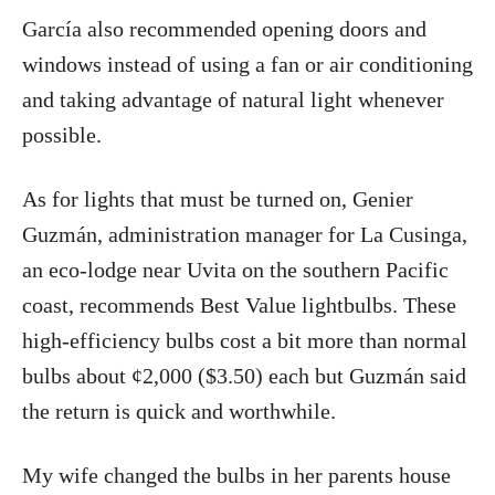
García also recommended opening doors and
windows instead of using a fan or air conditioning
and taking advantage of natural light whenever
possible.
As for lights that must be turned on, Genier
Guzmán, administration manager for La Cusinga,
an eco-lodge near Uvita on the southern Pacific
coast, recommends Best Value lightbulbs. These
high-efficiency bulbs cost a bit more than normal
bulbs about ¢2,000 ($3.50) each but Guzmán said
the return is quick and worthwhile.
My wife changed the bulbs in her parents house