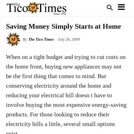
Saving Money Simply Starts at Home
By
The Tico Times
July 24, 2009
When on a tight budget and trying to cut costs on
the home front, buying new appliances may not
be the first thing that comes to mind. But
conserving electricity around the home and
reducing your electrical bill doesn t have to
involve buying the most expensive energy-saving
products. For those looking to reduce their
electricity bills a little, several small options
exist.