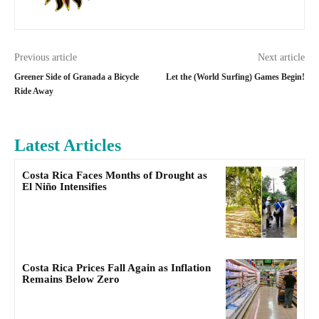
Previous article
Next article
Greener Side of Granada a Bicycle
Let the (World Surfing) Games Begin!
Ride Away
Latest Articles
Costa Rica Faces Months of Drought as
El Niño Intensifies
Costa Rica Prices Fall Again as Inflation
Remains Below Zero