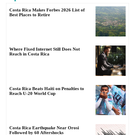
Costa Rica Makes Forbes 2026 List of
Best Places to Retire
Where Fixed Internet Still Does Not
Reach in Costa Rica
Costa Rica Beats Haiti on Penalties to
Reach U-20 World Cup
Costa Rica Earthquake Near Orosi
Followed by 60 Aftershocks