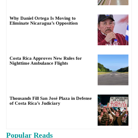
Why Daniel Ortega Is Moving to
Eliminate Nicaragua’s Opposition
Costa Rica Approves New Rules for
Nighttime Ambulance Flights
Thousands Fill San José Plaza in Defense
of Costa Rica’s Judiciary
Popular Reads