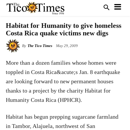
Habitat for Humanity to give homeless
Costa Rica quake victims new digs
By
The Tico Times
May 29, 2009
More than a dozen families whose homes were
toppled in Costa Rica&acute;s Jan. 8 earthquake
are looking forward to new permanent houses
thanks to a project by the charity Habitat for
Humanity Costa Rica (HPHCR).
Habitat has begun prepping sugarcane farmland
in Tambor, Alajuela, northwest of San