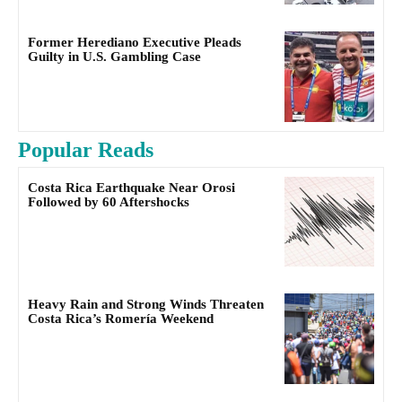
Former Herediano Executive Pleads
Guilty in U.S. Gambling Case
Popular Reads
Costa Rica Earthquake Near Orosi
Followed by 60 Aftershocks
Heavy Rain and Strong Winds Threaten
Costa Rica’s Romería Weekend