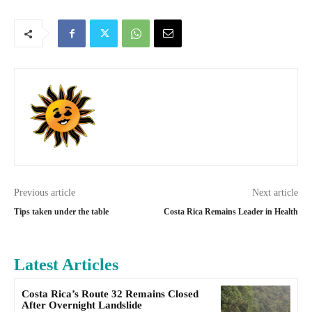
Previous article
Next article
Tips taken under the table
Costa Rica Remains Leader in Health
Latest Articles
Costa Rica’s Route 32 Remains Closed
After Overnight Landslide