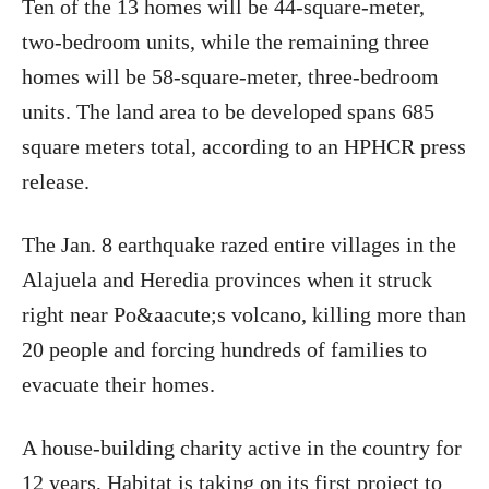
Ten of the 13 homes will be 44-square-meter,
two-bedroom units, while the remaining three
homes will be 58-square-meter, three-bedroom
units. The land area to be developed spans 685
square meters total, according to an HPHCR press
release.
The Jan. 8 earthquake razed entire villages in the
Alajuela and Heredia provinces when it struck
right near Po&aacute;s volcano, killing more than
20 people and forcing hundreds of families to
evacuate their homes.
A house-building charity active in the country for
12 years, Habitat is taking on its first project to