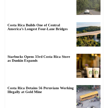
Costa Rica Builds One of Central
America’s Longest Four-Lane Bridges
Starbucks Opens 33rd Costa Rica Store
as Dunkin Expands
Costa Rica Detains 56 Peruvians Working
Illegally at Gold Mine