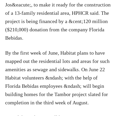
Jos&eacute;, to make it ready for the construction
of a 13-family residential area, HPHCR said. The
project is being financed by a &cent;120 million
($210,000) donation from the company Florida
Bebidas.
By the first week of June, Habitat plans to have
mapped out the residential lots and areas for such
amenities as sewage and sidewalks. On June 22
Habitat volunteers &ndash; with the help of
Florida Bebidas employees &ndash; will begin
building homes for the Tambor project slated for
completion in the third week of August.