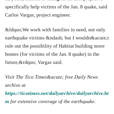
specifically help victims of the Jan. 8 quake, said
Carlos Vargas, project engineer.
&ldquo;We work with families in need, not only
earthquake victims &ndash; but I wouldn&acute;t
rule out the possibility of Habitat building more
homes (for victims of the Jan. 8 quake) in the
future,&rdquo; Vargas said.
Visit The Tico Times&acute; free Daily News
archive at
https://ticotimes.net/dailyarchive/dailyarchive.ht
m
for extensive coverage of the earthquake.