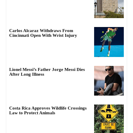
Carlos Alcaraz Withdraws From
Cincinnati Open With Wrist Injury
Lionel Messi’s Father Jorge Messi Dies
After Long Illness
Costa Rica Approves Wildlife Crossings
Law to Protect Animals