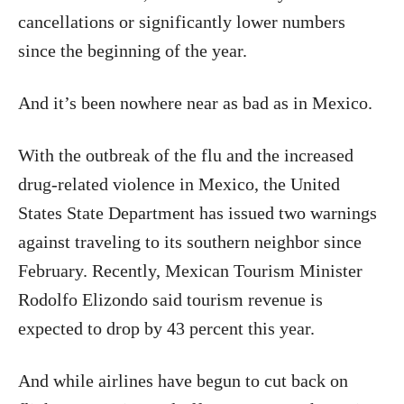
cancellations or significantly lower numbers
since the beginning of the year.
And it’s been nowhere near as bad as in Mexico.
With the outbreak of the flu and the increased
drug-related violence in Mexico, the United
States State Department has issued two warnings
against traveling to its southern neighbor since
February. Recently, Mexican Tourism Minister
Rodolfo Elizondo said tourism revenue is
expected to drop by 43 percent this year.
And while airlines have begun to cut back on