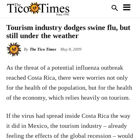
Tourism industry dodges swine flu, but
still under the weather
By
The Tico Times
May 8, 2009
As the threat of a potential influenza outbreak
reached Costa Rica, there were worries not only
for the health of the population, but for the health
of the economy, which relies heavily on tourism.
If the virus had spread inside Costa Rica the way
it did in Mexico, the tourism industry – already
feeling the effects of the global recession – would