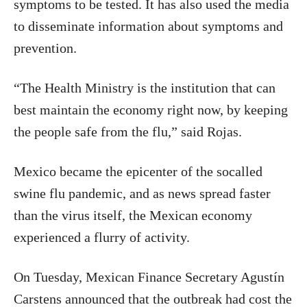
symptoms to be tested. It has also used the media
to disseminate information about symptoms and
prevention.
“The Health Ministry is the institution that can
best maintain the economy right now, by keeping
the people safe from the flu,” said Rojas.
Mexico
became the epicenter of the socalled
swine flu pandemic, and as news spread faster
than the virus itself, the Mexican economy
experienced a flurry of activity.
On Tuesday, Mexican Finance Secretary Agustín
Carstens announced that the outbreak had cost the