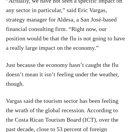
“Actually, we have not seen a specific impact on
any sector in particular,” said Eric Vargas,
strategy manager for Aldesa, a San José-based
financial consulting firm. “Right now, our
position would be that the flu is not going to have
a really large impact on the economy.”
Just because the economy hasn’t caught the flu
doesn’t mean it isn’t feeling under the weather,
though.
Vargas said the tourism sector has been feeling
the wrath of the global recession. According to
the Costa Rican Tourism Board (ICT), over the
past decade, close to 53 percent of foreign