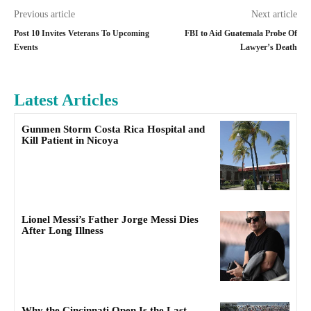
Previous article
Next article
Post 10 Invites Veterans To Upcoming
FBI to Aid Guatemala Probe Of
Events
Lawyer’s Death
Latest Articles
Gunmen Storm Costa Rica Hospital and
Kill Patient in Nicoya
Lionel Messi’s Father Jorge Messi Dies
After Long Illness
Why the Cincinnati Open Is the Last