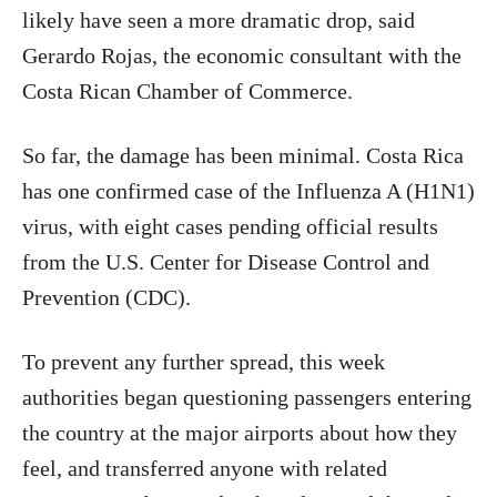
likely have seen a more dramatic drop, said
Gerardo Rojas, the economic consultant with the
Costa Rican Chamber of Commerce.
So far, the damage has been minimal. Costa Rica
has one confirmed case of the Influenza A (H1N1)
virus, with eight cases pending official results
from the U.S. Center for Disease Control and
Prevention (CDC).
To prevent any further spread, this week
authorities began questioning passengers entering
the country at the major airports about how they
feel, and transferred anyone with related