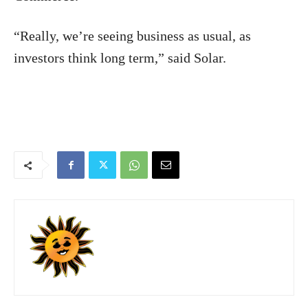
“Really, we’re seeing business as usual, as
investors think long term,” said Solar.