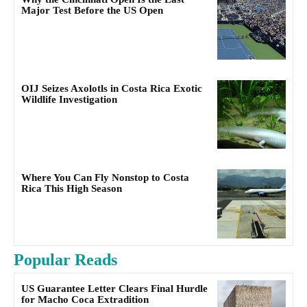
Major Test Before the US Open
OIJ Seizes Axolotls in Costa Rica Exotic
Wildlife Investigation
Where You Can Fly Nonstop to Costa
Rica This High Season
Popular Reads
US Guarantee Letter Clears Final Hurdle
for Macho Coca Extradition