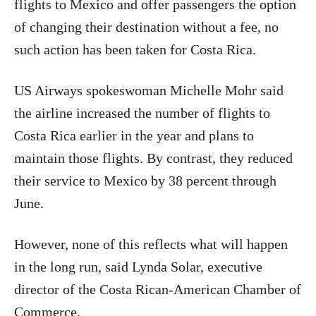
flights to Mexico and offer passengers the option
of changing their destination without a fee, no
such action has been taken for Costa Rica.
US Airways spokeswoman Michelle Mohr said
the airline increased the number of flights to
Costa Rica earlier in the year and plans to
maintain those flights. By contrast, they reduced
their service to Mexico by 38 percent through
June.
However, none of this reflects what will happen
in the long run, said Lynda Solar, executive
director of the Costa Rican-American Chamber of
Commerce.