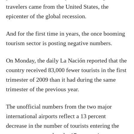
travelers came from the United States, the
epicenter of the global recession.
And for the first time in years, the once booming
tourism sector is posting negative numbers.
On Monday, the daily La Nación reported that the
country received 83,000 fewer tourists in the first
trimester of 2009 than it had during the same
trimester of the previous year.
The unofficial numbers from the two major
international airports reflect a 13 percent
decrease in the number of tourists entering the