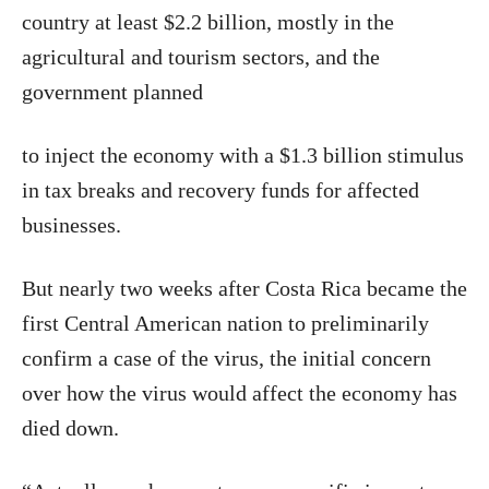
country at least $2.2 billion, mostly in the
agricultural and tourism sectors, and the
government planned
to inject the economy with a $1.3 billion stimulus
in tax breaks and recovery funds for affected
businesses.
But nearly two weeks after Costa Rica became the
first Central American nation to preliminarily
confirm a case of the virus, the initial concern
over how the virus would affect the economy has
died down.