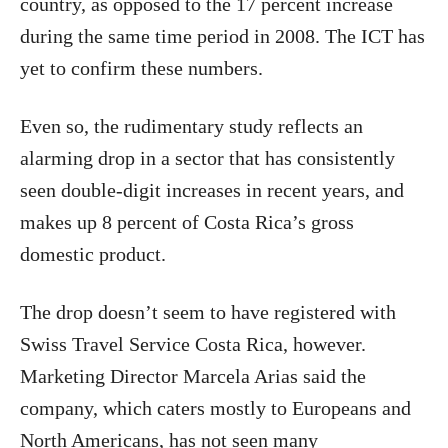
country, as opposed to the 17 percent increase
during the same time period in 2008. The ICT has
yet to confirm these numbers.
Even so, the rudimentary study reflects an
alarming drop in a sector that has consistently
seen double-digit increases in recent years, and
makes up 8 percent of Costa Rica’s gross
domestic product.
The drop doesn’t seem to have registered with
Swiss Travel Service Costa Rica, however.
Marketing Director Marcela Arias said the
company, which caters mostly to Europeans and
North Americans, has not seen many