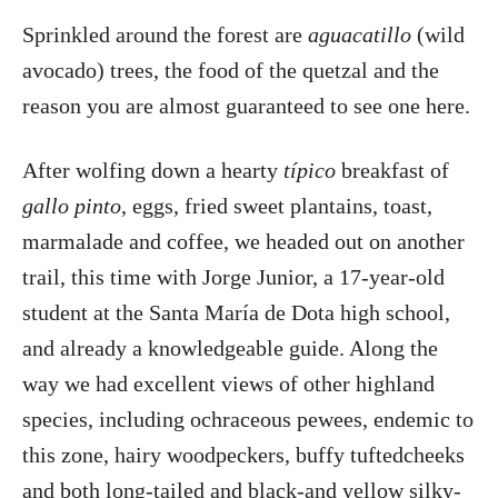
Sprinkled around the forest are
aguacatillo
(wild
avocado) trees, the food of the quetzal and the
reason you are almost guaranteed to see one here.
After wolfing down a hearty
típico
breakfast of
gallo pinto
, eggs, fried sweet plantains, toast,
marmalade and coffee, we headed out on another
trail, this time with Jorge Junior, a 17-year-old
student at the Santa María de Dota high school,
and already a knowledgeable guide. Along the
way we had excellent views of other highland
species, including ochraceous pewees, endemic to
this zone, hairy woodpeckers, buffy tuftedcheeks
and both long-tailed and black-and yellow silky-