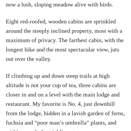
now a lush, sloping meadow alive with birds.
Eight red-roofed, wooden cabins are sprinkled
around the steeply inclined property, most with a
maximum of privacy. The farthest cabin, with the
longest hike and the most spectacular view, juts
out over the valley.
If climbing up and down steep trails at high
altitude is not your cup of tea, three cabins are
closer in and on a level with the main lodge and
restaurant. My favorite is No. 4, just downhill
from the lodge, hidden in a lavish garden of ferns,
fuchsia and “poor man’s umbrella” plants, and