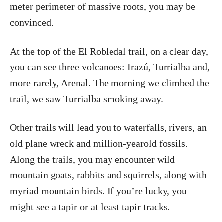
meter perimeter of massive roots, you may be
convinced.
At the top of the El Robledal trail, on a clear day,
you can see three volcanoes: Irazú, Turrialba and,
more rarely, Arenal. The morning we climbed the
trail, we saw Turrialba smoking away.
Other trails will lead you to waterfalls, rivers, an
old plane wreck and million-yearold fossils.
Along the trails, you may encounter wild
mountain goats, rabbits and squirrels, along with
myriad mountain birds. If you’re lucky, you
might see a tapir or at least tapir tracks.