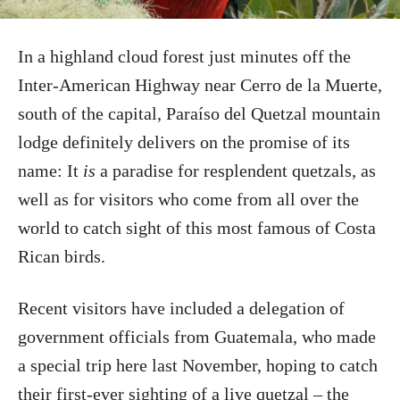
In a highland cloud forest just minutes off the
Inter-American Highway near Cerro de la Muerte,
south of the capital, Paraíso del Quetzal mountain
lodge definitely delivers on the promise of its
name: It
is
a paradise for resplendent quetzals, as
well as for visitors who come from all over the
world to catch sight of this most famous of Costa
Rican birds.
Recent visitors have included a delegation of
government officials from Guatemala, who made
a special trip here last November, hoping to catch
their first-ever sighting of a live quetzal – the