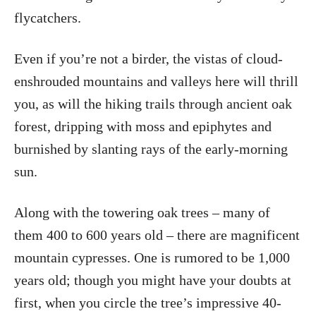
flycatchers.
Even if you’re not a birder, the vistas of cloud-
enshrouded mountains and valleys here will thrill
you, as will the hiking trails through ancient oak
forest, dripping with moss and epiphytes and
burnished by slanting rays of the early-morning
sun.
Along with the towering oak trees – many of
them 400 to 600 years old – there are magnificent
mountain cypresses. One is rumored to be 1,000
years old; though you might have your doubts at
first, when you circle the tree’s impressive 40-