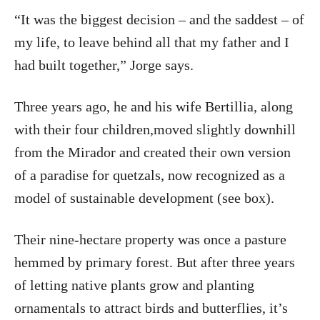
“It was the biggest decision – and the saddest – of
my life, to leave behind all that my father and I
had built together,” Jorge says.
Three years ago, he and his wife Bertillia, along
with their four children,moved slightly downhill
from the Mirador and created their own version
of a paradise for quetzals, now recognized as a
model of sustainable development (see box).
Their nine-hectare property was once a pasture
hemmed by primary forest. But after three years
of letting native plants grow and planting
ornamentals to attract birds and butterflies, it’s