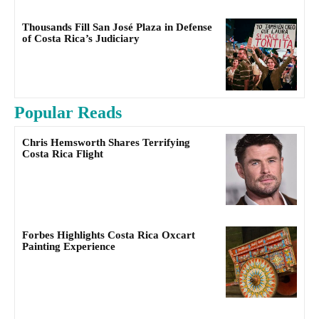
Thousands Fill San José Plaza in Defense
of Costa Rica’s Judiciary
Popular Reads
Chris Hemsworth Shares Terrifying
Costa Rica Flight
Forbes Highlights Costa Rica Oxcart
Painting Experience