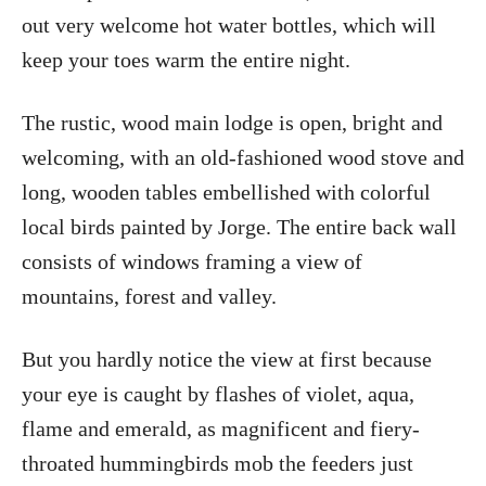
out very welcome hot water bottles, which will
keep your toes warm the entire night.
The rustic, wood main lodge is open, bright and
welcoming, with an old-fashioned wood stove and
long, wooden tables embellished with colorful
local birds painted by Jorge. The entire back wall
consists of windows framing a view of
mountains, forest and valley.
But you hardly notice the view at first because
your eye is caught by flashes of violet, aqua,
flame and emerald, as magnificent and fiery-
throated hummingbirds mob the feeders just