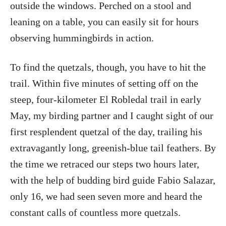
outside the windows. Perched on a stool and
leaning on a table, you can easily sit for hours
observing hummingbirds in action.
To find the quetzals, though, you have to hit the
trail. Within five minutes of setting off on the
steep, four-kilometer El Robledal trail in early
May, my birding partner and I caught sight of our
first resplendent quetzal of the day, trailing his
extravagantly long, greenish-blue tail feathers. By
the time we retraced our steps two hours later,
with the help of budding bird guide Fabio Salazar,
only 16, we had seen seven more and heard the
constant calls of countless more quetzals.