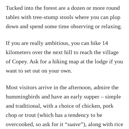
Tucked into the forest are a dozen or more round
tables with tree-stump stools where you can plop
down and spend some time observing or relaxing.
If you are really ambitious, you can hike 14
kilometers over the next hill to reach the village
of Copey. Ask for a hiking map at the lodge if you
want to set out on your own.
Most visitors arrive in the afternoon, admire the
hummingbirds and have an early supper – simple
and traditional, with a choice of chicken, pork
chop or trout (which has a tendency to be
overcooked, so ask for it “
suave
”), along with rice