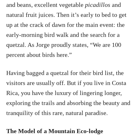
and beans, excellent vegetable
picadillos
and
natural fruit juices. Then it’s early to bed to get
up at the crack of dawn for the main event: the
early-morning bird walk and the search for a
quetzal. As Jorge proudly states, “We are 100
percent about birds here.”
Having bagged a quetzal for their bird list, the
visitors are usually off. But if you live in Costa
Rica, you have the luxury of lingering longer,
exploring the trails and absorbing the beauty and
tranquility of this rare, natural paradise.
The Model of a Mountain Eco-lodge