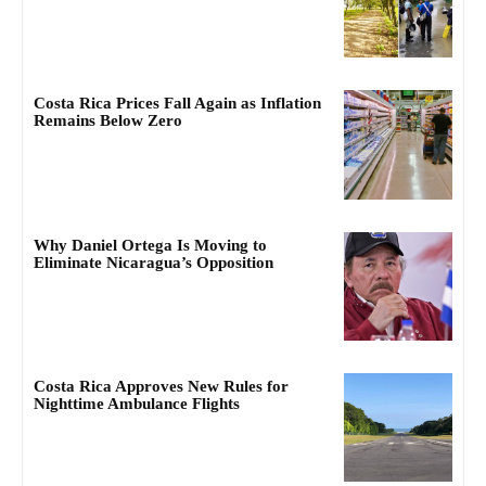
Costa Rica Prices Fall Again as Inflation
Remains Below Zero
Why Daniel Ortega Is Moving to
Eliminate Nicaragua’s Opposition
Costa Rica Approves New Rules for
Nighttime Ambulance Flights