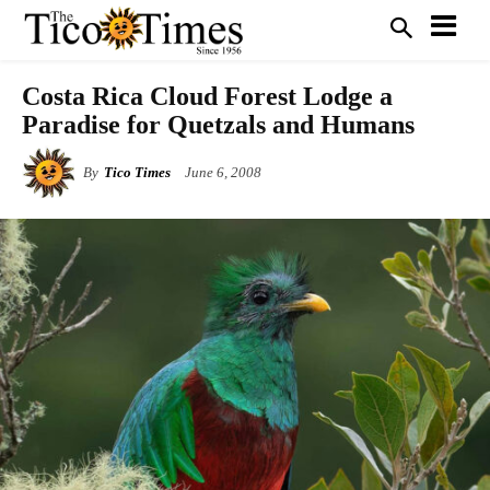
Costa Rica Cloud Forest Lodge a
Paradise for Quetzals and Humans
By
Tico Times
June 6, 2008