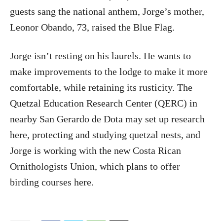
guests sang the national anthem, Jorge’s mother,
Leonor Obando, 73, raised the Blue Flag.
Jorge isn’t resting on his laurels. He wants to
make improvements to the lodge to make it more
comfortable, while retaining its rusticity. The
Quetzal Education Research Center (QERC) in
nearby San Gerardo de Dota may set up research
here, protecting and studying quetzal nests, and
Jorge is working with the new Costa Rican
Ornithologists Union, which plans to offer
birding courses here.