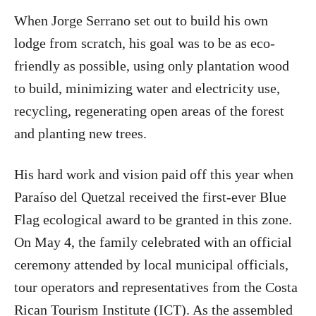
When Jorge Serrano set out to build his own
lodge from scratch, his goal was to be as eco-
friendly as possible, using only plantation wood
to build, minimizing water and electricity use,
recycling, regenerating open areas of the forest
and planting new trees.
His hard work and vision paid off this year when
Paraíso del Quetzal received the first-ever Blue
Flag ecological award to be granted in this zone.
On May 4, the family celebrated with an official
ceremony attended by local municipal officials,
tour operators and representatives from the Costa
Rican Tourism Institute (ICT). As the assembled