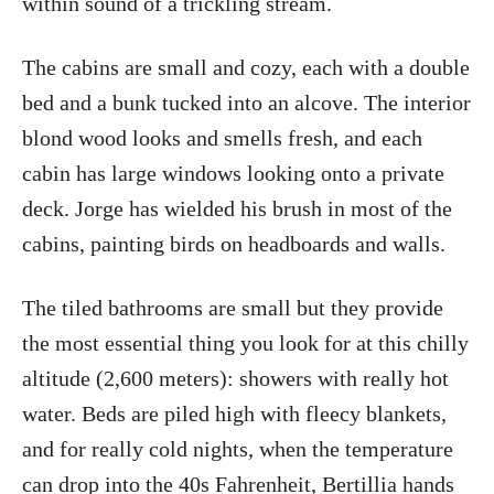
within sound of a trickling stream.
The cabins are small and cozy, each with a double
bed and a bunk tucked into an alcove. The interior
blond wood looks and smells fresh, and each
cabin has large windows looking onto a private
deck. Jorge has wielded his brush in most of the
cabins, painting birds on headboards and walls.
The tiled bathrooms are small but they provide
the most essential thing you look for at this chilly
altitude (2,600 meters): showers with really hot
water. Beds are piled high with fleecy blankets,
and for really cold nights, when the temperature
can drop into the 40s Fahrenheit, Bertillia hands