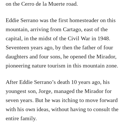
on the Cerro de la Muerte road.
Eddie Serrano was the first homesteader on this
mountain, arriving from Cartago, east of the
capital, in the midst of the Civil War in 1948.
Seventeen years ago, by then the father of four
daughters and four sons, he opened the Mirador,
pioneering nature tourism in this mountain zone.
After Eddie Serrano’s death 10 years ago, his
youngest son, Jorge, managed the Mirador for
seven years. But he was itching to move forward
with his own ideas, without having to consult the
entire family.