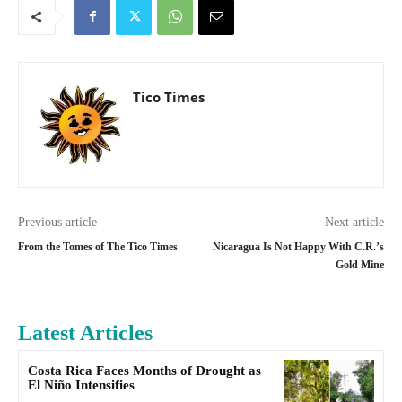
Tico Times
Previous article
Next article
From the Tomes of The Tico Times
Nicaragua Is Not Happy With C.R.’s
Gold Mine
Latest Articles
Costa Rica Faces Months of Drought as
El Niño Intensifies