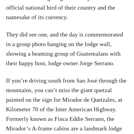
official national bird of their country and the
namesake of its currency.
They did see one, and the day is commemorated
in a group photo hanging on the lodge wall,
showing a beaming group of Guatemalans with
their happy host, lodge owner Jorge Serrano.
If you’re driving south from San José through the
mountains, you can’t miss the giant quetzal
painted on the sign for Mirador de Quetzales, at
Kilometer 70 of the Inter American Highway.
Formerly known as Finca Eddie Serrano, the
Mirador’s A-frame cabins are a landmark lodge