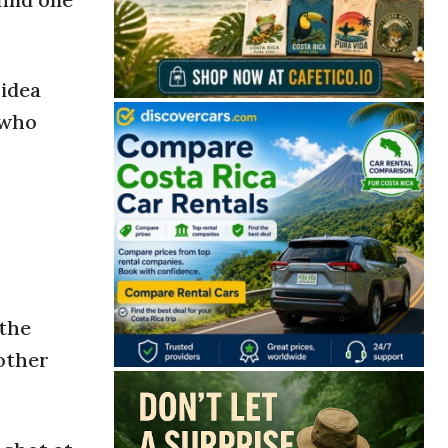
 idea
 who
 the
 other