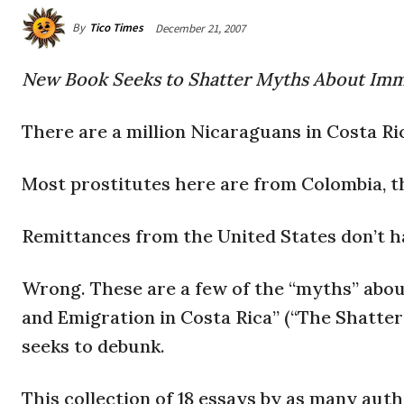
By
Tico Times
December 21, 2007
New Book Seeks to Shatter Myths About Immi
There are a million Nicaraguans in Costa Ri
Most prostitutes here are from Colombia, 
Remittances from the United States don’t 
Wrong. These are a few of the “myths” abou
and Emigration in Costa Rica” (“The Shatte
seeks to debunk.
This collection of 18 essays by as many au