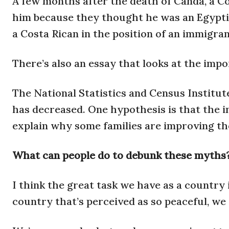
A few months after the death of Canda, a Co
him because they thought he was an Egyptian
a Costa Rican in the position of an immigran
There’s also an essay that looks at the impo
The National Statistics and Census Institut
has decreased. One hypothesis is that the 
explain why some families are improving the
What can people do to debunk these myths
I think the great task we have as a country i
country that’s perceived as so peaceful, we