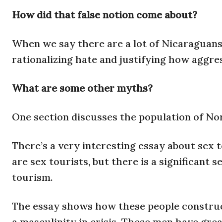
How did that false notion come about?
When we say there are a lot of Nicaraguans h
rationalizing hate and justifying how aggre
What are some other myths?
One section discusses the population of No
There’s a very interesting essay about sex 
are sex tourists, but there is a significant
tourism.
The essay shows how these people construct 
a masculinity in crisis. These men have great