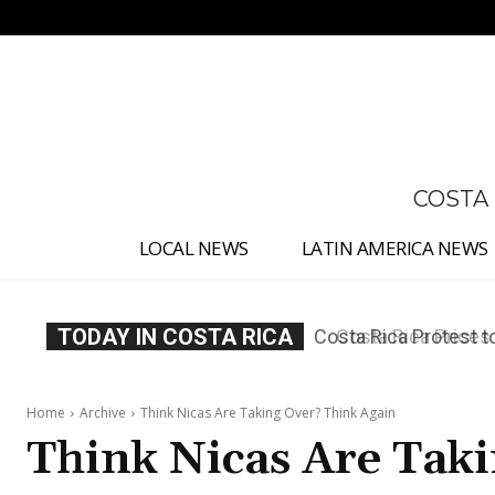
No menu items!
COSTA
LOCAL NEWS
LATIN AMERICA NEWS
TODAY IN COSTA RICA
Costa Rica Prices F
Home
Archive
Think Nicas Are Taking Over? Think Again
Think Nicas Are Tak