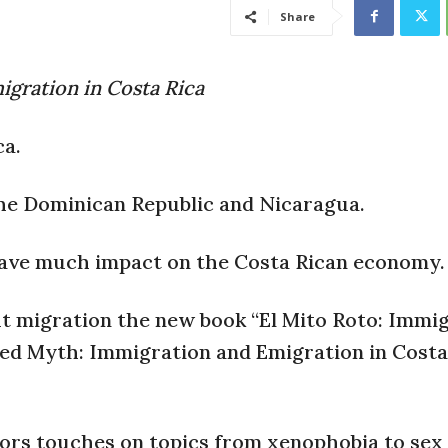
Share
gration in Costa Rica
ca.
the Dominican Republic and Nicaragua.
have much impact on the Costa Rican economy.
t migration the new book “El Mito Roto: Immi
red Myth: Immigration and Emigration in Costa
thors touches on topics from xenophobia to sex