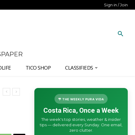
Sign in / Join
SPAPER
DLIFE
TICO SHOP
CLASSIFIEDS
🌴 THE WEEKLY PURA VIDA
Costa Rica, Once a Week
The week's top stories, weather & insider
tips — delivered every Sunday. One email,
zero clutter.