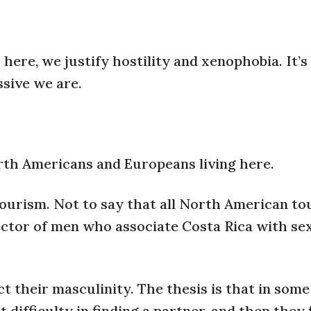
ere, we justify hostility and xenophobia. It’s
ssive we are.
rth Americans and Europeans living here.
tourism. Not to say that all North American to
 sector of men who associate Costa Rica with se
their masculinity. The thesis is that in some 
 difficulty in finding a partner, and then they 