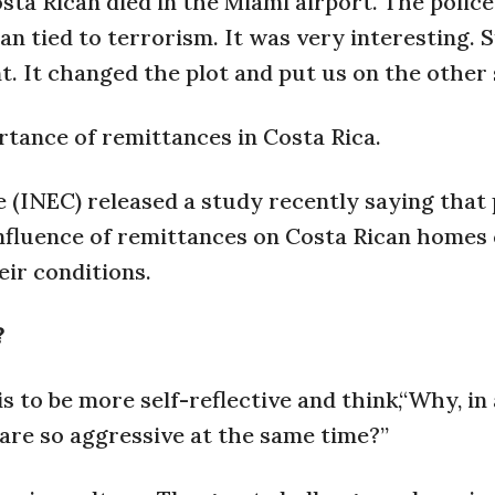
sta Rican died in the Miami airport. The police
 tied to terrorism. It was very interesting. 
t. It changed the plot and put us on the other 
rtance of remittances in Costa Rica.
e (INEC) released a study recently saying that
influence of remittances on Costa Rican homes
ir conditions.
?
s to be more self-reflective and think,“Why, in 
 are so aggressive at the same time?”