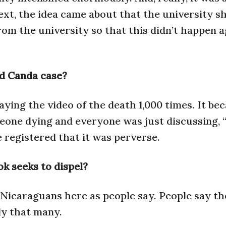
xt, the idea came about that the university s
rom the university so that this didn’t happen a
d Canda case?
aying the video of the death 1,000 times. It be
one dying and everyone was just discussing, 
 registered that it was perverse.
k seeks to dispel?
 Nicaraguans here as people say. People say th
rly that many.