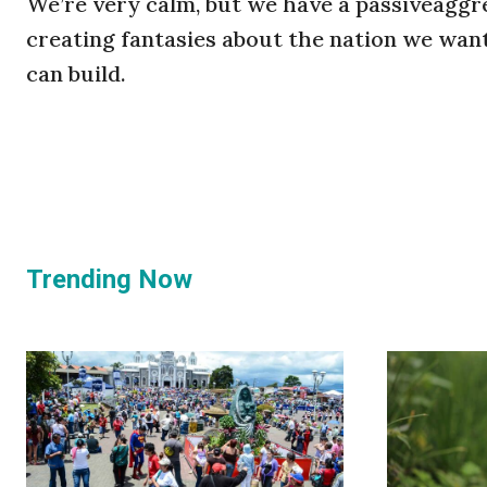
We’re very calm, but we have a passiveaggre
creating fantasies about the nation we want
can build.
Trending Now