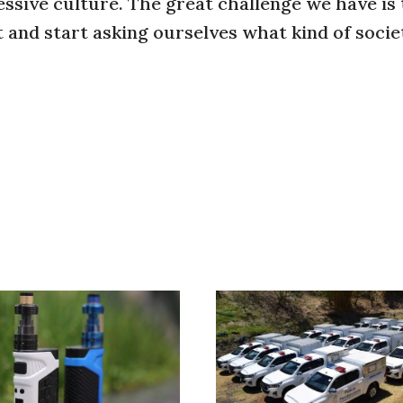
ssive culture. The great challenge we have is 
 and start asking ourselves what kind of soci