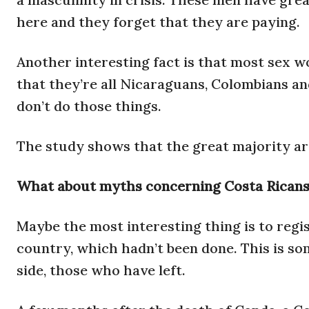
here and they forget that they are paying.
Another interesting fact is that most sex w
that they’re all Nicaraguans, Colombians a
don’t do those things.
The study shows that the great majority ar
What about myths concerning Costa Ricans l
Maybe the most interesting thing is to regi
country, which hadn’t been done. This is so
side, those who have left.