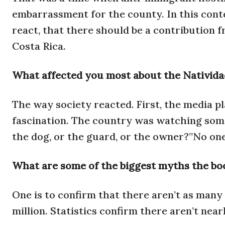
embarrassment for the county. In this conte
react, that there should be a contribution f
Costa Rica.
What affected you most about the Nativida
The way society reacted. First, the media pl
fascination. The country was watching some
the dog, or the guard, or the owner?”No one
What are some of the biggest myths the boo
One is to confirm that there aren’t as many
million. Statistics confirm there aren’t nea