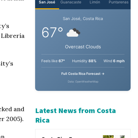
San José
Guanacaste
Limón
Puntarenas
ty’s
San José, Costa Rica
 Librería
67°
Overcast Clouds
ity’s
Feels like
67°
Humidity
88%
Wind
6 mph
Full Costa Rica Forecast →
Data: OpenWeatherMap
cked and
r 2005).
Latest News from Costa
Rica
an