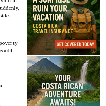
 shot at
Suddenly,
side.
 poverty
 could
a