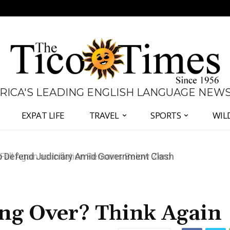
 RICA'S LEADING ENGLISH LANGUAGE NEW
EXPAT LIFE
TRAVEL
SPORTS
WIL
all Again as Inflation Remains Below Zero
ing Over? Think Again