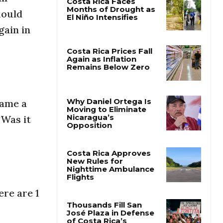
hould
Costa Rica Faces
gain in
Months of Drought as
El Niño Intensifies
Costa Rica Prices Fall
Again as Inflation
Remains Below Zero
came a
“Was it
Why Daniel Ortega Is
Moving to Eliminate
Nicaragua’s
Opposition
Costa Rica Approves
New Rules for
ere are 1
Nighttime Ambulance
Flights