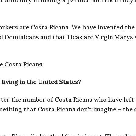
orkers are Costa Ricans. We have invented the
nd Dominicans and that Ticas are Virgin Marys
e Costa Ricans.
iving in the United States?
ster the number of Costa Ricans who have left
mething that Costa Ricans don’t imagine – the