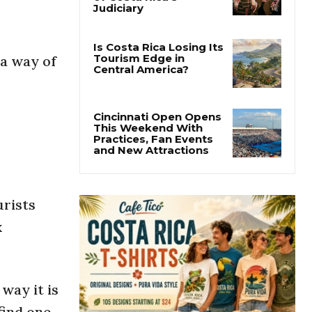
Thousands Fill San
José Plaza in Defense
of Costa Rica’s
Judiciary
 a way of
Is Costa Rica Losing Its
Tourism Edge in
Central America?
Cincinnati Open Opens
This Weekend With
Practices, Fan Events
and New Attractions
urists
x
way it is
find one