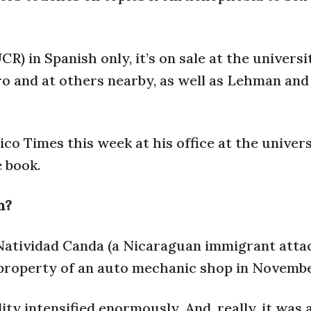
R) in Spanish only, it’s on sale at the universi
o and at others nearby, as well as Lehman and
o Times this week at his office at the univers
e book.
n?
f Natividad Canda (a Nicaraguan immigrant atta
 property of an auto mechanic shop in Novembe
ty intensified enormously. And, really, it was 