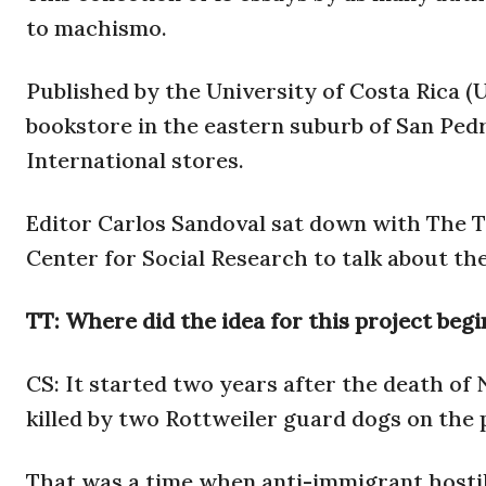
to machismo.
Published by the University of Costa Rica (UC
bookstore in the eastern suburb of San Pedr
International stores.
Editor Carlos Sandoval sat down with The Tic
Center for Social Research to talk about th
TT: Where did the idea for this project begi
CS: It started two years after the death o
killed by two Rottweiler guard dogs on the
That was a time when anti-immigrant hostili