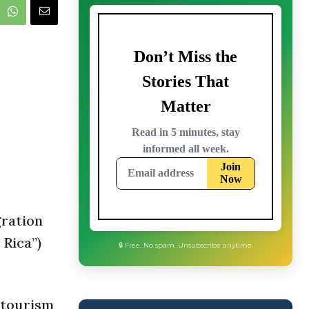
gration
 Rica”)
🔒 Free. No spam. Unsubscribe anytime.
 tourism