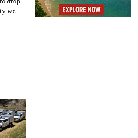
to stop
ety we