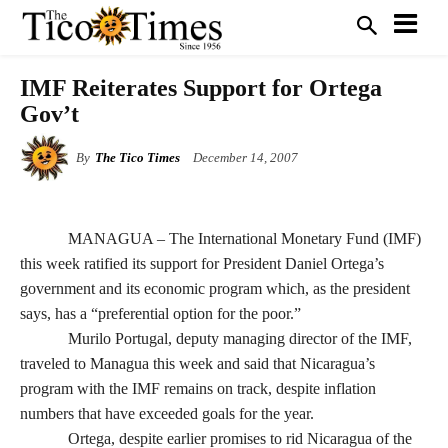
IMF Reiterates Support for Ortega
Gov’t
By
The Tico Times
December 14, 2007
MANAGUA – The International Monetary Fund (IMF)
this week ratified its support for President Daniel Ortega’s
government and its economic program which, as the president
says, has a “preferential option for the poor.”
Murilo Portugal, deputy managing director of the IMF,
traveled to Managua this week and said that Nicaragua’s
program with the IMF remains on track, despite inflation
numbers that have exceeded goals for the year.
Ortega, despite earlier promises to rid Nicaragua of the