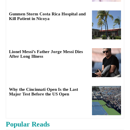
Gunmen Storm Costa Rica Hospital and
Kill Patient in Nicoya
Lionel Messi’s Father Jorge Messi Dies
After Long Illness
Why the Cincinnati Open Is the Last
Major Test Before the US Open
Popular Reads