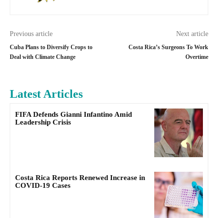
Previous article
Next article
Cuba Plans to Diversify Crops to
Costa Rica’s Surgeons To Work
Deal with Climate Change
Overtime
Latest Articles
FIFA Defends Gianni Infantino Amid
Leadership Crisis
Costa Rica Reports Renewed Increase in
COVID-19 Cases