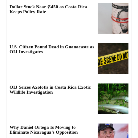
Dollar Stuck Near ₡450 as Costa Rica
Keeps Policy Rate
U.S. Citizen Found Dead in Guanacaste as
OIJ Investigates
OIJ Seizes Axolotls in Costa Rica Exotic
Wildlife Investigation
Why Daniel Ortega Is Moving to
Eliminate Nicaragua’s Opposition