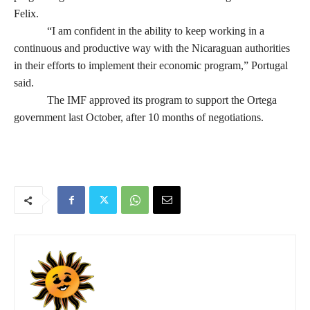
Felix.
“I am confident in the ability to keep working in a
continuous and productive way with the Nicaraguan authorities
in their efforts to implement their economic program,” Portugal
said.
The IMF approved its program to support the Ortega
government last October, after 10 months of negotiations.