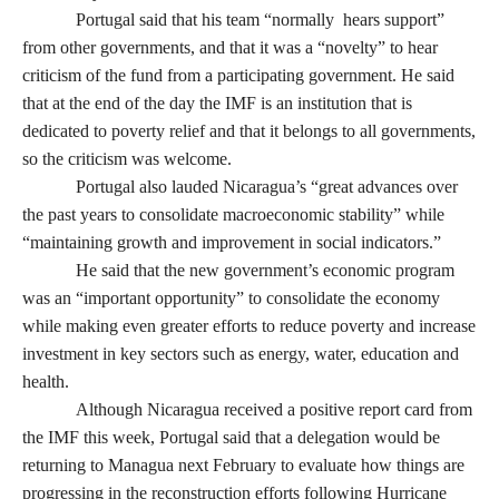
Portugal said that his team “normally hears support”
from other governments, and that it was a “novelty” to hear
criticism of the fund from a participating government. He said
that at the end of the day the IMF is an institution that is
dedicated to poverty relief and that it belongs to all governments,
so the criticism was welcome.
Portugal also lauded Nicaragua’s “great advances over
the past years to consolidate macroeconomic stability” while
“maintaining growth and improvement in social indicators.”
He said that the new government’s economic program
was an “important opportunity” to consolidate the economy
while making even greater efforts to reduce poverty and increase
investment in key sectors such as energy, water, education and
health.
Although Nicaragua received a positive report card from
the IMF this week, Portugal said that a delegation would be
returning to Managua next February to evaluate how things are
progressing in the reconstruction efforts following Hurricane