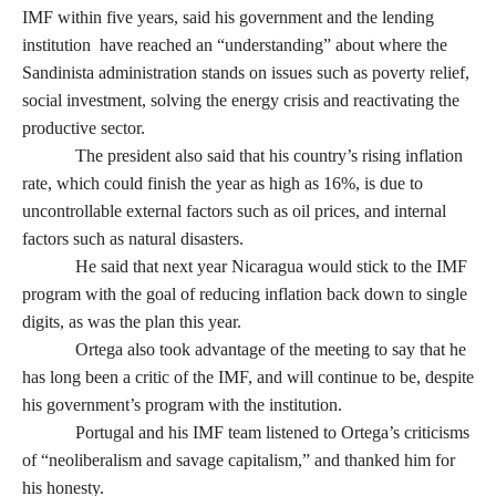
IMF within five years, said his government and the lending
institution have reached an “understanding” about where the
Sandinista administration stands on issues such as poverty relief,
social investment, solving the energy crisis and reactivating the
productive sector.
The president also said that his country’s rising inflation
rate, which could finish the year as high as 16%, is due to
uncontrollable external factors such as oil prices, and internal
factors such as natural disasters.
He said that next year Nicaragua would stick to the IMF
program with the goal of reducing inflation back down to single
digits, as was the plan this year.
Ortega also took advantage of the meeting to say that he
has long been a critic of the IMF, and will continue to be, despite
his government’s program with the institution.
Portugal and his IMF team listened to Ortega’s criticisms
of “neoliberalism and savage capitalism,” and thanked him for
his honesty.