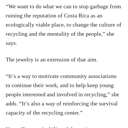
“We want to do what we can to stop garbage from
ruining the reputation of Costa Rica as an
ecologically viable place, to change the culture of
recycling and the mentality of the people,” she
says.
The jewelry is an extension of that aim.
“It’s a way to motivate community associations
to continue their work, and to help keep young
people interested and involved in recycling,” she
adds. “It’s also a way of reinforcing the survival
capacity of the recycling center.”