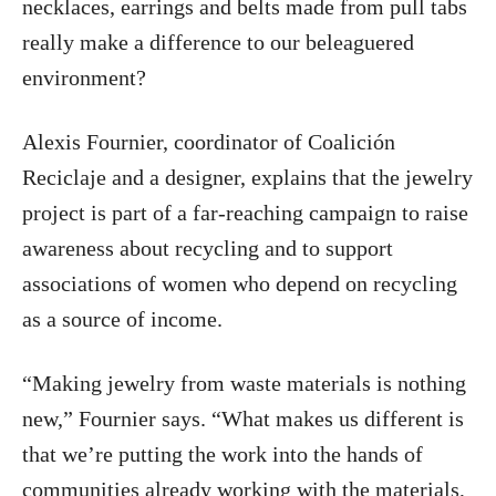
necklaces, earrings and belts made from pull tabs
really make a difference to our beleaguered
environment?
Alexis Fournier, coordinator of Coalición
Reciclaje and a designer, explains that the jewelry
project is part of a far-reaching campaign to raise
awareness about recycling and to support
associations of women who depend on recycling
as a source of income.
“Making jewelry from waste materials is nothing
new,” Fournier says. “What makes us different is
that we’re putting the work into the hands of
communities already working with the materials,