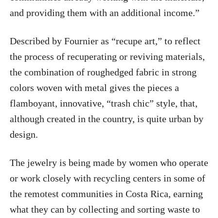
and providing them with an additional income.”
Described by Fournier as “recupe art,” to reflect
the process of recuperating or reviving materials,
the combination of roughedged fabric in strong
colors woven with metal gives the pieces a
flamboyant, innovative, “trash chic” style, that,
although created in the country, is quite urban by
design.
The jewelry is being made by women who operate
or work closely with recycling centers in some of
the remotest communities in Costa Rica, earning
what they can by collecting and sorting waste to