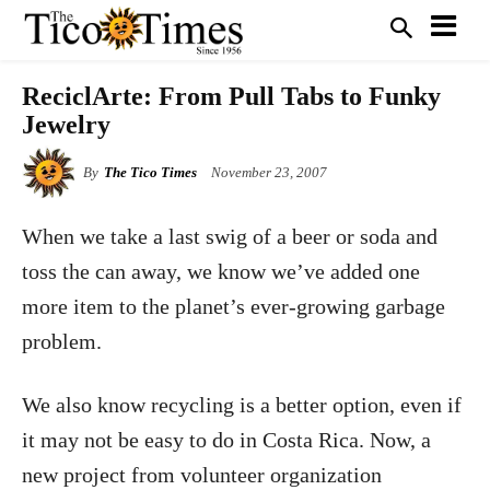
ReciclArte: From Pull Tabs to Funky
Jewelry
By
The Tico Times
November 23, 2007
When we take a last swig of a beer or soda and
toss the can away, we know we’ve added one
more item to the planet’s ever-growing garbage
problem.
We also know recycling is a better option, even if
it may not be easy to do in Costa Rica. Now, a
new project from volunteer organization