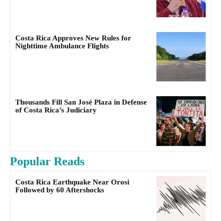
Costa Rica Approves New Rules for
Nighttime Ambulance Flights
Thousands Fill San José Plaza in Defense
of Costa Rica’s Judiciary
Popular Reads
Costa Rica Earthquake Near Orosi
Followed by 60 Aftershocks