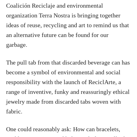
Coalición Reciclaje and environmental
organization Terra Nostra is bringing together
ideas of reuse, recycling and art to remind us that
an alternative future can be found for our
garbage.
The pull tab from that discarded beverage can has
become a symbol of environmental and social
responsibility with the launch of ReciclArte, a
range of inventive, funky and reassuringly ethical
jewelry made from discarded tabs woven with
fabric.
One could reasonably ask: How can bracelets,