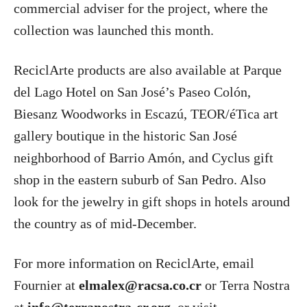
commercial adviser for the project, where the
collection was launched this month.
ReciclArte products are also available at Parque
del Lago Hotel on San José’s Paseo Colón,
Biesanz Woodworks in Escazú, TEOR/éTica art
gallery boutique in the historic San José
neighborhood of Barrio Amón, and Cyclus gift
shop in the eastern suburb of San Pedro. Also
look for the jewelry in gift shops in hotels around
the country as of mid-December.
For more information on ReciclArte, email
Fournier at
elmalex@racsa.co.cr
or Terra Nostra