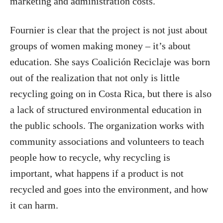
marketing and administration costs.
Fournier is clear that the project is not just about
groups of women making money – it’s about
education. She says Coalición Reciclaje was born
out of the realization that not only is little
recycling going on in Costa Rica, but there is also
a lack of structured environmental education in
the public schools. The organization works with
community associations and volunteers to teach
people how to recycle, why recycling is
important, what happens if a product is not
recycled and goes into the environment, and how
it can harm.