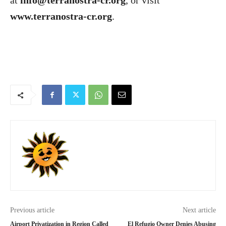
at
info@terranostra-cr.org
, or visit
www.terranostra-cr.org
.
Previous article
Next article
Airport Privatization in Region Called
El Refugio Owner Denies Abusing