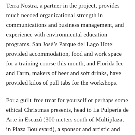
Terra Nostra, a partner in the project, provides
much needed organizational strength in
communications and business management, and
experience with environmental education
programs. San José’s Parque del Lago Hotel
provided accommodation, food and work space
for a training course this month, and Florida Ice
and Farm, makers of beer and soft drinks, have
provided kilos of pull tabs for the workshops.
For a guilt-free treat for yourself or perhaps some
ethical Christmas presents, head to La Pulpería de
Arte in Escazú (300 meters south of Multiplaza,
in Plaza Boulevard), a sponsor and artistic and