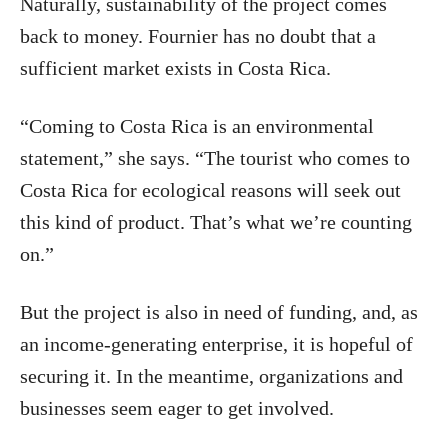
Naturally, sustainability of the project comes
back to money. Fournier has no doubt that a
sufficient market exists in Costa Rica.
“Coming to Costa Rica is an environmental
statement,” she says. “The tourist who comes to
Costa Rica for ecological reasons will seek out
this kind of product. That’s what we’re counting
on.”
But the project is also in need of funding, and, as
an income-generating enterprise, it is hopeful of
securing it. In the meantime, organizations and
businesses seem eager to get involved.