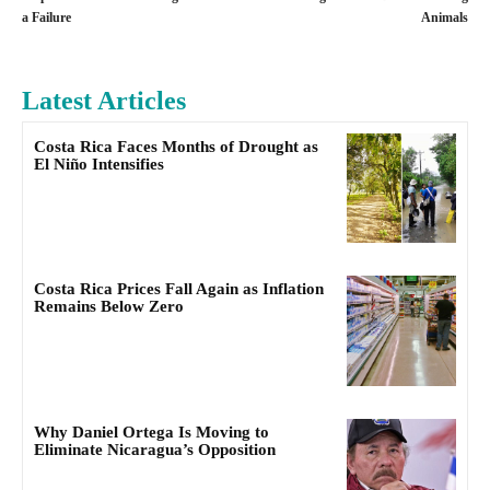
a Failure
Animals
Latest Articles
Costa Rica Faces Months of Drought as
El Niño Intensifies
Costa Rica Prices Fall Again as Inflation
Remains Below Zero
Why Daniel Ortega Is Moving to
Eliminate Nicaragua’s Opposition