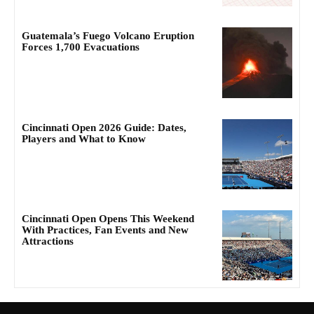
Guatemala’s Fuego Volcano Eruption
Forces 1,700 Evacuations
Cincinnati Open 2026 Guide: Dates,
Players and What to Know
Cincinnati Open Opens This Weekend
With Practices, Fan Events and New
Attractions