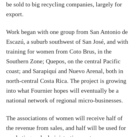
be sold to big recycling companies, largely for
export.
Work began with one group from San Antonio de
Escazú, a suburb southwest of San José, and with
training for women from Coto Brus, in the
Southern Zone; Quepos, on the central Pacific
coast; and Sarapiquí and Nuevo Arenal, both in
north-central Costa Rica. The project is growing
into what Fournier hopes will eventually be a
national network of regional micro-businesses.
The associations of women will receive half of
the revenue from sales, and half will be used for