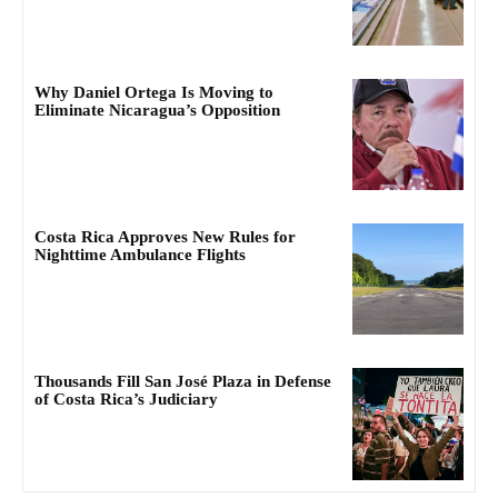
Why Daniel Ortega Is Moving to
Eliminate Nicaragua’s Opposition
Costa Rica Approves New Rules for
Nighttime Ambulance Flights
Thousands Fill San José Plaza in Defense
of Costa Rica’s Judiciary