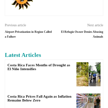
Previous article
Next article
Airport Privatization in Region Called
El Refugio Owner Denies Abusing
a Failure
Animals
Latest Articles
Costa Rica Faces Months of Drought as
El Niño Intensifies
Costa Rica Prices Fall Again as Inflation
Remains Below Zero