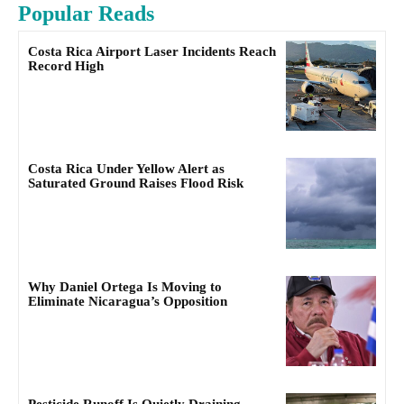
Popular Reads
Costa Rica Airport Laser Incidents Reach
Record High
Costa Rica Under Yellow Alert as
Saturated Ground Raises Flood Risk
Why Daniel Ortega Is Moving to
Eliminate Nicaragua’s Opposition
Pesticide Runoff Is Quietly Draining