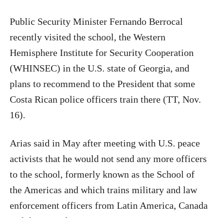
Public Security Minister Fernando Berrocal
recently visited the school, the Western
Hemisphere Institute for Security Cooperation
(WHINSEC) in the U.S. state of Georgia, and
plans to recommend to the President that some
Costa Rican police officers train there (TT, Nov.
16).
Arias said in May after meeting with U.S. peace
activists that he would not send any more officers
to the school, formerly known as the School of
the Americas and which trains military and law
enforcement officers from Latin America, Canada