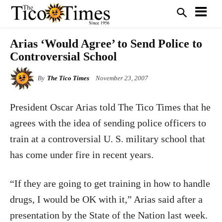
Arias ‘Would Agree’ to Send Police to
Controversial School
By
The Tico Times
November 23, 2007
President Oscar Arias told The Tico Times that he
agrees with the idea of sending police officers to
train at a controversial U. S. military school that
has come under fire in recent years.
“If they are going to get training in how to handle
drugs, I would be OK with it,” Arias said after a
presentation by the State of the Nation last week.