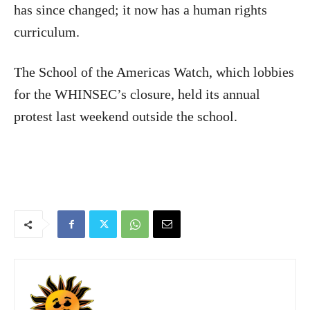
has since changed; it now has a human rights
curriculum.
The School of the Americas Watch, which lobbies
for the WHINSEC’s closure, held its annual
protest last weekend outside the school.