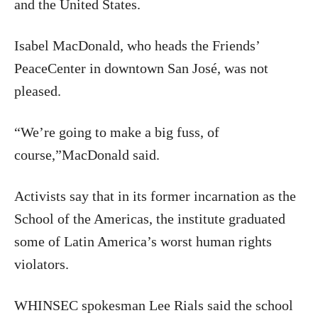
and the United States.
Isabel MacDonald, who heads the Friends’
PeaceCenter in downtown San José, was not
pleased.
“We’re going to make a big fuss, of
course,”MacDonald said.
Activists say that in its former incarnation as the
School of the Americas, the institute graduated
some of Latin America’s worst human rights
violators.
WHINSEC spokesman Lee Rials said the school