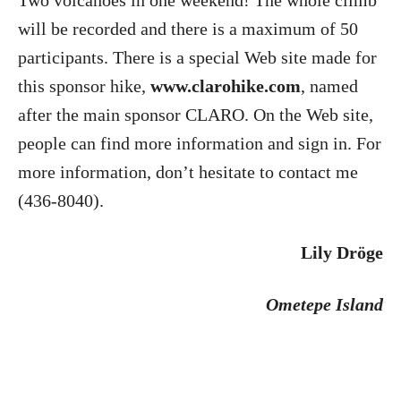
Two volcanoes in one weekend! The whole climb
will be recorded and there is a maximum of 50
participants. There is a special Web site made for
this sponsor hike,
www.clarohike.com
, named
after the main sponsor CLARO. On the Web site,
people can find more information and sign in. For
more information, don’t hesitate to contact me
(436-8040).
Lily Dröge
Ometepe
Island