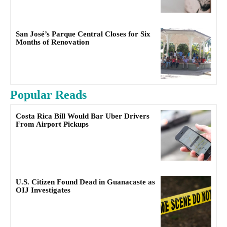
San José’s Parque Central Closes for Six
Months of Renovation
Popular Reads
Costa Rica Bill Would Bar Uber Drivers
From Airport Pickups
U.S. Citizen Found Dead in Guanacaste as
OIJ Investigates