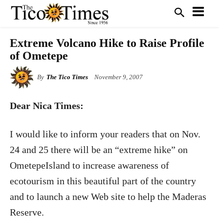
Extreme Volcano Hike to Raise Profile
of Ometepe
By
The Tico Times
November 9, 2007
Dear Nica Times:
I would like to inform your readers that on Nov.
24 and 25 there will be an “extreme hike” on
OmetepeIsland to increase awareness of
ecotourism in this beautiful part of the country
and to launch a new Web site to help the Maderas
Reserve.