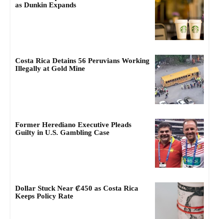
as Dunkin Expands
Costa Rica Detains 56 Peruvians Working
Illegally at Gold Mine
Former Herediano Executive Pleads
Guilty in U.S. Gambling Case
Dollar Stuck Near ₡450 as Costa Rica
Keeps Policy Rate