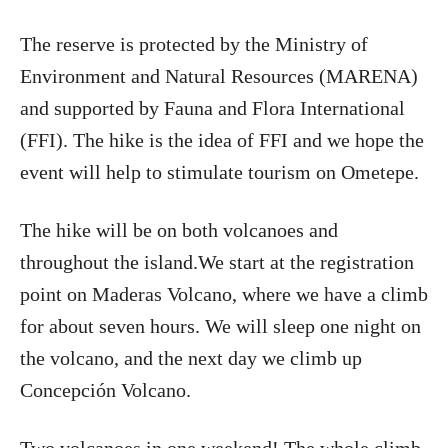
The reserve is protected by the Ministry of
Environment and Natural Resources (MARENA)
and supported by Fauna and Flora International
(FFI). The hike is the idea of FFI and we hope the
event will help to stimulate tourism on Ometepe.
The hike will be on both volcanoes and
throughout the island.We start at the registration
point on Maderas Volcano, where we have a climb
for about seven hours. We will sleep one night on
the volcano, and the next day we climb up
Concepción Volcano.