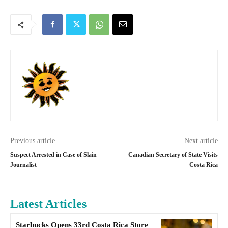
Previous article
Next article
Suspect Arrested in Case of Slain
Canadian Secretary of State Visits
Journalist
Costa Rica
Latest Articles
Starbucks Opens 33rd Costa Rica Store