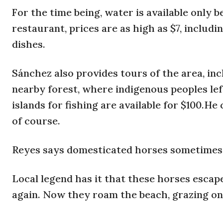
For the time being, water is available only b
restaurant, prices are as high as $7, includ
dishes.
Sánchez also provides tours of the area, inc
nearby forest, where indigenous peoples lef
islands for fishing are available for $100.H
of course.
Reyes says domesticated horses sometimes e
Local legend has it that these horses escap
again. Now they roam the beach, grazing on 