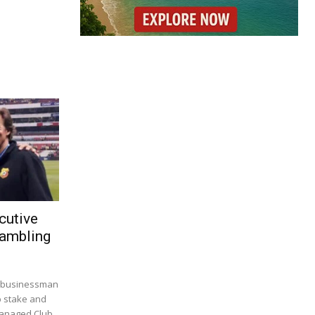
cutive
Gambling
. businessman
p stake and
managed Club