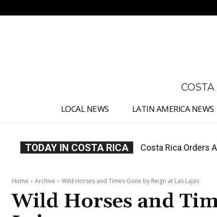
No menu items!
COSTA
LOCAL NEWS
LATIN AMERICA NEWS
TODAY IN COSTA RICA
Costa Rica Offers P
Home
Archive
Wild Horses and Times Gone by Reign at Las Lajas
Wild Horses and Tim