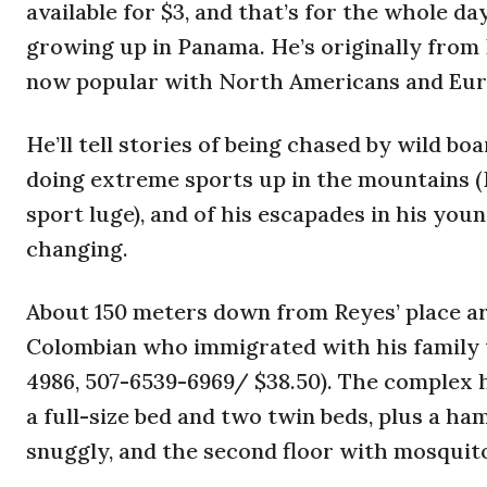
available for $3, and that’s for the whole da
growing up in Panama. He’s originally from 
now popular with North Americans and Eur
He’ll tell stories of being chased by wild b
doing extreme sports up in the mountains (R
sport luge), and of his escapades in his youn
changing.
About 150 meters down from Reyes’ place ar
Colombian who immigrated with his family
4986, 507-6539-6969/ $38.50). The complex h
a full-size bed and two twin beds, plus a h
snuggly, and the second floor with mosquit