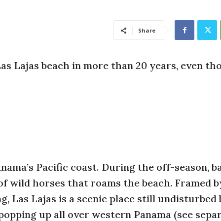
Share
as Lajas beach in more than 20 years, even th
anama’s Pacific coast. During the off-season, b
d of wild horses that roams the beach. Framed 
, Las Lajas is a scenic place still undisturbed
popping up all over western Panama (see sepa