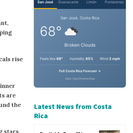
San José
Guanacaste
Limón
Puntarenas
nt,
pping
San José, Costa Rica
68°
cals rise
Broken Clouds
Feels like
68°
Humidity
85%
Wind
3 mph
dinner
Full Costa Rica Forecast →
ts are
Data: OpenWeatherMap
ound the
Latest News from Costa
Rica
g stars.