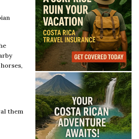
bian
the
earby
 horses,
ral them