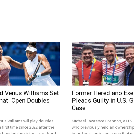
d Venus Williams Set
Former Herediano Exe
nnati Open Doubles
Pleads Guilty in U.S. 
Case
us Williams will play doubles
Michael Lawrence Brannon, a U.S
 first time since 2022 after the
who previously held an ownershi
n handed the sisters a wildcard
board position in the group that 