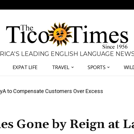
 RICA'S LEADING ENGLISH LANGUAGE NEW
EXPAT LIFE
TRAVEL
SPORTS
WIL
anama Two-Part Plan to End Trade Block
es Gone by Reign at L