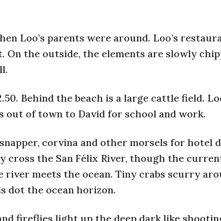
when Loo’s parents were around. Loo’s restaura
rt. On the outside, the elements are slowly chi
l.
0. Behind the beach is a large cattle field. Lo
s out of town to David for school and work.
snapper, corvina and other morsels for hotel 
y cross the San Félix River, though the curren
e river meets the ocean. Tiny crabs scurry ar
ds dot the ocean horizon.
nd fireflies light up the deep dark like shootin