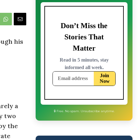
ough his
arely a
by two
 by the
🔒 Free. No spam. Unsubscribe anytime.
rate