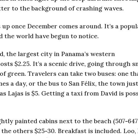
tter to the background of crashing waves.
ens up once December comes around. It’s a popu
 the world have begun to notice.
d, the largest city in Panama’s western
sts $2.25. It’s a scenic drive, going through s
 of green. Travelers can take two buses: one th
mes a day, or the bus to San Félix, the town jus
as Lajas is $5. Getting a taxi from David is poss
htly painted cabins next to the beach (507-647
 the others $25-30. Breakfast is included. Loo