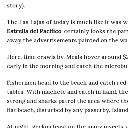
story).
The Las Lajas of today is much like it was 
Estrella del Pacífico
, certainly looks the pa
away the advertisements painted on the wal
Here, time crawls by. Meals hover around $2.5
early in the morning and catch the microbu
Fishermen head to the beach and catch red 
tables. With machete and catch in hand, the
strong and sharks patrol the area where th
flat beach, disturbed by any passerby. Islan
At night, geckos feast on the many insects, a