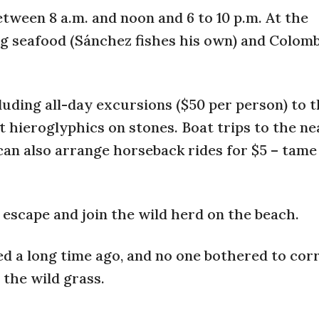
etween 8 a.m. and noon and 6 to 10 p.m. At the
ing seafood (Sánchez fishes his own) and Colom
luding all-day excursions ($50 per person) to 
t hieroglyphics on stones. Boat trips to the n
e can also arrange horseback rides for $5 – tame
scape and join the wild herd on the beach.
ed a long time ago, and no one bothered to cor
the wild grass.