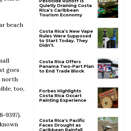
Pesticide Runoff Is
Quietly Draining Costa
lar beach
Rica’s Caribbean
Tourism Economy
Costa Rica’s New Vape
Rules Were Supposed
to Start Today. They
mall
Didn’t.
at goes
Costa Rica Offers
t north
Panama Two-Part Plan
to End Trade Block
ible, too,
Forbes Highlights
Costa Rica Oxcart
8-9397).
Painting Experience
, known