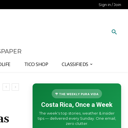
Sign in / Join
SPAPER
DLIFE
TICO SHOP
CLASSIFIEDS
🌴 THE WEEKLY PURA VIDA
Costa Rica, Once a Week
The week's top stories, weather & insider
as
tips — delivered every Sunday. One email,
zero clutter.