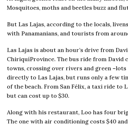
Mosquitoes, moths and beetles buzz and flu
But Las Lajas, according to the locals, liv
with Panamanians, and tourists from around
Las Lajas is about an hour’s drive from Davi
ChiriquíProvince. The bus ride from David co
towns, crossing over rivers and green –lots
directly to Las Lajas, but runs only a few ti
of the beach. From San Félix, a taxi ride to L
but can cost up to $30.
Along with his restaurant, Loo has four brig
The one with air conditioning costs $40 and