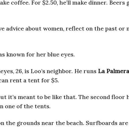
ke coffee. For $2.50, he’ll make dinner. Beers 
ive advice about women, reflect on the past o
as known for her blue eyes.
eyes, 26, is Loo’s neighbor. He runs
La Palmer
an rent a tent for $5.
but it’s meant to be like that. The second floor
n one of the tents.
on the grounds near the beach. Surfboards are