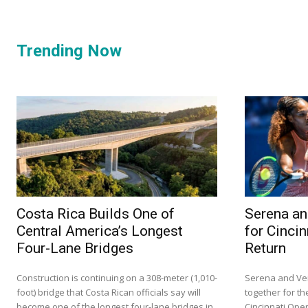
Trending Now
Costa Rica Builds One of
Serena an
Central America’s Longest
for Cinci
Four-Lane Bridges
Return
Construction is continuing on a 308-meter (1,010-
Serena and Ven
foot) bridge that Costa Rican officials say will
together for the
become one of the longest four-lane bridges in
Cincinnati Ope