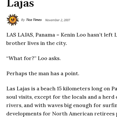
Lajas
By
Tico Times
November 2, 2007
LAS LAJAS, Panama – Kenin Loo hasn’t left L
brother lives in the city.
“What for?” Loo asks.
Perhaps the man has a point.
Las Lajas is a beach 15 kilometers long on P
soul visits, except for the locals and a her
rivers, and with waves big enough for surfing
developments for North American retirees 