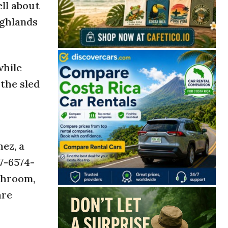
ell about
ighlands
while
the sled
ez, a
7-6574-
athroom,
are