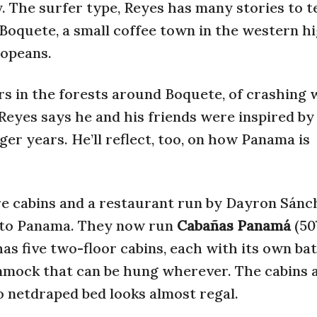
y. The surfer type, Reyes has many stories to t
Boquete, a small coffee town in the western h
opeans.
oars in the forests around Boquete, of crashing 
eyes says he and his friends were inspired by 
ger years. He’ll reflect, too, on how Panama is
e cabins and a restaurant run by Dayron Sánch
 to Panama. They now run
Cabañas Panamá
(50
as five two-floor cabins, each with its own b
ammock that can be hung wherever. The cabins 
o netdraped bed looks almost regal.