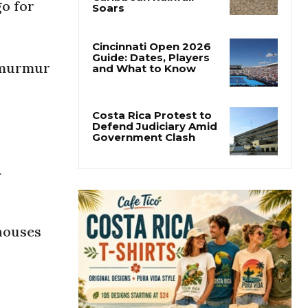
go for
Costa Rica’s Pacific
Faces Drought as
Caribbean Rainfall
Soars
r murmur
Cincinnati Open 2026
Guide: Dates, Players
and What to Know
Costa Rica Protest to
Defend Judiciary Amid
a
Government Clash
 houses