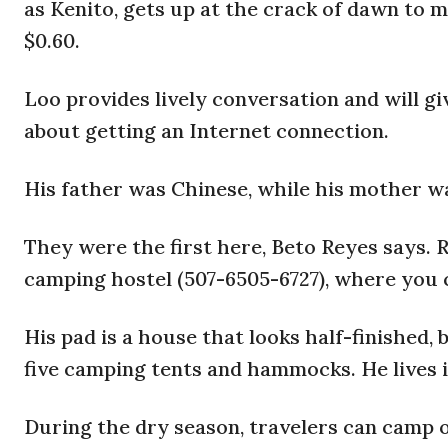
as Kenito, gets up at the crack of dawn to ma
$0.60.
Loo provides lively conversation and will g
about getting an Internet connection.
His father was Chinese, while his mother w
They were the first here, Beto Reyes says. R
camping hostel (507-6505-6727), where you c
His pad is a house that looks half-finished, 
five camping tents and hammocks. He lives i
During the dry season, travelers can camp 