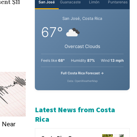
ent $11
e Near