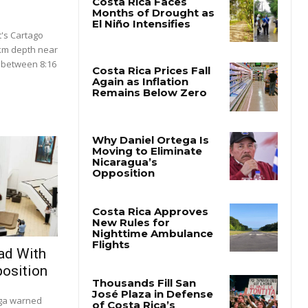
's Cartago
 km depth near
 between 8:16
.
ad With
osition
ega warned