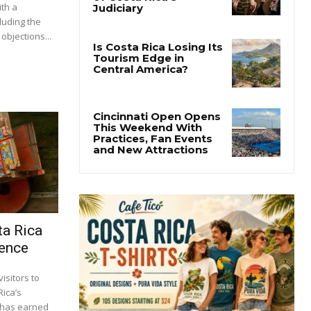
ith a
luding the
objections...
ta Rica
ience
isitors to
Rica’s
s has earned