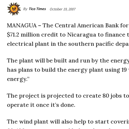
By
Tico Times
October 19, 2007
MANAGUA
– The Central American Bank for
$71.2 million credit to Nicaragua to financ
electrical plant in the southern pacific dep
The plant will be built and run by the en
has plans to build the energy plant using 1
energy.”
The project is projected to create 80 jobs t
operate it once it’s done.
The wind plant will also help to start cove