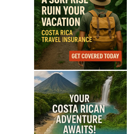
67°
Overcast Clouds
Feels like
68°
Humidity
87%
Wind
13 mph
Full Costa Rica Forecast →
Data: OpenWeatherMap
Latest News from Costa
Rica
Costa Rica Faces
Months of Drought as
El Niño Intensifies