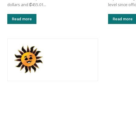
dollars and ₡455.01...
level since offi
Read more
Read more