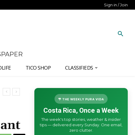
Sign in / Join
SPAPER
DLIFE
TICO SHOP
CLASSIFIEDS
🌴 THE WEEKLY PURA VIDA
Costa Rica, Once a Week
The week's top stories, weather & insider
ant
tips — delivered every Sunday. One email,
zero clutter.