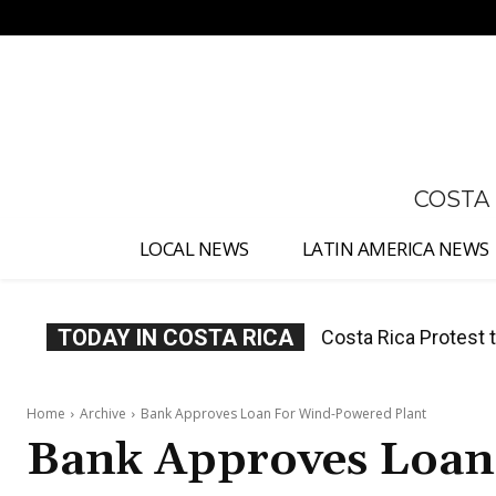
No menu items!
COSTA
LOCAL NEWS
LATIN AMERICA NEWS
TODAY IN COSTA RICA
Costa Rica Prices F
Home
Archive
Bank Approves Loan For Wind-Powered Plant
Bank Approves Loan