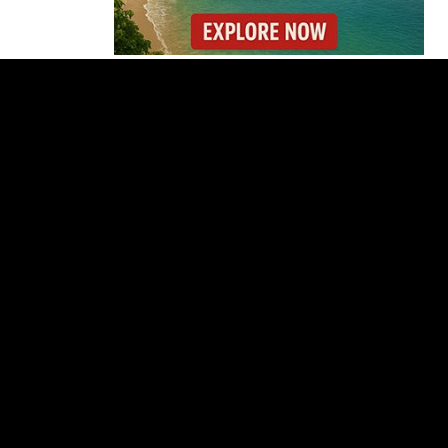
Costa Rica Prices Fall
Again as Inflation
Remains Below Zero
Why Daniel Ortega Is
Moving to Eliminate
Nicaragua’s
Opposition
Costa Rica Approves
New Rules for
Nighttime Ambulance
Flights
Thousands Fill San
José Plaza in Defense
of Costa Rica’s
Judiciary
Is Costa Rica Losing Its
Tourism Edge in