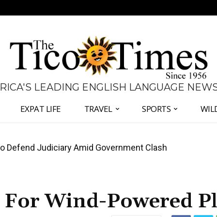
 RICA'S LEADING ENGLISH LANGUAGE NEW
EXPAT LIFE
TRAVEL
SPORTS
WIL
all Again as Inflation Remains Below Zero
 For Wind-Powered Pl