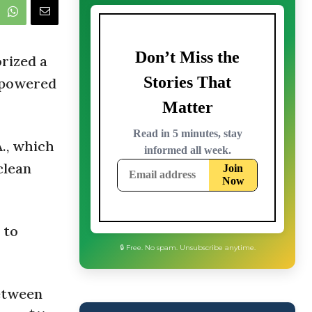
rized a
d-powered
., which
clean
 to
between