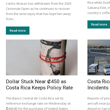
Rica while Dun
Carlos Alcaraz has withdrawn from the 2026
Sabana Este, in
Cincinnati Open as he continues to recover
country's coff
from the wrist injury that has kept him away
from...
Read more
Read more
Dollar Stuck Near ₡450 as
Costa Ric
Costa Rica Keeps Policy Rate
Incidents
The Banco Central de Costa Rica set its
Reports of peo
reference exchange rate on Wednesday at
aircraft near J
₡449.80 for the purchase of United States
Airport in San 