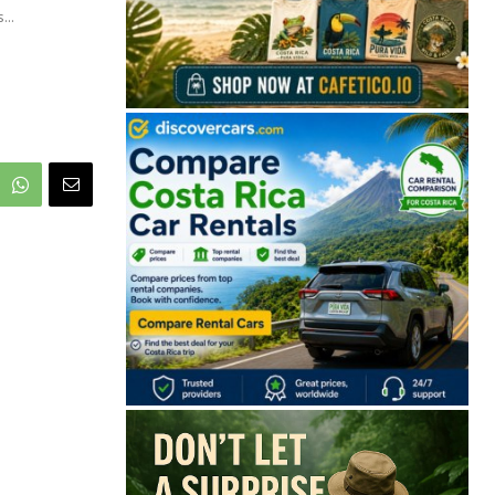
...
🔒 Free. No spam. Unsubscribe anytime.
San José
Guanacaste
Limón
Puntarenas
San José, Costa Rica