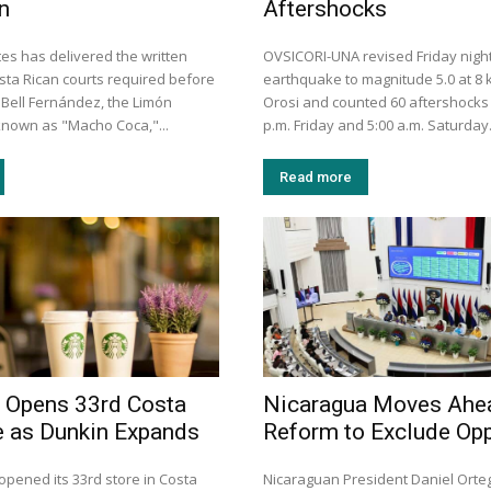
n
Aftershocks
es has delivered the written
OVSICORI-UNA revised Friday night
ta Rican courts required before
earthquake to magnitude 5.0 at 8
 Bell Fernández, the Limón
Orosi and counted 60 aftershocks
nown as "Macho Coca,"...
p.m. Friday and 5:00 a.m. Saturday
Read more
 Opens 33rd Costa
Nicaragua Moves Ahe
e as Dunkin Expands
Reform to Exclude Opp
opened its 33rd store in Costa
Nicaraguan President Daniel Ort