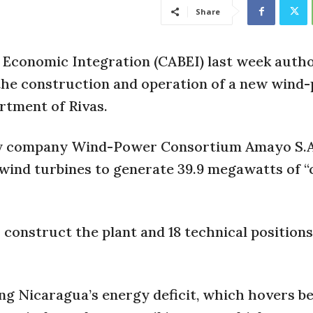
Share
 Economic Integration (CABEI) last week autho
e the construction and operation of a new win
artment of Rivas.
ergy company Wind-Power Consortium Amayo S.A
9 wind turbines to generate 39.9 megawatts of “
o construct the plant and 18 technical positions
ring Nicaragua’s energy deficit, which hovers 