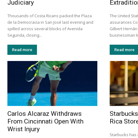
Judiciary
Extraditio
Thousands of Costa Ricans packed the Plaza
The United Stat
de la Democracia in San José last evening and
assurances Cos
spilled across several blocks of Avenida
Gilbert Hernán
Segunda, closing...
businessman k
Read more
Read more
Carlos Alcaraz Withdraws
Starbucks
From Cincinnati Open With
Rica Stor
Wrist Injury
Starbucks has 