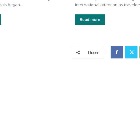
cials began...
international attention as travelers
Read more
Share