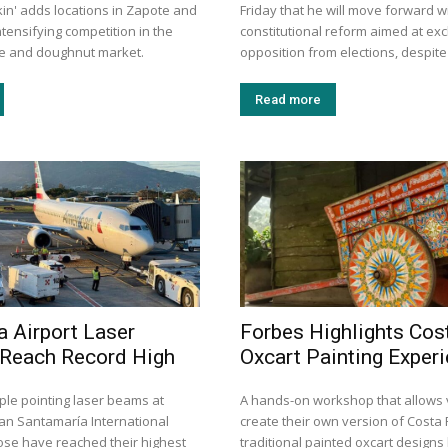
kin' adds locations in Zapote and
Friday that he will move forward w
tensifying competition in the
constitutional reform aimed at exc
ee and doughnut market.
opposition from elections, despite 
Read more
a Airport Laser
Forbes Highlights Cos
 Reach Record High
Oxcart Painting Exper
ple pointing laser beams at
A hands-on workshop that allows v
uan Santamaría International
create their own version of Costa 
Jose have reached their highest
traditional painted oxcart design