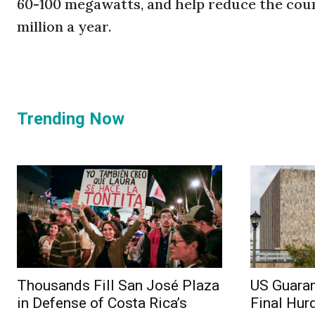
60-100 megawatts, and help reduce the coun
million a year.
Trending Now
Thousands Fill San José Plaza
US Guaran
in Defense of Costa Rica’s
Final Hur