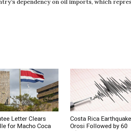
try’s dependency on oil imports, which repres
tee Letter Clears
Costa Rica Earthquak
dle for Macho Coca
Orosi Followed by 60