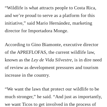
“Wildlife is what attracts people to Costa Rica,
and we’re proud to serve as a platform for this
initiative,” said Mario Hernández, marketing
director for Importadora Monge.
According to Gino Biamonte, executive director
of the APREFLOFAS, the current wildlife law,
known as the
Ley de Vida Silvestre
, is in dire need
of review as development pressures and tourism
increase in the country.
“We want the laws that protect our wildlife to be
much stronger,” he said. “And just as importantly,
we want Ticos to get involved in the process of