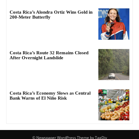
Costa Rica’s Alondra Ortiz Wins Gold in
200-Meter Butterfly
Costa Rica’s Route 32 Remains Closed
After Overnight Landslide
Costa Rica’s Economy Slows as Central
Bank Warns of El Niño Risk
© Newspaper WordPress Theme by TagDiv