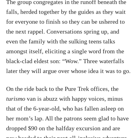
The group congregates in the runoff beneath the
falls, herded together by the guides as they wait
for everyone to finish so they can be ushered to
the next rappel. Conversations spring up, and
even the family with the sulking teens talks
amongst itself, eliciting a single word from the
black-clad eldest son: “Wow.” Three waterfalls
later they will argue over whose idea it was to go.
On the ride back to the Pure Trek offices, the
turismo
van is abuzz with happy voices, minus
that of the 6-year-old, who has fallen asleep on
her mom’s lap. All the patrons seem glad to have
dropped $90 on the halfday excursion and are