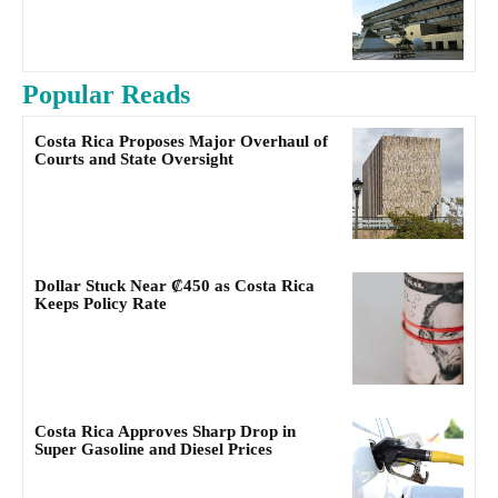
Popular Reads
Costa Rica Proposes Major Overhaul of
Courts and State Oversight
Dollar Stuck Near ₡450 as Costa Rica
Keeps Policy Rate
Costa Rica Approves Sharp Drop in
Super Gasoline and Diesel Prices