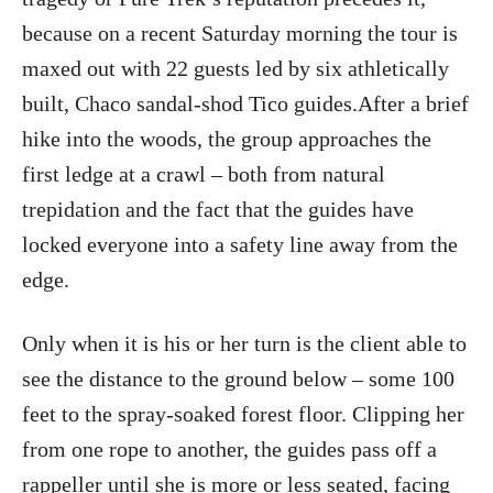
because on a recent Saturday morning the tour is
maxed out with 22 guests led by six athletically
built, Chaco sandal-shod Tico guides.After a brief
hike into the woods, the group approaches the
first ledge at a crawl – both from natural
trepidation and the fact that the guides have
locked everyone into a safety line away from the
edge.
Only when it is his or her turn is the client able to
see the distance to the ground below – some 100
feet to the spray-soaked forest floor. Clipping her
from one rope to another, the guides pass off a
rappeller until she is more or less seated, facing