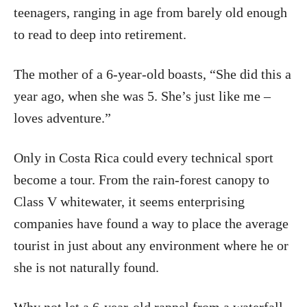
teenagers, ranging in age from barely old enough
to read to deep into retirement.
The mother of a 6-year-old boasts, “She did this a
year ago, when she was 5. She’s just like me –
loves adventure.”
Only in Costa Rica could every technical sport
become a tour. From the rain-forest canopy to
Class V whitewater, it seems enterprising
companies have found a way to place the average
tourist in just about any environment where he or
she is not naturally found.