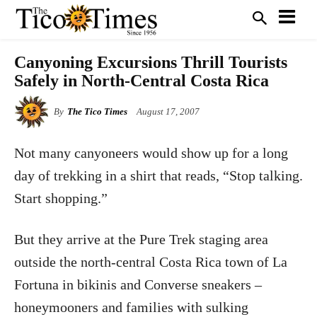
Canyoning Excursions Thrill Tourists
Safely in North-Central Costa Rica
By
The Tico Times
August 17, 2007
Not many canyoneers would show up for a long
day of trekking in a shirt that reads, “Stop talking.
Start shopping.”
But they arrive at the Pure Trek staging area
outside the north-central Costa Rica town of La
Fortuna in bikinis and Converse sneakers –
honeymooners and families with sulking