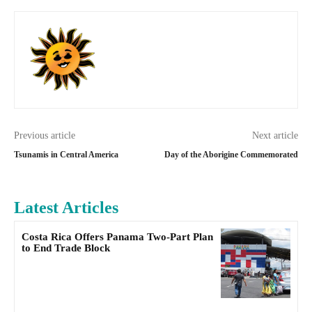
Previous article
Next article
Tsunamis in Central America
Day of the Aborigine Commemorated
Latest Articles
Costa Rica Offers Panama Two-Part Plan
to End Trade Block