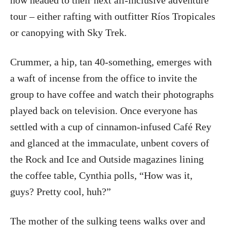
now headed to their next all-inclusive adventure
tour – either rafting with outfitter Ríos Tropicales
or canopying with Sky Trek.
Crummer, a hip, tan 40-something, emerges with
a waft of incense from the office to invite the
group to have coffee and watch their photographs
played back on television. Once everyone has
settled with a cup of cinnamon-infused Café Rey
and glanced at the immaculate, unbent covers of
the Rock and Ice and Outside magazines lining
the coffee table, Cynthia polls, “How was it,
guys? Pretty cool, huh?”
The mother of the sulking teens walks over and