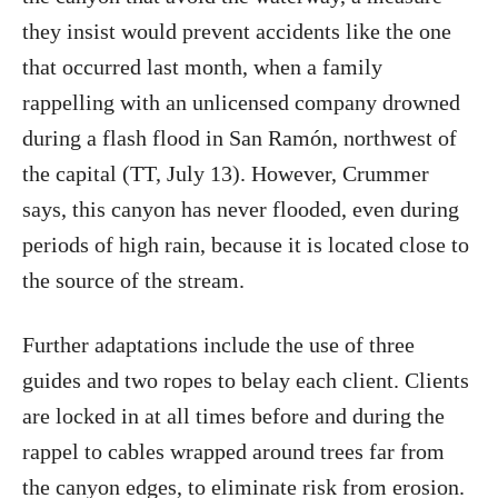
they insist would prevent accidents like the one
that occurred last month, when a family
rappelling with an unlicensed company drowned
during a flash flood in San Ramón, northwest of
the capital (TT, July 13). However, Crummer
says, this canyon has never flooded, even during
periods of high rain, because it is located close to
the source of the stream.
Further adaptations include the use of three
guides and two ropes to belay each client. Clients
are locked in at all times before and during the
rappel to cables wrapped around trees far from
the canyon edges, to eliminate risk from erosion.