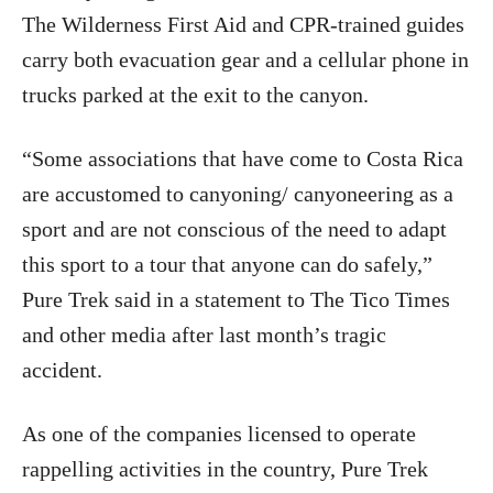
The Wilderness First Aid and CPR-trained guides
carry both evacuation gear and a cellular phone in
trucks parked at the exit to the canyon.
“Some associations that have come to Costa Rica
are accustomed to canyoning/ canyoneering as a
sport and are not conscious of the need to adapt
this sport to a tour that anyone can do safely,”
Pure Trek said in a statement to The Tico Times
and other media after last month’s tragic
accident.
As one of the companies licensed to operate
rappelling activities in the country, Pure Trek