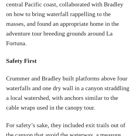
central Pacific coast, collaborated with Bradley
on how to bring waterfall rappelling to the
masses, and found an appropriate home in the
adventure tour breeding grounds around La
Fortuna.
Safety First
Crummer and Bradley built platforms above four
waterfalls and one dry wall in a canyon straddling
a local watershed, with anchors similar to the
cable wraps used in the canopy tour.
For safety’s sake, they included exit trails out of
the canyon that avoid the waterway, a measure