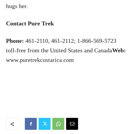
hugs her.
Contact Pure Trek
Phone:
461-2110, 461-2112; 1-866-569-5723
toll-free from the United States and Canada
Web:
www.puretrekcostarica.com