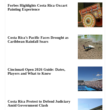
Forbes Highlights Costa Rica Oxcart
Painting Experience
Costa Rica’s Pacific Faces Drought as
Caribbean Rainfall Soars
Cincinnati Open 2026 Guide: Dates,
Players and What to Know
Costa Rica Protest to Defend Judiciary
Amid Government Clash