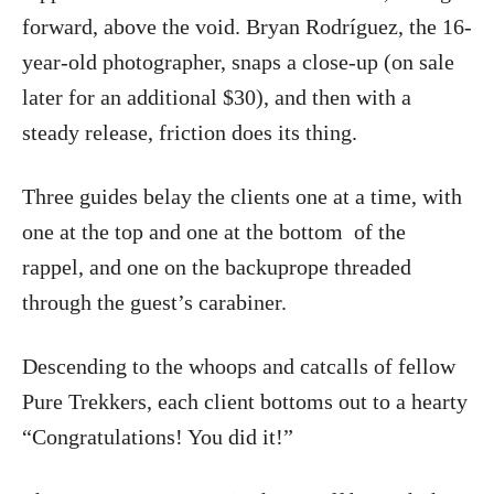
forward, above the void. Bryan Rodríguez, the 16-
year-old photographer, snaps a close-up (on sale
later for an additional $30), and then with a
steady release, friction does its thing.
Three guides belay the clients one at a time, with
one at the top and one at the bottom
of the
rappel, and one on the backuprope threaded
through the guest’s carabiner.
Descending to the whoops and catcalls of fellow
Pure Trekkers, each client bottoms out to a hearty
“Congratulations! You did it!”