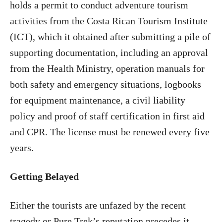
holds a permit to conduct adventure tourism
activities from the Costa Rican Tourism Institute
(ICT), which it obtained after submitting a pile of
supporting documentation, including an approval
from the Health Ministry, operation manuals for
both safety and emergency situations, logbooks
for equipment maintenance, a civil liability
policy and proof of staff certification in first aid
and CPR. The license must be renewed every five
years.
Getting Belayed
Either the tourists are unfazed by the recent
tragedy or Pure Trek’s reputation precedes it,