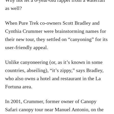
Why not let a 6-year-old rappel from a waterfall
as well?
When Pure Trek co-owners Scott Bradley and
Cynthia Crummer were brainstorming names for
their new tour, they settled on “canyoning” for its
user-friendly appeal.
Unlike canyoneering (or, as it’s known in some
countries, abseiling), “it’s zippy,” says Bradley,
who also owns a hotel and restaurant in the La
Fortuna area.
In 2001, Crummer, former owner of Canopy
Safari canopy tour near Manuel Antonio, on the