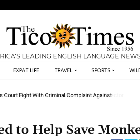
 RICA'S LEADING ENGLISH LANGUAGE NEW
EXPAT LIFE
TRAVEL
SPORTS
WIL
ates Fernández and Chaves Over Police Director
ed to Help Save Monk