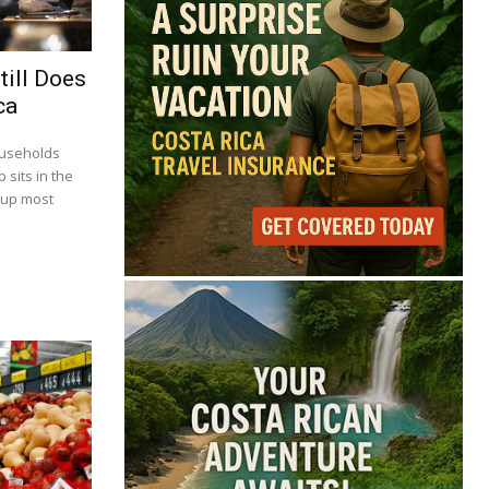
till Does
ca
ouseholds
 sits in the
 up most