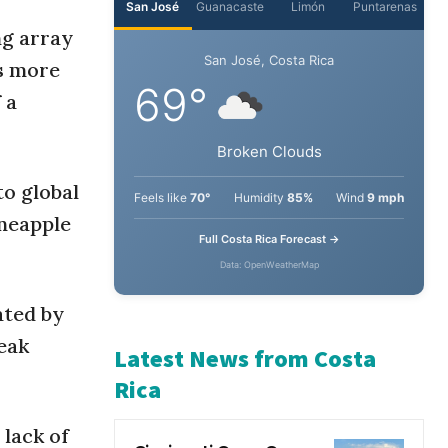
ng array
San José
Guanacaste
Limón
Puntarenas
es more
 a
San José, Costa Rica
69°
to global
Broken Clouds
ineapple
Feels like
70°
Humidity
85%
Wind
9 mph
Full Costa Rica Forecast →
ated by
Data: OpenWeatherMap
eak
Latest News from Costa
 lack of
Rica