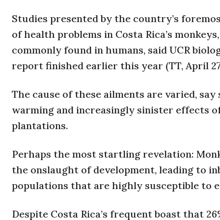
Studies presented by the country’s foremost
of health problems in Costa Rica’s monkeys
commonly found in humans, said UCR biologi
report finished earlier this year (TT, April 27
The cause of these ailments are varied, say 
warming and increasingly sinister effects o
plantations.
Perhaps the most startling revelation: Mon
the onslaught of development, leading to i
populations that are highly susceptible to e
Despite Costa Rica’s frequent boast that 26% 