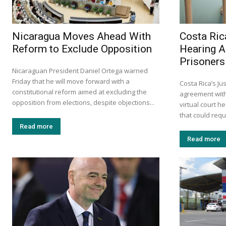
Nicaragua Moves Ahead With
Costa Ric
Reform to Exclude Opposition
Hearing A
Prisoners
Nicaraguan President Daniel Ortega warned
Friday that he will move forward with a
Costa Rica’s Ju
constitutional reform aimed at excluding the
agreement with 
opposition from elections, despite objections...
virtual court h
that could requi
Read more
Read more