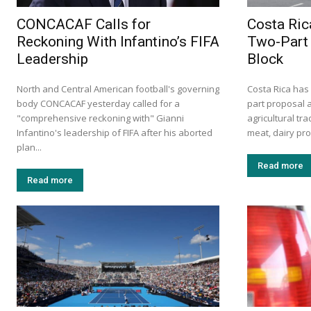
CONCACAF Calls for
Costa Ric
Reckoning With Infantino’s FIFA
Two-Part 
Leadership
Block
North and Central American football's governing
Costa Rica has
body CONCACAF yesterday called for a
part proposal 
"comprehensive reckoning with" Gianni
agricultural tr
Infantino's leadership of FIFA after his aborted
meat, dairy prod
plan...
Read more
Read more