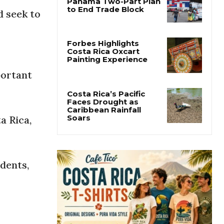
d seek to
Costa Rica Offers
Panama Two-Part Plan
to End Trade Block
Forbes Highlights
portant
Costa Rica Oxcart
Painting Experience
a Rica,
Costa Rica’s Pacific
Faces Drought as
Caribbean Rainfall
Soars
dents,