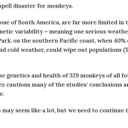
pell disaster for monkeys.
se of South America, are far more limited in 
enetic variability – meaning one serious weathe
Park, on the southern Pacific coast, when 40% 
nd cold weather, could wipe out populations (T
he genetics and health of 329 monkeys of all f
rez cautions many of the studies’ conclusions a
e.
als may seem like a lot, but we need to continue 