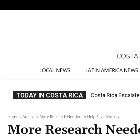
No menu items!
COSTA
LOCAL NEWS
LATIN AMERICA NEWS
TODAY IN COSTA RICA
Costa Rica Investig
Appointment
Home
Archive
More Research Needed to Help Save Monkeys
More Research Need