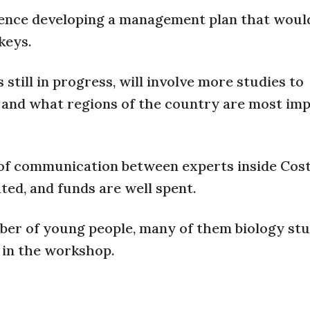
erence developing a management plan that woul
keys.
till in progress, will involve more studies to
 and what regions of the country are most im
of communication between experts inside Cost
ted, and funds are well spent.
ber of young people, many of them biology stu
 in the workshop.