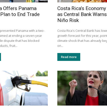
a Offers Panama
Costa Rica’s Economy
Plan to End Trade
as Central Bank Warns 
Niño Risk
 presented Panama with a two-
Costa Rica's Central Bank has lowe
aimed at ending a seven-year
growth forecast for this year, point
ade dispute that has blocked
climate shock that has already be
ucts, fruit...
on...
Read more