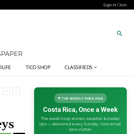
Sign in / Join
SPAPER
DLIFE
TICO SHOP
CLASSIFIEDS
🌴 THE WEEKLY PURA VIDA
Costa Rica, Once a Week
The week's top stories, weather & insider
eys
tips — delivered every Sunday. One email,
zero clutter.