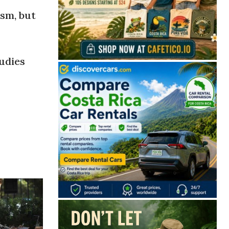
sm, but
tudies