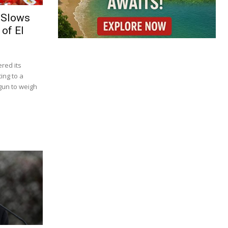
 Slows
of El
red its
ing to a
gun to weigh