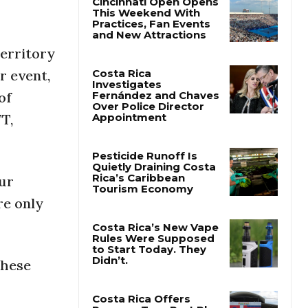
Cincinnati Open Opens
This Weekend With
territory
Practices, Fan Events
and New Attractions
r event,
of
Costa Rica
T,
Investigates
Fernández and Chaves
Over Police Director
Appointment
our
Pesticide Runoff Is
re only
Quietly Draining Costa
Rica’s Caribbean
Tourism Economy
Costa Rica’s New Vape
these
Rules Were Supposed
to Start Today. They
Didn’t.