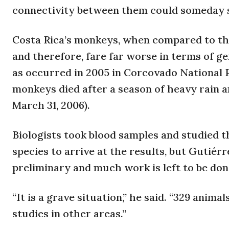
connectivity between them could someday s
Costa Rica’s monkeys, when compared to tho
and therefore, fare far worse in terms of g
as occurred in 2005 in Corcovado National 
monkeys died after a season of heavy rain a
March 31, 2006).
Biologists took blood samples and studied t
species to arrive at the results, but Gutiér
preliminary and much work is left to be don
“It is a grave situation,” he said. “329 anim
studies in other areas.”