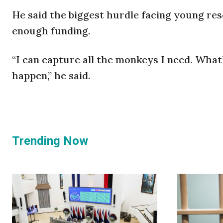
He said the biggest hurdle facing young re
enough funding.
“I can capture all the monkeys I need. What
happen,” he said.
Trending Now