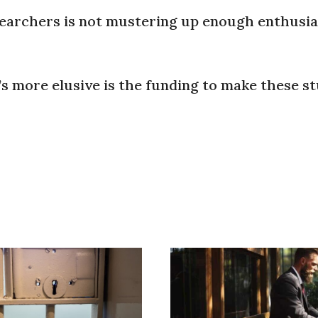
searchers is not mustering up enough enthusia
’s more elusive is the funding to make these s