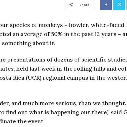
Share
our species of monkeys – howler, white-faced
ted an average of 50% in the past 12 years – a
o something about it.
e presentations of dozens of scientific studies
tes, held last week in the rolling hills and co
osta Rica (UCR) regional campus in the wester
dder, and much more serious, than we thought.
to find out what is happening out there,” said
dinate the event.