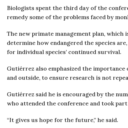
Biologists spent the third day of the conf
remedy some of the problems faced by mon
The new primate management plan, which is s
determine how endangered the species are,
for individual species’ continued survival.
Gutiérrez also emphasized the importance 
and outside, to ensure research is not repea
Gutiérrez said he is encouraged by the num
who attended the conference and took part
“It gives us hope for the future,” he said.