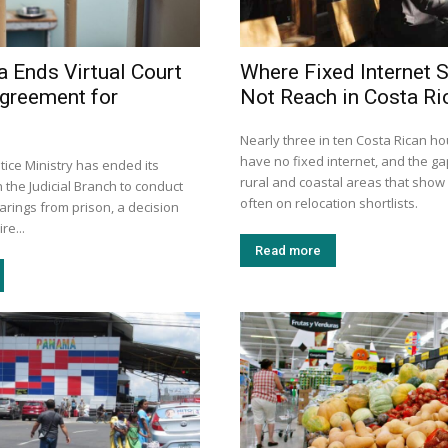
a Ends Virtual Court
Where Fixed Internet S
greement for
Not Reach in Costa Ri
Nearly three in ten Costa Rican h
have no fixed internet, and the gap
stice Ministry has ended its
rural and coastal areas that show
the Judicial Branch to conduct
often on relocation shortlists.
earings from prison, a decision
re...
Read more