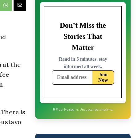
nd
 at the
ffee
n
 There is
 Gustavo
🔒 Free. No spam. Unsubscribe anytime.