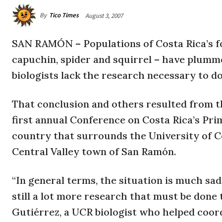
By
Tico Times
August 3, 2007
SAN RAMÓN – Populations of Costa Rica’s f
capuchin, spider and squirrel – have plumme
biologists lack the research necessary to d
That conclusion and others resulted from th
first annual Conference on Costa Rica’s Prima
country that surrounds the University of C
Central Valley town of San Ramón.
“In general terms, the situation is much sa
still a lot more research that must be done 
Gutiérrez, a UCR biologist who helped coor