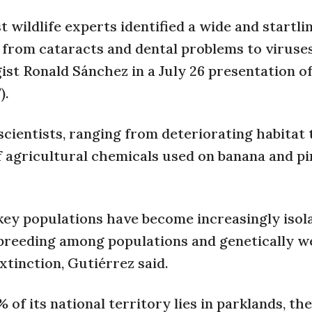
 wildlife experts identified a wide and startli
, from cataracts and dental problems to virus
st Ronald Sánchez in a July 26 presentation of
).
scientists, ranging from deteriorating habitat 
f agricultural chemicals used on banana and p
key populations have become increasingly isol
nbreeding among populations and genetically w
xtinction, Gutiérrez said.
of its national territory lies in parklands, the