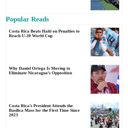
Popular Reads
Costa Rica Beats Haiti on Penalties to
Reach U-20 World Cup
Why Daniel Ortega Is Moving to
Eliminate Nicaragua’s Opposition
Costa Rica’s President Attends the
Basílica Mass for the First Time Since
2023