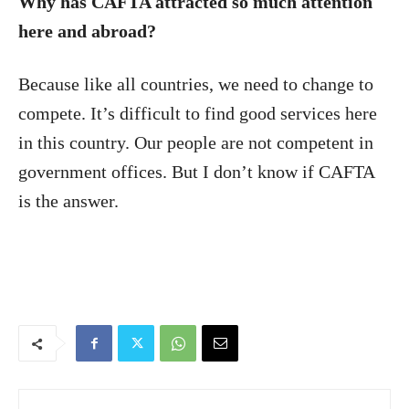
Why has CAFTA attracted so much attention
here and abroad?
Because like all countries, we need to change to
compete. It’s difficult to find good services here
in this country. Our people are not competent in
government offices. But I don’t know if CAFTA
is the answer.