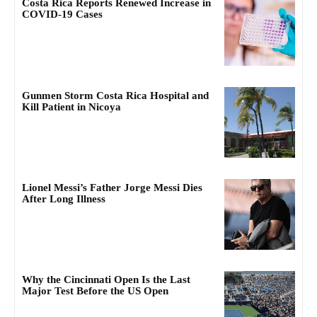
Costa Rica Reports Renewed Increase in
COVID-19 Cases
Gunmen Storm Costa Rica Hospital and
Kill Patient in Nicoya
Lionel Messi’s Father Jorge Messi Dies
After Long Illness
Why the Cincinnati Open Is the Last
Major Test Before the US Open