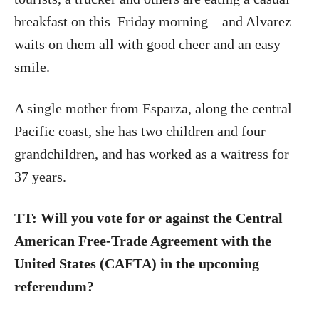
breakfast on this
Friday morning – and Alvarez
waits on them all with good cheer and an easy
smile.
A single mother from Esparza, along the central
Pacific coast, she has two children and four
grandchildren, and has worked as a waitress for
37 years.
TT: Will you vote for or against the Central
American Free-Trade Agreement with the
United States (CAFTA) in the upcoming
referendum?