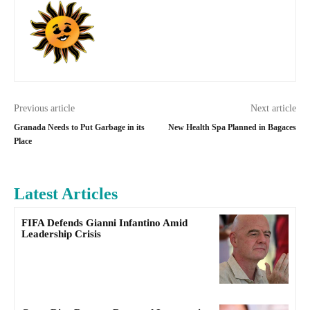
Previous article
Next article
Granada Needs to Put Garbage in its
New Health Spa Planned in Bagaces
Place
Latest Articles
FIFA Defends Gianni Infantino Amid
Leadership Crisis