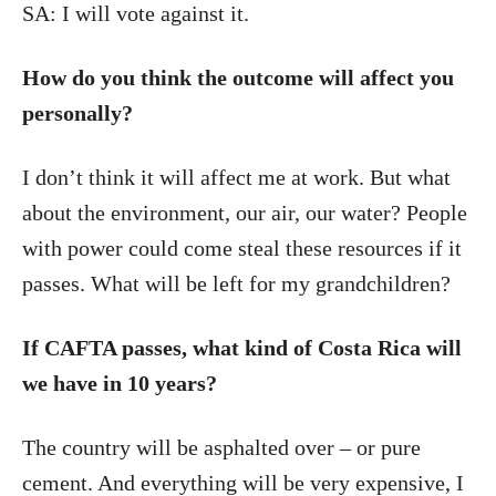
SA: I will vote against it.
How do you think the outcome will affect you
personally?
I don’t think it will affect me at work. But what
about the environment, our air, our water? People
with power could come steal these resources if it
passes. What will be left for my grandchildren?
If CAFTA passes, what kind of Costa Rica will
we have in 10 years?
The country will be asphalted over – or pure
cement. And everything will be very expensive, I