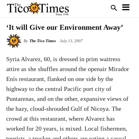
‘It will Give our Environment Away’
By
The Tico Times
July 13, 2007
Syria Alvarez, 60, is dressed in prim waitress
attire as she shuffles around the openair Mirador
Enís restaurant, flanked on one side by the
highway to the central Pacific port city of
Puntarenas, and on the other, expansive views of
the hazy, cloud-shrouded Gulf of Nicoya. The
crowd at this restaurant, where Alvarez has
worked for 20 years, is mixed. Local fishermen,
tourists, a trucker and others are eating a casual