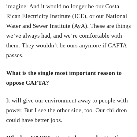
imagine. And it would no longer be our Costa
Rican Electricity Institute (ICE), or our National
Water and Sewer Institute (AyA). These are things
we’ve always had, and we’re comfortable with
them. They wouldn’t be ours anymore if CAFTA
passes.
What is the single most important reason to
oppose CAFTA?
It will give our environment away to people with
power. But I see the other side, too. Our children
could have better jobs.