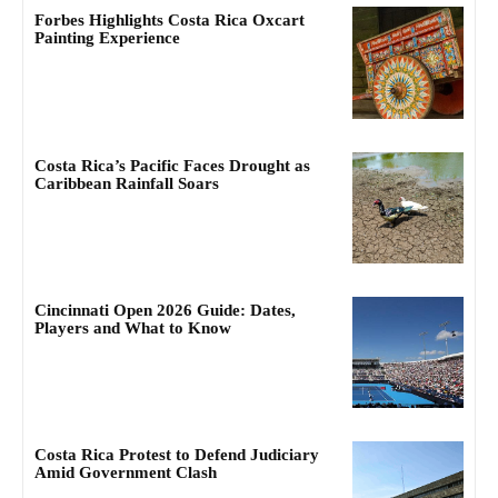
Forbes Highlights Costa Rica Oxcart
Painting Experience
Costa Rica’s Pacific Faces Drought as
Caribbean Rainfall Soars
Cincinnati Open 2026 Guide: Dates,
Players and What to Know
Costa Rica Protest to Defend Judiciary
Amid Government Clash