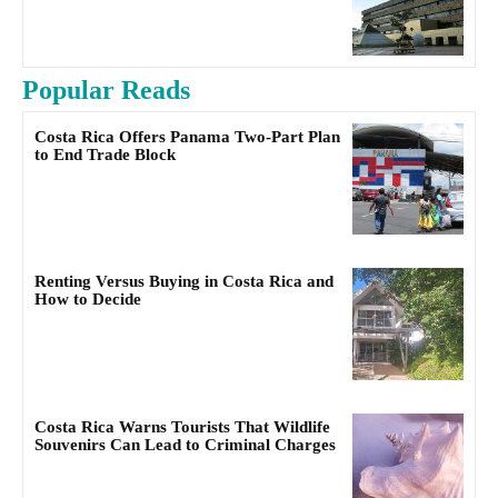
Popular Reads
Costa Rica Offers Panama Two-Part Plan
to End Trade Block
Renting Versus Buying in Costa Rica and
How to Decide
Costa Rica Warns Tourists That Wildlife
Souvenirs Can Lead to Criminal Charges