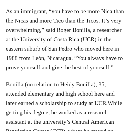
As an immigrant, “you have to be more Nica than
the Nicas and more Tico than the Ticos. It’s very
overwhelming,” said Roger Bonilla, a researcher
at the University of Costa Rica (UCR) in the
eastern suburb of San Pedro who moved here in
1988 from León, Nicaragua. “You always have to
prove yourself and give the best of yourself.”
Bonilla (no relation to Heidy Bonilla), 35,
attended elementary and high school here and
later earned a scholarship to study at UCR.While
getting his degree, he worked as a research
assistant at the university’s Central American