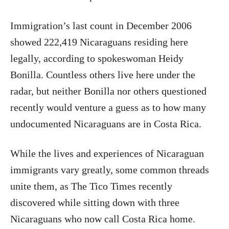
Immigration’s last count in December 2006
showed 222,419 Nicaraguans residing here
legally, according to spokeswoman Heidy
Bonilla. Countless others live here under the
radar, but neither Bonilla nor others questioned
recently would venture a guess as to how many
undocumented Nicaraguans are in Costa Rica.
While the lives and experiences of Nicaraguan
immigrants vary greatly, some common threads
unite them, as The Tico Times recently
discovered while sitting down with three
Nicaraguans who now call Costa Rica home.