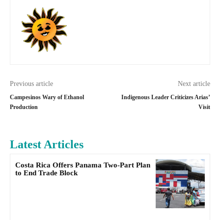
Previous article
Next article
Campesinos Wary of Ethanol
Indigenous Leader Criticizes Arias’
Production
Visit
Latest Articles
Costa Rica Offers Panama Two-Part Plan
to End Trade Block