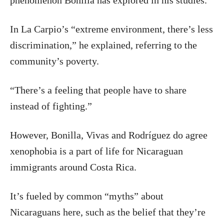
phenomenon Bonilla has explored in his studies.
In La Carpio’s “extreme environment, there’s less
discrimination,” he explained, referring to the
community’s poverty.
“There’s a feeling that people have to share
instead of fighting.”
However, Bonilla, Vivas and Rodríguez do agree
xenophobia is a part of life for Nicaraguan
immigrants around Costa Rica.
It’s fueled by common “myths” about
Nicaraguans here, such as the belief that they’re