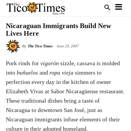
Nicaraguan Immigrants Build New
Lives Here
By
The Tico Times
June 29, 2007
Pork rinds for
vigorón
sizzle, cassava is molded
into
buñuelos
and
ropa vieja
simmers to
perfection every day in the kitchen of owner
Elizabeth Vivas at Sabor Nicaragüense restaurant.
These traditional dishes bring a taste of
Nicaragua to downtown San José, just as
Nicaraguan immigrants infuse elements of their
culture in their adopted homeland.