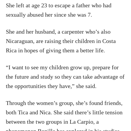
She left at age 23 to escape a father who had
sexually abused her since she was 7.
She and her husband, a carpenter who’s also
Nicaraguan, are raising their children in Costa
Rica in hopes of giving them a better life.
“I want to see my children grow up, prepare for
the future and study so they can take advantage of
the opportunities they have,” she said.
Through the women’s group, she’s found friends,
both Tica and Nica. She said there’s little tension
between the two groups in La Carpio, a