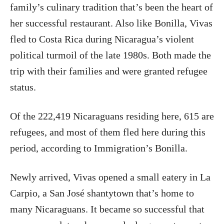
family’s culinary tradition that’s been the heart of
her successful restaurant. Also like Bonilla, Vivas
fled to Costa Rica during Nicaragua’s violent
political turmoil of the late 1980s. Both made the
trip with their families and were granted refugee
status.
Of the 222,419 Nicaraguans residing here, 615 are
refugees, and most of them fled here during this
period, according to Immigration’s Bonilla.
Newly arrived, Vivas opened a small eatery in La
Carpio, a San José shantytown that’s home to
many Nicaraguans. It became so successful that