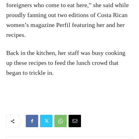
foreigners who come to eat here,” she said while
proudly fanning out two editions of Costa Rican
women’s magazine Perfil featuring her and her
recipes.
Back in the kitchen, her staff was busy cooking
up these recipes to feed the lunch crowd that
began to trickle in.