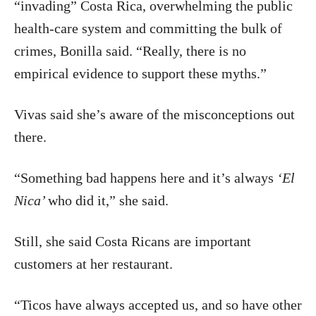
“invading” Costa Rica, overwhelming the public
health-care system and committing the bulk of
crimes, Bonilla said. “Really, there is no
empirical evidence to support these myths.”
Vivas said she’s aware of the misconceptions out
there.
“Something bad happens here and it’s always
‘El
Nica’
who did it,” she said.
Still, she said Costa Ricans are important
customers at her restaurant.
“Ticos have always accepted us, and so have other