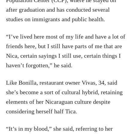
Population Center (CCP), where he stayed on
after graduation and has conducted several
studies on immigrants and public health.
“I’ve lived here most of my life and have a lot of
friends here, but I still have parts of me that are
Nica, certain sayings I still use, certain things I
haven’t forgotten,” he said.
Like Bonilla, restaurant owner Vivas, 34, said
she’s become a sort of cultural hybrid, retaining
elements of her Nicaraguan culture despite
considering herself half Tica.
“It’s in my blood,” she said, referring to her