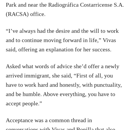
Park and near the Radiográfica Costarricense S.A.
(RACSA) office.
“I’ve always had the desire and the will to work
and to continue moving forward in life,” Vivas
said, offering an explanation for her success.
Asked what words of advice she’d offer a newly
arrived immigrant, she said, “First of all, you
have to work hard and honestly, with punctuality,
and be humble. Above everything, you have to
accept people.”
Acceptance was a common thread in
conversations with Vivas and Bonilla that also