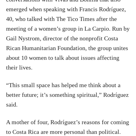
emerged when speaking with Francis Rodríguez,
40, who talked with The Tico Times after the
meeting of a women’s group in La Carpio. Run by
Gail Nystrom, director of the nonprofit Costa
Rican Humanitarian Foundation, the group unites
about 10 women to talk about issues affecting
their lives.
“This small space has helped me think about a
better future; it’s something spiritual,” Rodríguez
said.
A mother of four, Rodríguez’s reasons for coming
to Costa Rica are more personal than political.