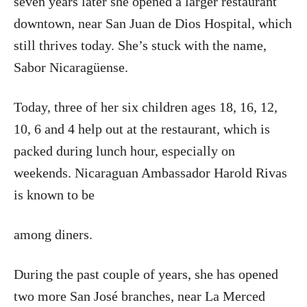
seven years later she opened a larger restaurant
downtown, near San Juan de Dios Hospital, which
still thrives today. She’s stuck with the name,
Sabor Nicaragüense.
Today, three of her six children ages 18, 16, 12,
10, 6 and 4 help out at the restaurant, which is
packed during lunch hour, especially on
weekends. Nicaraguan Ambassador Harold Rivas
is known to be
among diners.
During the past couple of years, she has opened
two more San José branches, near La Merced