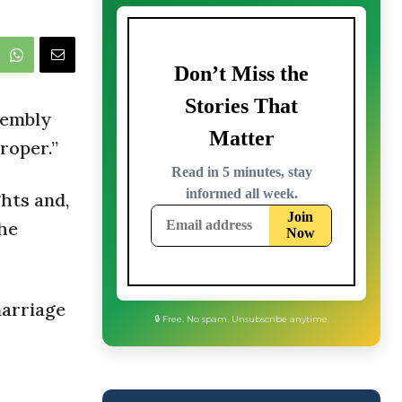
sembly
roper.”
ghts and,
the
marriage