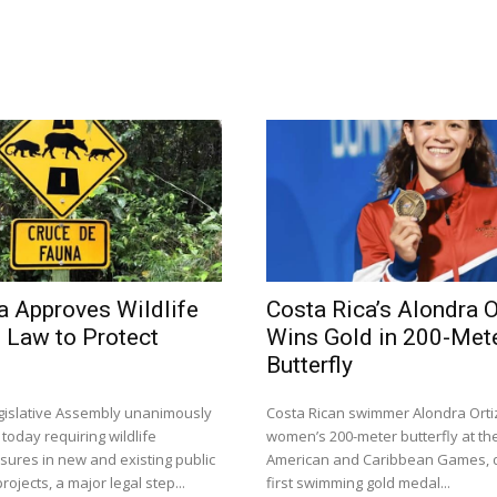
a Approves Wildlife
Costa Rica’s Alondra O
 Law to Protect
Wins Gold in 200-Met
Butterfly
egislative Assembly unanimously
Costa Rican swimmer Alondra Orti
 today requiring wildlife
women’s 200-meter butterfly at th
sures in new and existing public
American and Caribbean Games, d
rojects, a major legal step...
first swimming gold medal...