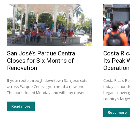
San José’s Parque Central
Costa Ric
Closes for Six Months of
Its Peak 
Renovation
Operation
If your route through downtown San José cuts
Costa Rica’s Ro
across Parque Central, you need a new one.
today as hundr
The park closed Monday and will stay closed...
began convergi
country’s larges
Read more
Read more