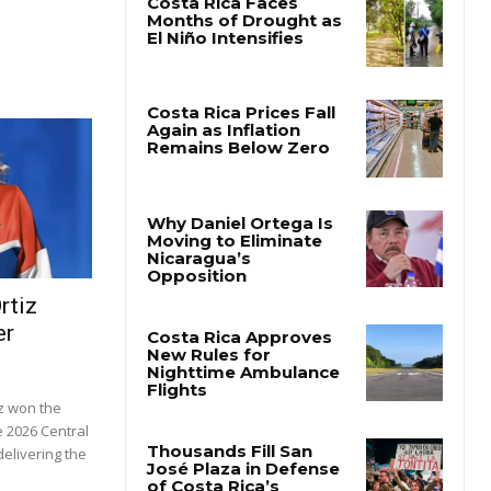
rtiz
er
z won the
e 2026 Central
elivering the