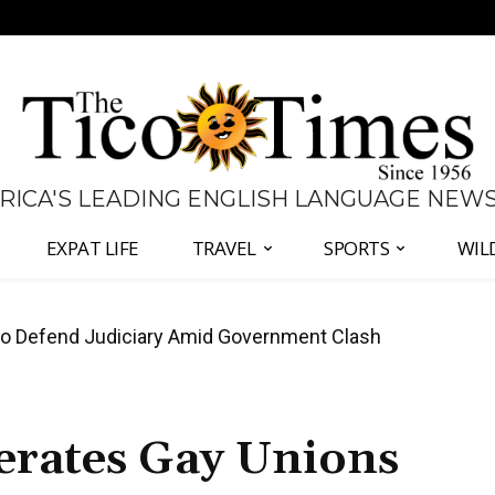
 RICA'S LEADING ENGLISH LANGUAGE NEW
EXPAT LIFE
TRAVEL
SPORTS
WIL
all Again as Inflation Remains Below Zero
terates Gay Unions