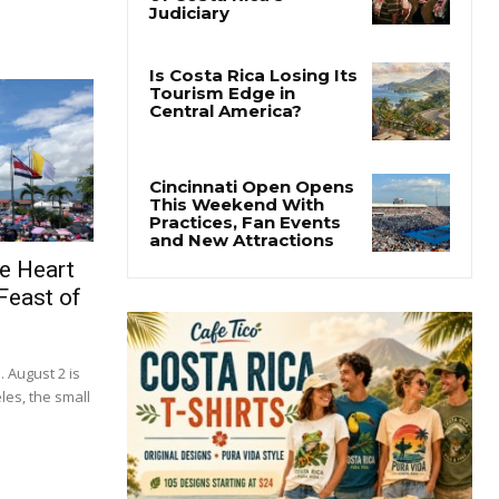
e Heart
Feast of
. August 2 is
les, the small