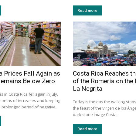
Read more
a Prices Fall Again as
Costa Rica Reaches th
 Remains Below Zero
of the Romería on the 
La Negrita
 in Costa Rica fell again in July,
months of increases and keeping
Today is the day the walking stops
a prolonged period of negative...
the feast of the Virgen de los Ánge
dark stone image Costa...
Read more