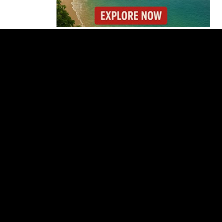
Costa Rica Prices Fall
Again as Inflation
Remains Below Zero
Why Daniel Ortega Is
Moving to Eliminate
Nicaragua’s
Opposition
Costa Rica Approves
New Rules for
Nighttime Ambulance
Flights
Thousands Fill San
José Plaza in Defense
of Costa Rica’s
Judiciary
Is Costa Rica Losing Its
Tourism Edge in