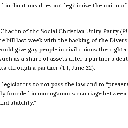
 inclinations does not legitimize the union of
Chacón of the Social Christian Unity Party (P
e bill last week with the backing of the Divers
uld give gay people in civil unions the rights
uch as a share of assets after a partner’s dea
its through a partner (TT, June 22).
 legislators to not pass the law and to “preser
mily founded in monogamous marriage between
nd stability.”