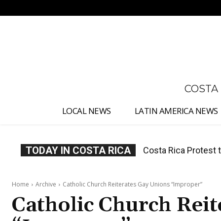
No menu items!
COSTA
LOCAL NEWS
LATIN AMERICA NEWS
TODAY IN COSTA RICA
Costa Rica Prices F
Home
Archive
Catholic Church Reiterates Gay Unions “Improper”
Catholic Church Rei