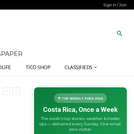
Sign in / Join
SPAPER
DLIFE
TICO SHOP
CLASSIFIEDS
🌴 THE WEEKLY PURA VIDA
Costa Rica, Once a Week
The week's top stories, weather & insider
tips — delivered every Sunday. One email,
zero clutter.