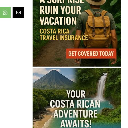
68°
Overcast Clouds
Feels like
69°
Humidity
88%
Wind
9 mph
Full Costa Rica Forecast →
Data: OpenWeatherMap
Latest News from Costa
Rica
Costa Rica Faces
Months of Drought as
El Niño Intensifies