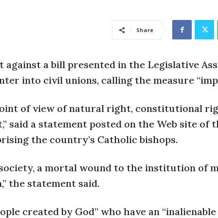
Share
t against a bill presented in the Legislative As
ter into civil unions, calling the measure “imp
int of view of natural right, constitutional ri
ht,” said a statement posted on the Web site of 
rising the country’s Catholic bishops.
or society, a mortal wound to the institution of 
,” the statement said.
ople created by God” who have an “inalienable