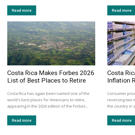
Read more
Read more
Costa Rica Makes Forbes 2026
Costa Ric
List of Best Places to Retire
Inflation
Costa Rica has again been named one of the
Consumer prices
world's best places for Americans to retire,
reversing two 
appearing in the 2026 edition of the Forbes...
the country in 
Read more
Read more