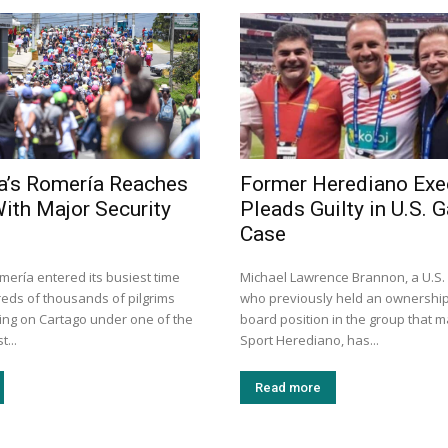
a’s Romería Reaches
Former Herediano Exe
With Major Security
Pleads Guilty in U.S. 
Case
mería entered its busiest time
Michael Lawrence Brannon, a U.S
eds of thousands of pilgrims
who previously held an ownershi
ng on Cartago under one of the
board position in the group that 
t...
Sport Herediano, has...
Read more