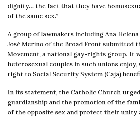
dignity… the fact that they have homosexual
of the same sex.”
A group of lawmakers including Ana Helena 
José Merino of the Broad Front submitted th
Movement, a national gay-rights group. It wo
heterosexual couples in such unions enjoy, s
right to Social Security System (Caja) benef
In its statement, the Catholic Church urged
guardianship and the promotion of the fa
of the opposite sex and protect their unity a