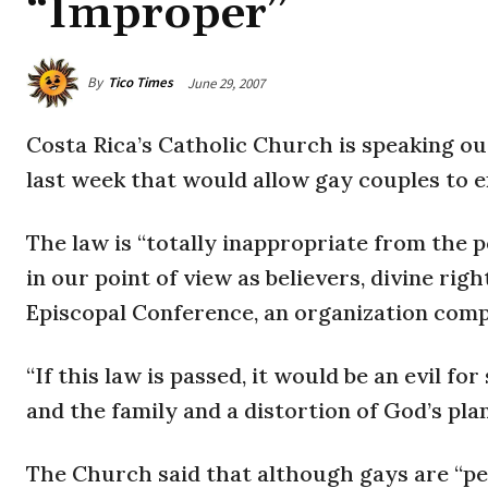
“Improper”
By
Tico Times
June 29, 2007
Costa Rica
’s Catholic Church is speaking ou
last week that would allow gay couples to en
The law is “totally inappropriate from the po
in our point of view as believers, divine rig
Episcopal Conference, an organization comp
“If this law is passed, it would be an evil f
and the family and a distortion of God’s plan
The Church said that although gays are “pe