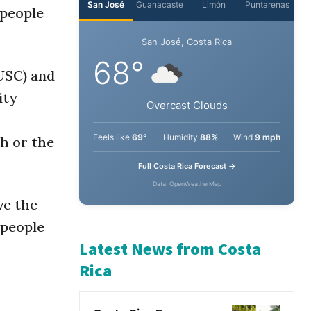
 people
USC) and
ity
th or the
ve the
 people