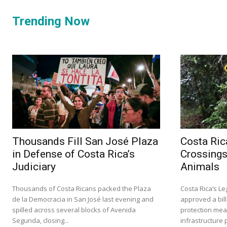
Trending Now
Thousands Fill San José Plaza
Costa Ric
in Defense of Costa Rica’s
Crossings
Judiciary
Animals
Thousands of Costa Ricans packed the Plaza
Costa Rica’s L
de la Democracia in San José last evening and
approved a bill
spilled across several blocks of Avenida
protection mea
Segunda, closing...
infrastructure p