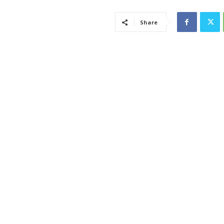
Share