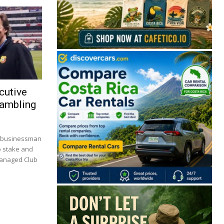
cutive
Gambling
🔒 Free. No spam. Unsubscribe anytime.
. businessman
p stake and
managed Club
San José
Guanacaste
Limón
Puntarenas
San José, Costa Rica