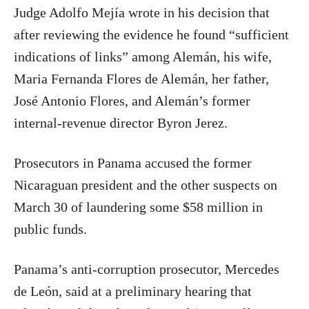
Judge Adolfo Mejía wrote in his decision that
after reviewing the evidence he found “sufficient
indications of links” among Alemán, his wife,
Maria Fernanda Flores de Alemán, her father,
José Antonio Flores, and Alemán’s former
internal-revenue director Byron Jerez.
Prosecutors in Panama accused the former
Nicaraguan president and the other suspects on
March 30 of laundering some $58 million in
public funds.
Panama’s anti-corruption prosecutor, Mercedes
de León, said at a preliminary hearing that