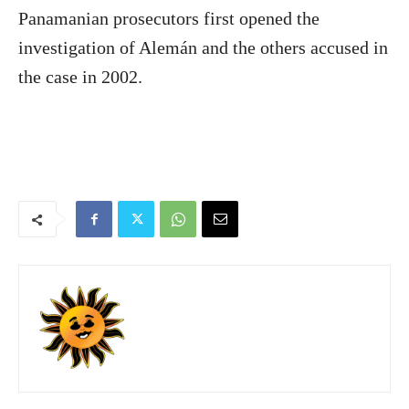
Panamanian prosecutors first opened the
investigation of Alemán and the others accused in
the case in 2002.