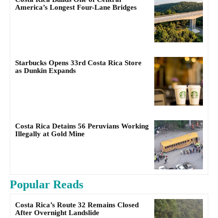
America’s Longest Four-Lane Bridges
Starbucks Opens 33rd Costa Rica Store
as Dunkin Expands
Costa Rica Detains 56 Peruvians Working
Illegally at Gold Mine
Popular Reads
Costa Rica’s Route 32 Remains Closed
After Overnight Landslide