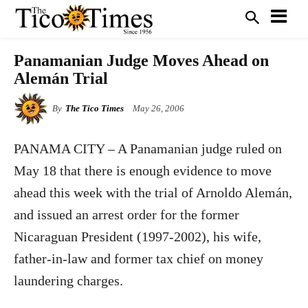
Panamanian Judge Moves Ahead on
Alemán Trial
By
The Tico Times
May 26, 2006
PANAMA CITY – A Panamanian judge ruled on
May 18 that there is enough evidence to move
ahead this week with the trial of Arnoldo Alemán,
and issued an arrest order for the former
Nicaraguan President (1997-2002), his wife,
father-in-law and former tax chief on money
laundering charges.