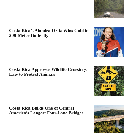
Costa Rica’s Alondra Ortiz Wins Gold in
200-Meter Butterfly
Costa Rica Approves Wildlife Crossings
Law to Protect Animals
Costa Rica Builds One of Central
America’s Longest Four-Lane Bridges