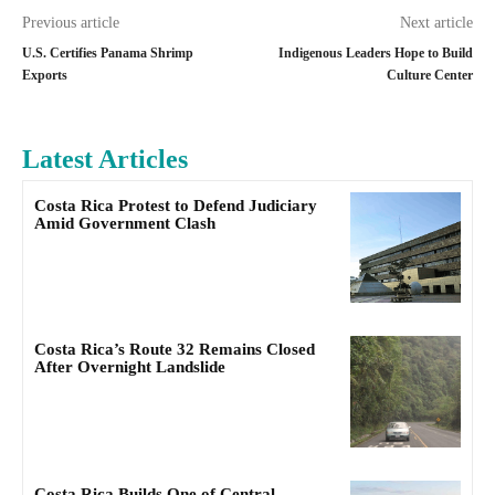
Previous article
Next article
U.S. Certifies Panama Shrimp
Indigenous Leaders Hope to Build
Exports
Culture Center
Latest Articles
Costa Rica Protest to Defend Judiciary
Amid Government Clash
Costa Rica’s Route 32 Remains Closed
After Overnight Landslide
Costa Rica Builds One of Central