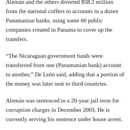
Alemán and the others diverted $58.2 million
from the national coffers to accounts in a dozen
Panamanian banks, using some 60 public
companies created in Panama to cover up the
transfers.
“The Nicaraguan government funds were
transferred from one (Panamanian bank) account
to another,” De León said, adding that a portion of
the money was later sent to third countries.
Alemán was sentenced to a 20-year jail term for
corruption charges in December 2003. He is
currently serving his sentence under house arrest.