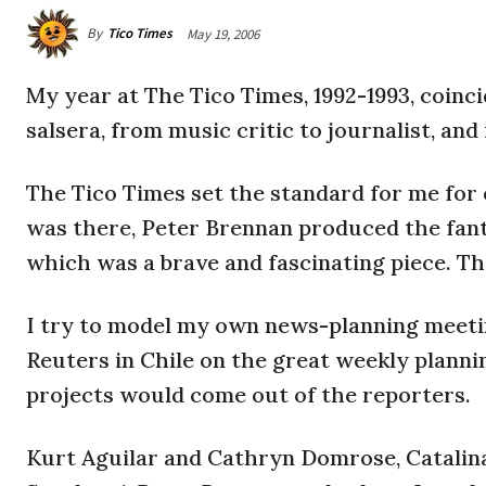
By
Tico Times
May 19, 2006
My year at The Tico Times, 1992-1993, coinc
salsera, from music critic to journalist, and 
The Tico Times set the standard for me for e
was there, Peter Brennan produced the fanta
which was a brave and fascinating piece. Th
I try to model my own news-planning meeti
Reuters in Chile on the great weekly plann
projects would come out of the reporters.
Kurt Aguilar and Cathryn Domrose, Catalina