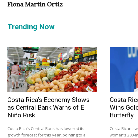
Fiona Martin Ortiz
Trending Now
Costa Rica’s Economy Slows
Costa Ric
as Central Bank Warns of El
Wins Gold
Niño Risk
Butterfly
Costa Rica's Central Bank has lowered its
Costa Rican sw
growth forecast for this year, pointing to a
women’s 200-me