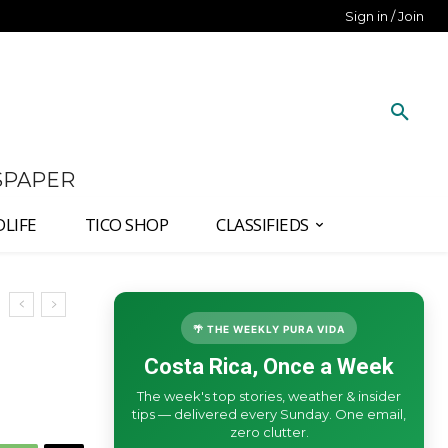
Sign in / Join
SPAPER
DLIFE
TICO SHOP
CLASSIFIEDS
🌴 THE WEEKLY PURA VIDA
Costa Rica, Once a Week
The week's top stories, weather & insider
tips — delivered every Sunday. One email,
zero clutter.