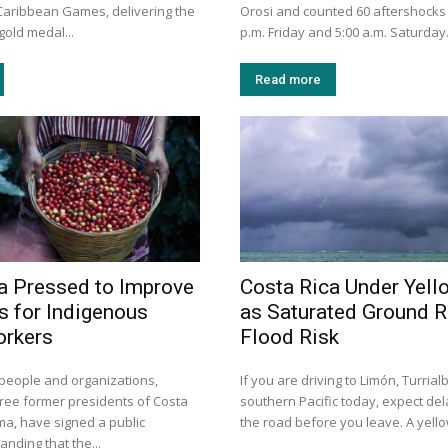
aribbean Games, delivering the
Orosi and counted 60 aftershocks
gold medal...
p.m. Friday and 5:00 a.m. Saturday
Read more
a Pressed to Improve
Costa Rica Under Yell
s for Indigenous
as Saturated Ground R
orkers
Flood Risk
people and organizations,
If you are driving to Limón, Turrial
ee former presidents of Costa
southern Pacific today, expect de
a, have signed a public
the road before you leave. A yellow
nding that the...