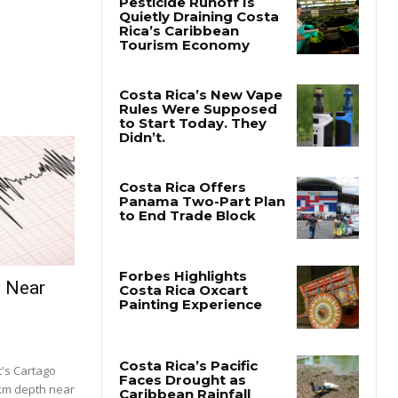
e Near
's Cartago
 km depth near