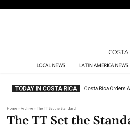
No menu items!
COSTA
LOCAL NEWS
LATIN AMERICA NEWS
TODAY IN COSTA RICA
Costa Rica Offers P
Home
Archive
The TT Set the Standard
The TT Set the Stand