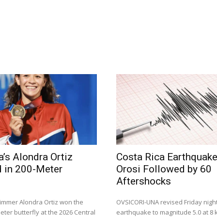
a’s Alondra Ortiz
Costa Rica Earthquak
 in 200-Meter
Orosi Followed by 60
Aftershocks
immer Alondra Ortiz won the
OVSICORI-UNA revised Friday night
ter butterfly at the 2026 Central
earthquake to magnitude 5.0 at 8