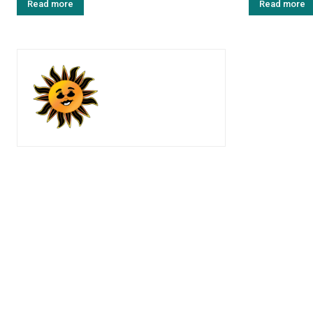
Read more
Read more