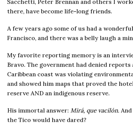
Sacchetti, Peter Brennan and others I work
there, have become life-long friends.
A few years ago some of us had a wonderfu
Francisco, and there was a belly laugh a mi
My favorite reporting memory is an interv
Bravo. The government had denied reports a
Caribbean coast was violating environmental 
and showed him maps that proved the hotel 
reserve AND an indigenous reserve.
His immortal answer:
Mirá, que vacilón.
And 
the Tico would have dared?