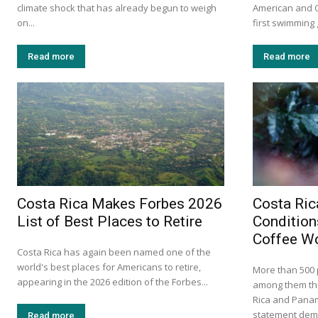
climate shock that has already begun to weigh
American and C
on...
first swimming 
Read more
Read more
Costa Rica Makes Forbes 2026
Costa Ric
List of Best Places to Retire
Condition
Coffee W
Costa Rica has again been named one of the
world's best places for Americans to retire,
More than 500 
appearing in the 2026 edition of the Forbes...
among them thr
Rica and Panam
statement dema
Read more