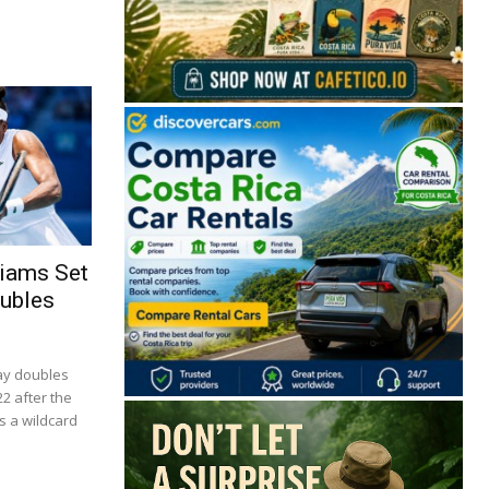
liams Set
🔒 Free. No spam. Unsubscribe anytime.
oubles
ay doubles
22 after the
San José
Guanacaste
Limón
Puntarenas
s a wildcard
San José, Costa Rica