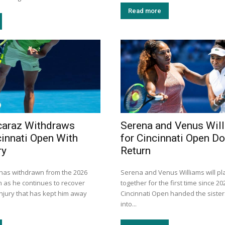
Read more
caraz Withdraws
Serena and Venus Wil
innati Open With
for Cincinnati Open D
ry
Return
 has withdrawn from the 2026
Serena and Venus Williams will pl
n as he continues to recover
together for the first time since 20
injury that has kept him away
Cincinnati Open handed the sister
into...