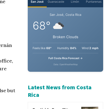
ime
ernán
ffice,
ure
lse but