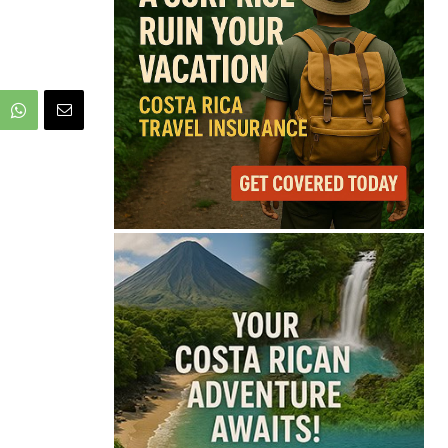
68°
Broken Clouds
Feels like
68°
Humidity
84%
Wind
2 mph
Full Costa Rica Forecast →
Data: OpenWeatherMap
Latest News from Costa
Rica
Pesticide Runoff Is
Quietly Draining Costa
Rica’s Caribbean
Tourism Economy