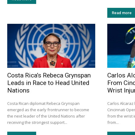
Read more
Costa Rica’s Rebeca Grynspan
Carlos Al
Leads in Race to Head United
From Cinc
Nations
Wrist Inju
Costa Rican diplomat Rebeca Grynspan
Carlos Alcaraz
emerged as the early frontrunner to become
Cincinnati Ope
the next leader of the United Nations after
from the wrist 
receiving the strongest support...
from...