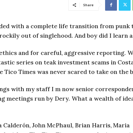
Share
ided with a complete life transition from punk 
rockily out of singlehood. And boy did I learn a 
thics and for careful, aggressive reporting. W
stic series on teak investment scams in Costa
e Tico Times was never scared to take on the b
ngs with my staff I m now senior corresponde
ing meetings run by Dery. What a wealth of ide
 Calderón, John McPhaul, Brian Harris, Maria