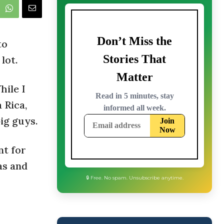
to
lot.
hile I
 Rica,
ig guys.
nt for
as and