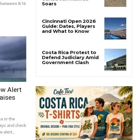
 between 8:16
.
ow Alert
aises
ba or the
lays and check
 alert...