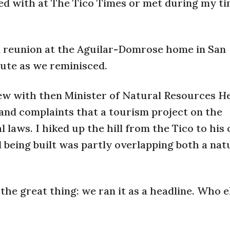
ed with at The Tico Times or met during my t
l reunion at the Aguilar-Domrose home in San
nute as we reminisced.
iew with then Minister of Natural Resources H
nd complaints that a tourism project on the
laws. I hiked up the hill from the Tico to his o
being built was partly overlapping both a nat
the great thing: we ran it as a headline. Who e