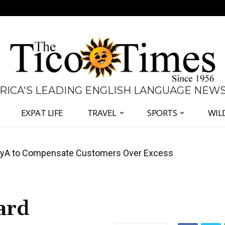
 RICA'S LEADING ENGLISH LANGUAGE NEW
EXPAT LIFE
TRAVEL
SPORTS
WIL
anama Two-Part Plan to End Trade Block
ard