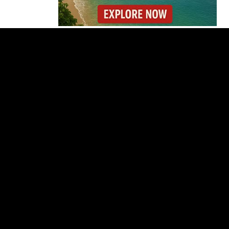
Costa Rica’s New Vape
Rules Were Supposed
to Start Today. They
Didn’t.
Costa Rica Offers
Panama Two-Part Plan
to End Trade Block
Forbes Highlights
Costa Rica Oxcart
Painting Experience
Costa Rica’s Pacific
Faces Drought as
Caribbean Rainfall
Soars
Cincinnati Open 2026
Guide: Dates, Players