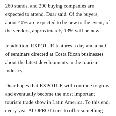
260 stands, and 200 buying companies are
expected to attend, Duar said. Of the buyers,
about 40% are expected to be new to the event; of
the vendors, approximately 13% will be new.
In addition, EXPOTUR features a day and a half
of seminars directed at Costa Rican businesses
about the latest developments in the tourism
industry.
Duar hopes that EXPOTUR will continue to grow
and eventually become the most important
tourism trade show in Latin America. To this end,
every year ACOPROT tries to offer something