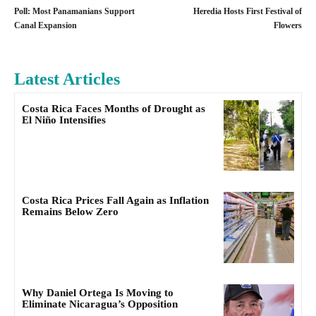
Poll: Most Panamanians Support
Heredia Hosts First Festival of
Canal Expansion
Flowers
Latest Articles
Costa Rica Faces Months of Drought as
El Niño Intensifies
Costa Rica Prices Fall Again as Inflation
Remains Below Zero
Why Daniel Ortega Is Moving to
Eliminate Nicaragua’s Opposition