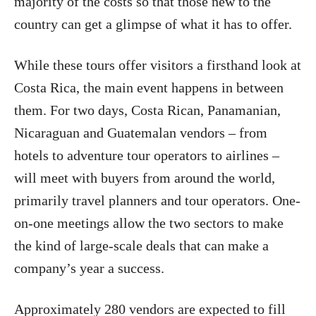
majority of the costs so that those new to the
country can get a glimpse of what it has to offer.
While these tours offer visitors a firsthand look at
Costa Rica, the main event happens in between
them. For two days, Costa Rican, Panamanian,
Nicaraguan and Guatemalan vendors – from
hotels to adventure tour operators to airlines –
will meet with buyers from around the world,
primarily travel planners and tour operators. One-
on-one meetings allow the two sectors to make
the kind of large-scale deals that can make a
company’s year a success.
Approximately 280 vendors are expected to fill