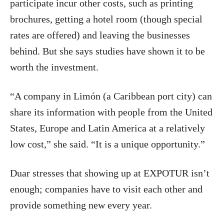
participate incur other costs, such as printing
brochures, getting a hotel room (though special
rates are offered) and leaving the businesses
behind. But she says studies have shown it to be
worth the investment.
“A company in Limón (a Caribbean port city) can
share its information with people from the United
States, Europe and Latin America at a relatively
low cost,” she said. “It is a unique opportunity.”
Duar stresses that showing up at EXPOTUR isn’t
enough; companies have to visit each other and
provide something new every year.