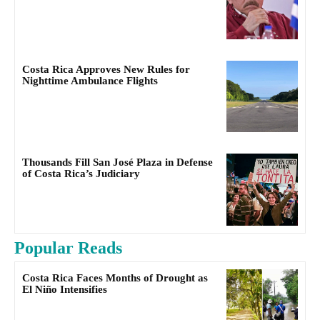
Costa Rica Approves New Rules for
Nighttime Ambulance Flights
Thousands Fill San José Plaza in Defense
of Costa Rica’s Judiciary
Popular Reads
Costa Rica Faces Months of Drought as
El Niño Intensifies