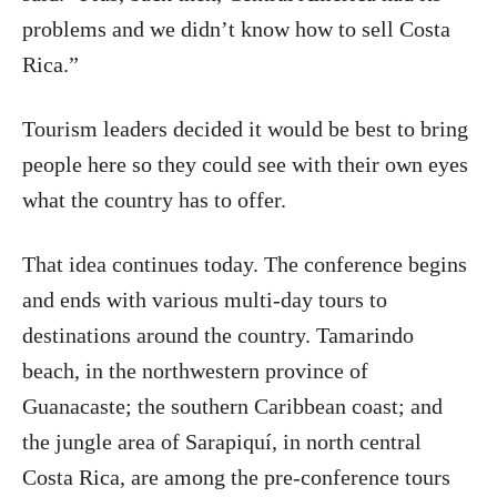
problems and we didn’t know how to sell Costa
Rica.”
Tourism leaders decided it would be best to bring
people here so they could see with their own eyes
what the country has to offer.
That idea continues today. The conference begins
and ends with various multi-day tours to
destinations around the country. Tamarindo
beach, in the northwestern province of
Guanacaste; the southern Caribbean coast; and
the jungle area of Sarapiquí, in north central
Costa Rica, are among the pre-conference tours