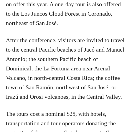
on offer this year. A one-day tour is also offered
to the Los Juncos Cloud Forest in Coronado,
northeast of San José.
After the conference, visitors are invited to travel
to the central Pacific beaches of Jacó and Manuel
Antonio; the southern Pacific beach of
Dominical; the La Fortuna area near Arenal
Volcano, in north-central Costa Rica; the coffee
town of San Ramón, northwest of San José; or
Irazú and Orosi volcanoes, in the Central Valley.
The tours cost a nominal $25, with hotels,
transportation and tour operators donating the