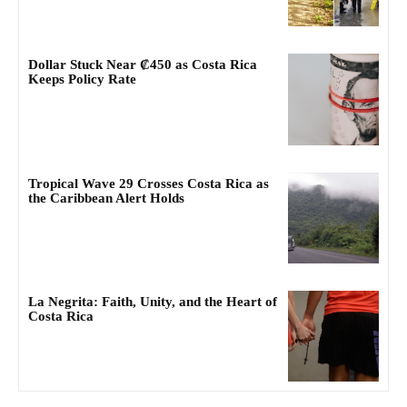
Dollar Stuck Near ₡450 as Costa Rica
Keeps Policy Rate
Tropical Wave 29 Crosses Costa Rica as
the Caribbean Alert Holds
La Negrita: Faith, Unity, and the Heart of
Costa Rica