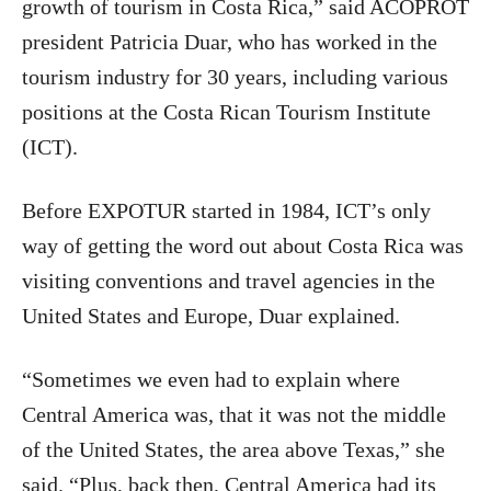
growth of tourism in Costa Rica,” said ACOPROT
president Patricia Duar, who has worked in the
tourism industry for 30 years, including various
positions at the Costa Rican Tourism Institute
(ICT).
Before EXPOTUR started in 1984, ICT’s only
way of getting the word out about Costa Rica was
visiting conventions and travel agencies in the
United States and Europe, Duar explained.
“Sometimes we even had to explain where
Central America was, that it was not the middle
of the United States, the area above Texas,” she
said. “Plus, back then, Central America had its