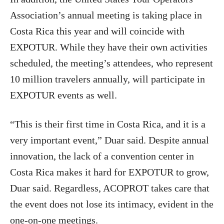
Association’s annual meeting is taking place in
Costa Rica this year and will coincide with
EXPOTUR. While they have their own activities
scheduled, the meeting’s attendees, who represent
10 million travelers annually, will participate in
EXPOTUR events as well.
“This is their first time in Costa Rica, and it is a
very important event,” Duar said. Despite annual
innovation, the lack of a convention center in
Costa Rica makes it hard for EXPOTUR to grow,
Duar said. Regardless, ACOPROT takes care that
the event does not lose its intimacy, evident in the
one-on-one meetings.