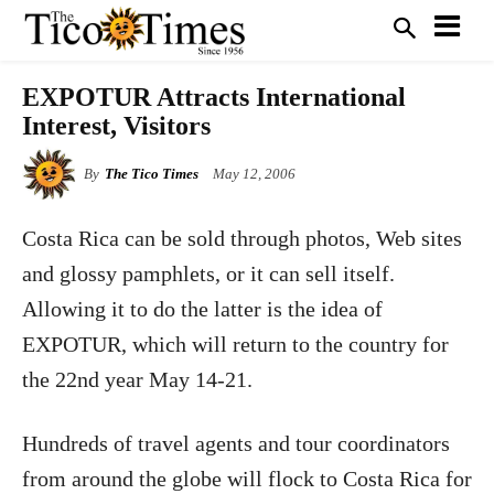
EXPOTUR Attracts International
Interest, Visitors
By
The Tico Times
May 12, 2006
C
osta Rica can be sold through photos, Web sites
and glossy pamphlets, or it can sell itself.
Allowing it to do the latter is the idea of
EXPOTUR, which will return to the country for
the 22nd year May 14-21.
Hundreds of travel agents and tour coordinators
from around the globe will flock to Costa Rica for