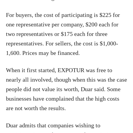
For buyers, the cost of participating is $225 for
one representative per company, $200 each for
two representatives or $175 each for three
representatives. For sellers, the cost is $1,000-
1,600. Prices may be financed.
When it first started, EXPOTUR was free to
nearly all involved, though when this was the case
people did not value its worth, Duar said. Some
businesses have complained that the high costs
are not worth the results.
Duar admits that companies wishing to