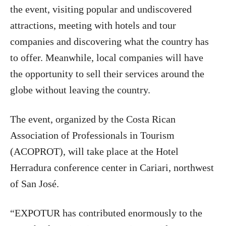
the event, visiting popular and undiscovered
attractions, meeting with hotels and tour
companies and discovering what the country has
to offer. Meanwhile, local companies will have
the opportunity to sell their services around the
globe without leaving the country.
The event, organized by the Costa Rican
Association of Professionals in Tourism
(ACOPROT), will take place at the Hotel
Herradura conference center in Cariari, northwest
of San José.
“EXPOTUR has contributed enormously to the