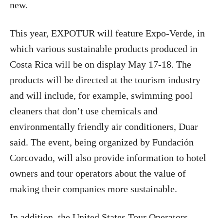
new.
This year, EXPOTUR will feature Expo-Verde, in
which various sustainable products produced in
Costa Rica will be on display May 17-18. The
products will be directed at the tourism industry
and will include, for example, swimming pool
cleaners that don’t use chemicals and
environmentally friendly air conditioners, Duar
said. The event, being organized by Fundación
Corcovado, will also provide information to hotel
owners and tour operators about the value of
making their companies more sustainable.
In addition, the United States Tour Operators