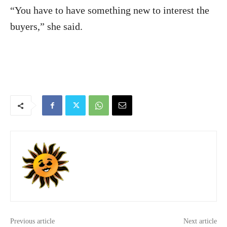
“You have to have something new to interest the
buyers,” she said.
Previous article
Next article