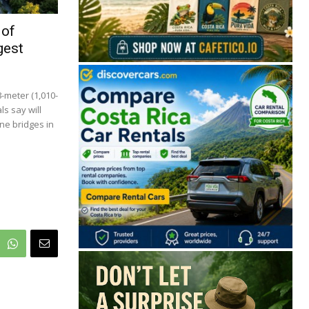
 of
gest
8-meter (1,010-
ls say will
ne bridges in
🔒 Free. No spam. Unsubscribe anytime.
San José
Guanacaste
Limón
Puntarenas
San José, Costa Rica