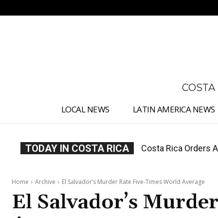
No menu items!
COSTA
LOCAL NEWS
LATIN AMERICA NEWS
TODAY IN COSTA RICA
Costa Rica Offers P
Home
Archive
El Salvador’s Murder Rate Five-Times World Average
El Salvador’s Murde