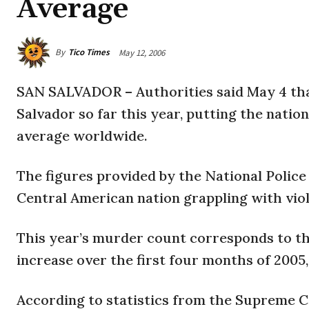
Average
By
Tico Times
May 12, 2006
SAN SALVADOR – Authorities said May 4 that
Salvador so far this year, putting the natio
average worldwide.
The figures provided by the National Police 
Central American nation grappling with viol
This year’s murder count corresponds to the
increase over the first four months of 2005,
According to statistics from the Supreme Co