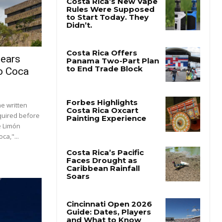
lears
o Coca
e written
quired before
e Limón
a,"...