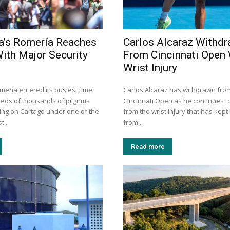
a’s Romería Reaches
Carlos Alcaraz Withd
With Major Security
From Cincinnati Open 
Wrist Injury
mería entered its busiest time
Carlos Alcaraz has withdrawn fro
eds of thousands of pilgrims
Cincinnati Open as he continues t
ng on Cartago under one of the
from the wrist injury that has kep
t...
from...
Read more