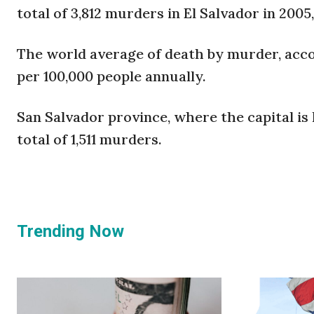
total of 3,812 murders in El Salvador in 2005,
The world average of death by murder, acco
per 100,000 people annually.
San Salvador province, where the capital is 
total of 1,511 murders.
Trending Now