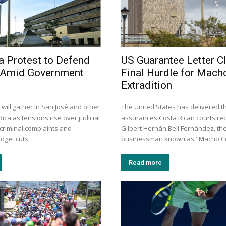
a Protest to Defend
US Guarantee Letter C
y Amid Government
Final Hurdle for Mach
Extradition
will gather in San José and other
The United States has delivered th
Rica as tensions rise over judicial
assurances Costa Rican courts re
criminal complaints and
Gilbert Hernán Bell Fernández, th
get cuts.
businessman known as "Macho Coc
Read more