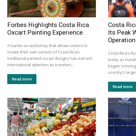
Forbes Highlights Costa Rica
Costa Ric
Oxcart Painting Experience
Its Peak 
Operation
A hands-on workshop that allows visitors to
create their own version of Costa Rica’s
Costa Rica’s Ro
traditional painted oxcart designs has earned
today as hundr
international attention as travelers...
began convergi
country’s larges
Read more
Read more