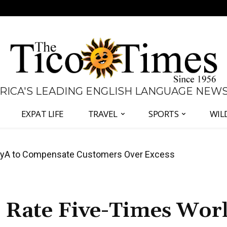
 RICA'S LEADING ENGLISH LANGUAGE NEW
EXPAT LIFE
TRAVEL
SPORTS
WIL
anama Two-Part Plan to End Trade Block
r Rate Five-Times Wor