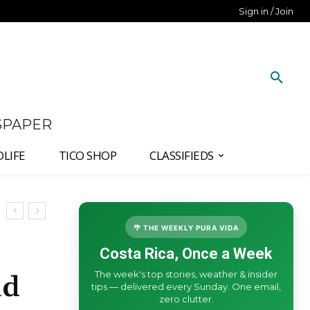
Sign in / Join
SPAPER
DLIFE
TICO SHOP
CLASSIFIEDS
🌴 THE WEEKLY PURA VIDA
Costa Rica, Once a Week
The week's top stories, weather & insider
ld
tips — delivered every Sunday. One email,
zero clutter.