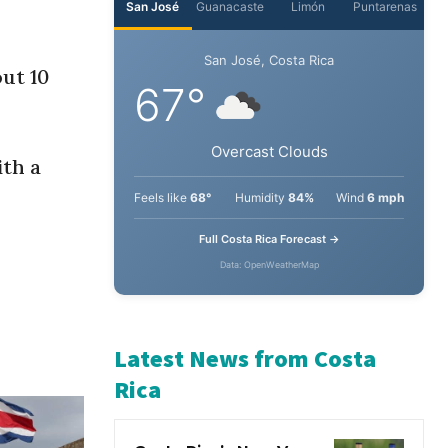
ut 10
ith a