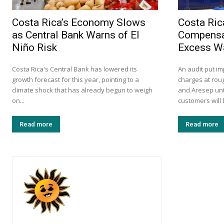
Costa Rica’s Economy Slows
Costa Ric
as Central Bank Warns of El
Compensa
Niño Risk
Excess W
Costa Rica's Central Bank has lowered its
An audit put i
growth forecast for this year, pointing to a
charges at roug
climate shock that has already begun to weigh
and Aresep unt
on...
customers will 
Read more
Read more