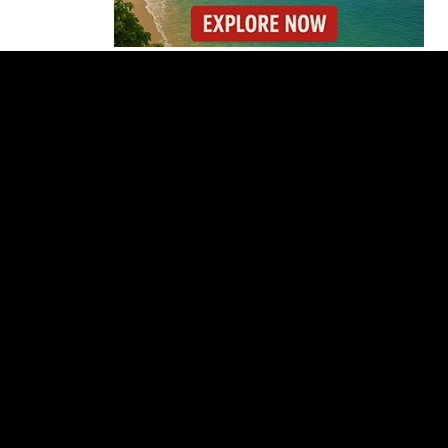
Costa Rica Offers
Panama Two-Part Plan
to End Trade Block
Forbes Highlights
Costa Rica Oxcart
Painting Experience
Costa Rica’s Pacific
Faces Drought as
Caribbean Rainfall
Soars
Cincinnati Open 2026
Guide: Dates, Players
and What to Know
Costa Rica Protest to
Defend Judiciary Amid