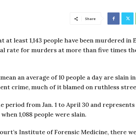
Share
 at least 1,143 people have been murdered in E
nal rate for murders at more than five times th
mean an average of 10 people a day are slain in
ent crime, much of it blamed on ruthless stree
 period from Jan. 1 to April 30 and represents
 when 1,088 people were slain.
urt’s Institute of Forensic Medicine, there we