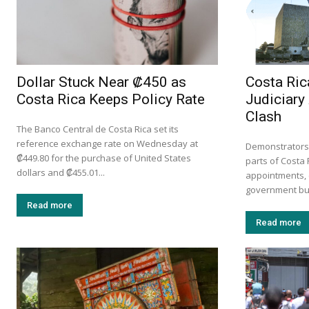
Dollar Stuck Near ₡450 as
Costa Ric
Costa Rica Keeps Policy Rate
Judiciar
Clash
The Banco Central de Costa Rica set its
reference exchange rate on Wednesday at
Demonstrators 
₡449.80 for the purchase of United States
parts of Costa 
dollars and ₡455.01...
appointments, 
government bud
Read more
Read more