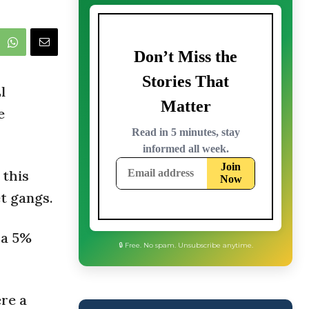
l
e
 this
t gangs.
 a 5%
re a