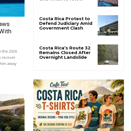
raws
With
m the 2026
o recover
t him away