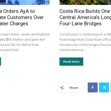
a Orders AyA to
Costa Rica Builds One
te Customers Over
Central America’s Lon
ater Charges
Four-Lane Bridges
mproper water, sewer and hydrant
Construction is continuing on a 30
hly ₡65.4 billion and gave AyA
foot) bridge that Costa Rican officia
il June 2027 to define how
become one of the longest four-la
be paid back.
Central America....
Read more
Share