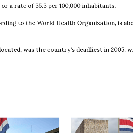
 or a rate of 55.5 per 100,000 inhabitants.
rding to the World Health Organization, is abo
located, was the country’s deadliest in 2005, w