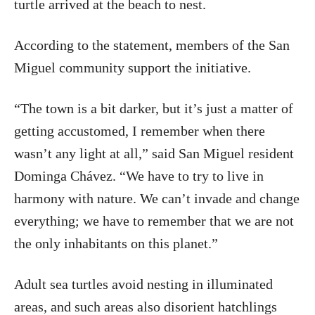
turtle arrived at the beach to nest.
According to the statement, members of the San
Miguel community support the initiative.
“The town is a bit darker, but it’s just a matter of
getting accustomed, I remember when there
wasn’t any light at all,” said San Miguel resident
Dominga Chávez. “We have to try to live in
harmony with nature. We can’t invade and change
everything; we have to remember that we are not
the only inhabitants on this planet.”
Adult sea turtles avoid nesting in illuminated
areas, and such areas also disorient hatchlings