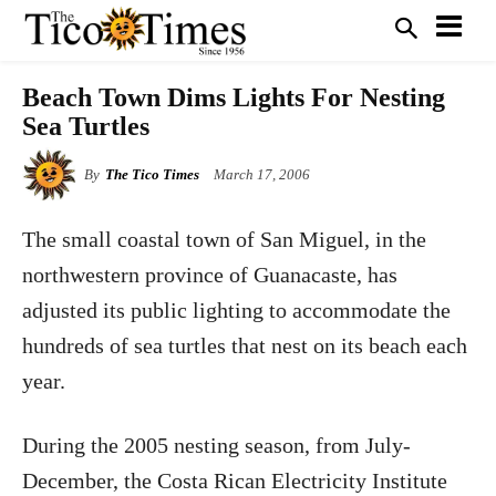
Beach Town Dims Lights For Nesting
Sea Turtles
By
The Tico Times
March 17, 2006
The small coastal town of San Miguel, in the
northwestern province of Guanacaste, has
adjusted its public lighting to accommodate the
hundreds of sea turtles that nest on its beach each
year.
During the 2005 nesting season, from July-
December, the Costa Rican Electricity Institute