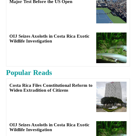
Major Test Before the US Open
OIJ Seizes Axolotls in Costa Rica Exotic
Wildlife Investigation
Popular Reads
Costa Rica Files Constitutional Reform to
Widen Extradition of Citizens
OIJ Seizes Axolotls in Costa Rica Exotic
Wildlife Investigation