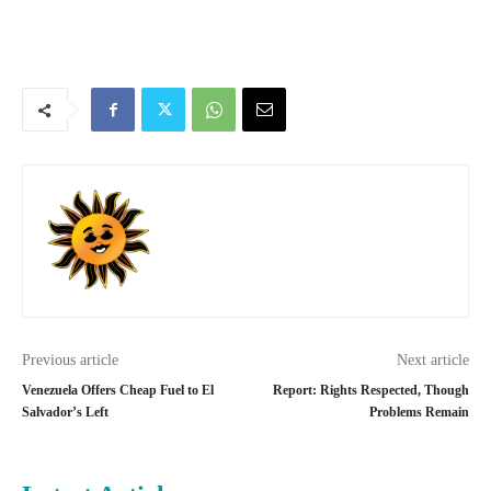
Previous article
Next article
Venezuela Offers Cheap Fuel to El
Report: Rights Respected, Though
Salvador’s Left
Problems Remain