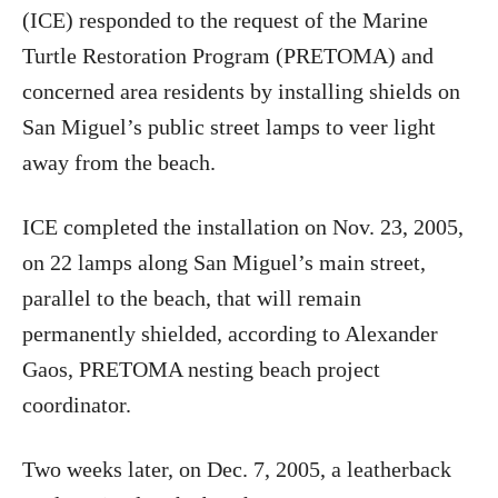
(ICE) responded to the request of the Marine
Turtle Restoration Program (PRETOMA) and
concerned area residents by installing shields on
San Miguel’s public street lamps to veer light
away from the beach.
ICE completed the installation on Nov. 23, 2005,
on 22 lamps along San Miguel’s main street,
parallel to the beach, that will remain
permanently shielded, according to Alexander
Gaos, PRETOMA nesting beach project
coordinator.
Two weeks later, on Dec. 7, 2005, a leatherback