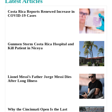
Latest Articles
Costa Rica Reports Renewed Increase in
COVID-19 Cases
Gunmen Storm Costa Rica Hospital and
Kill Patient in Nicoya
Lionel Messi’s Father Jorge Messi Dies
After Long Illness
Why the Cincinnati Open Is the Last