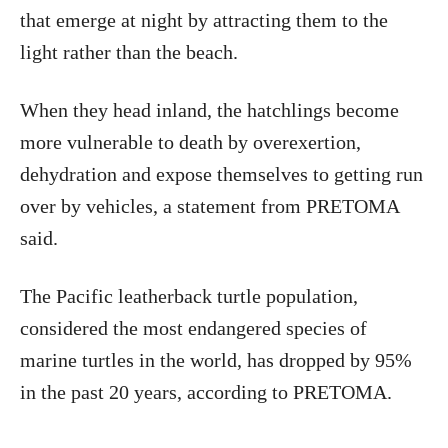
that emerge at night by attracting them to the
light rather than the beach.
When they head inland, the hatchlings become
more vulnerable to death by overexertion,
dehydration and expose themselves to getting run
over by vehicles, a statement from PRETOMA
said.
The Pacific leatherback turtle population,
considered the most endangered species of
marine turtles in the world, has dropped by 95%
in the past 20 years, according to PRETOMA.