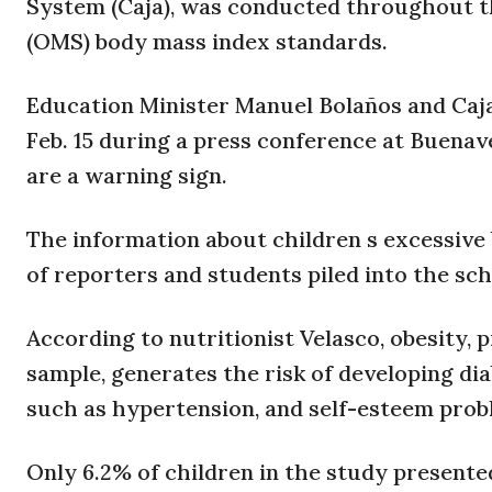
System (Caja), was conducted throughout t
(OMS) body mass index standards.
Education Minister Manuel Bolaños and Caja
Feb. 15 during a press conference at Buena
are a warning sign.
The information about children s excessive 
of reporters and students piled into the sch
According to nutritionist Velasco, obesity, 
sample, generates the risk of developing dia
such as hypertension, and self-esteem prob
Only 6.2% of children in the study presente