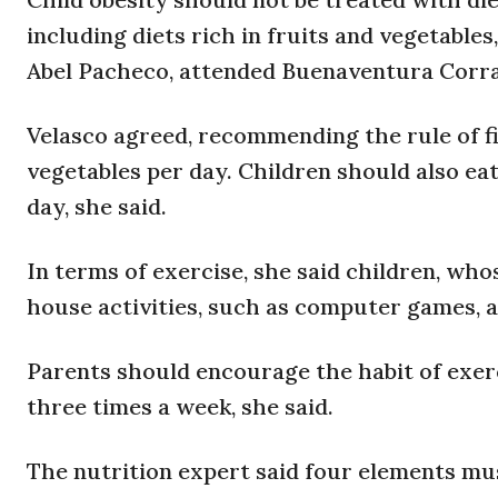
including diets rich in fruits and vegetables
Abel Pacheco, attended Buenaventura Corral
Velasco agreed, recommending the rule of fiv
vegetables per day. Children should also eat
day, she said.
In terms of exercise, she said children, wh
house activities, such as computer games, 
Parents should encourage the habit of exerci
three times a week, she said.
The nutrition expert said four elements mus