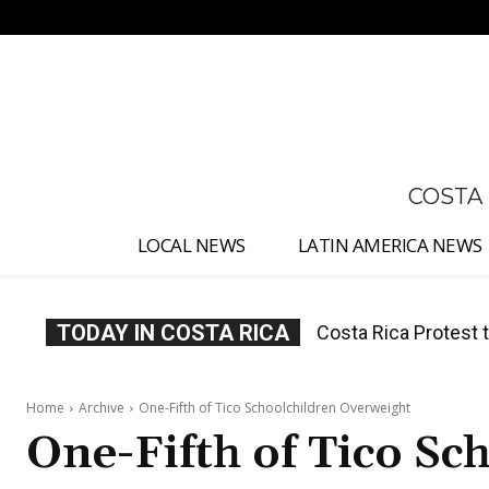
No menu items!
COSTA
LOCAL NEWS
LATIN AMERICA NEWS
TODAY IN COSTA RICA
Costa Rica Prices F
Home
Archive
One-Fifth of Tico Schoolchildren Overweight
One-Fifth of Tico Sc