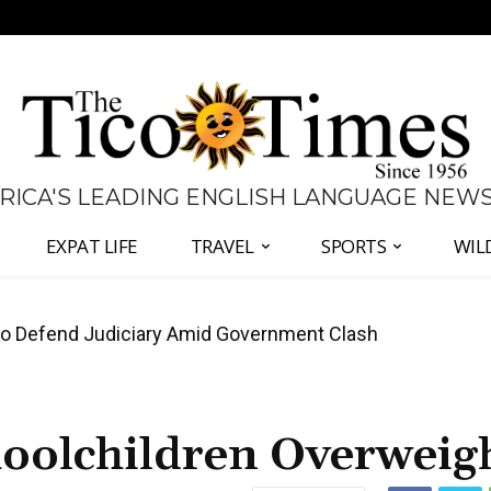
 RICA'S LEADING ENGLISH LANGUAGE NEW
EXPAT LIFE
TRAVEL
SPORTS
WIL
all Again as Inflation Remains Below Zero
hoolchildren Overweig