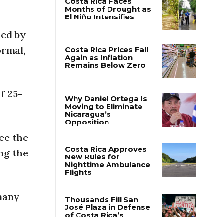
Costa Rica Faces
ned by
Months of Drought as
El Niño Intensifies
ormal,
Costa Rica Prices Fall
Again as Inflation
Remains Below Zero
f 25-
Why Daniel Ortega Is
Moving to Eliminate
see the
Nicaragua’s
Opposition
ing the
Costa Rica Approves
New Rules for
Nighttime Ambulance
 many
Flights