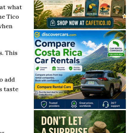
eat what
The Tico
 when
s. This
to add
s taste
es,