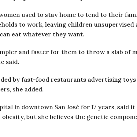
omen used to stay home to tend to their famili
holds to work, leaving children unsupervised
 can eat whatever they want.
simpler and faster for them to throw a slab of 
e said.
rded by fast-food restaurants advertising toys
ers, she added.
pital in downtown San José for 17 years, said it
 obesity, but she believes the genetic compone