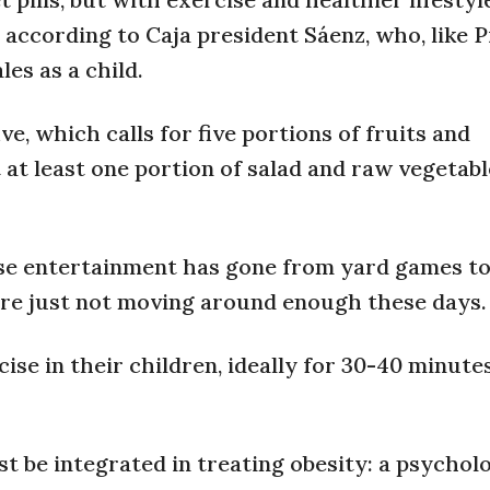
, according to Caja president Sáenz, who, like 
es as a child.
e, which calls for five portions of fruits and
 at least one portion of salad and raw vegetabl
ose entertainment has gone from yard games to
are just not moving around enough these days.
se in their children, ideally for 30-40 minutes
t be integrated in treating obesity: a psycholo