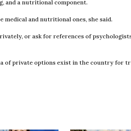
ng, and a nutritional component.
 medical and nutritional ones, she said.
vately, or ask for references of psychologist
a of private options exist in the country for t