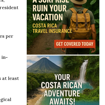
President
es per
 in-
 at least
gical