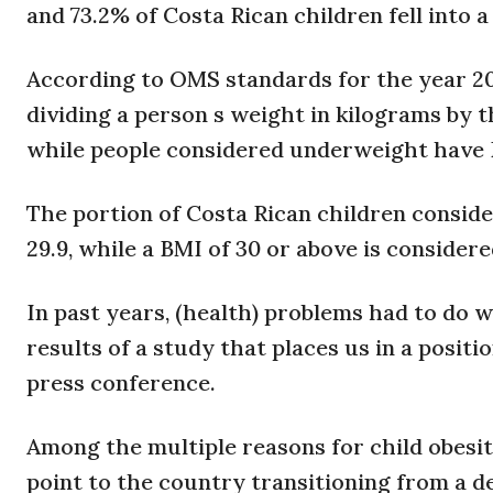
and 73.2% of Costa Rican children fell into
According to OMS standards for the year 200
dividing a person s weight in kilograms by t
while people considered underweight have 
The portion of Costa Rican children conside
29.9, while a BMI of 30 or above is considere
In past years, (health) problems had to do w
results of a study that places us in a positi
press conference.
Among the multiple reasons for child obesity
point to the country transitioning from a d