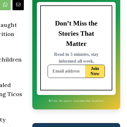
 taught
rition
children
aled
ng Ticos
🔒 Free. No spam. Unsubscribe anytime.
ity