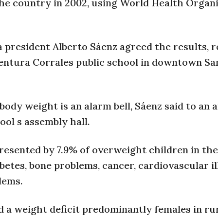
he country in 2002, using World Health Organ
 president Alberto Sáenz agreed the results, r
ventura Corrales public school in downtown San
body weight is an alarm bell, Sáenz said to an 
ool s assembly hall.
presented by 7.9% of overweight children in th
betes, bone problems, cancer, cardiovascular i
lems.
d a weight deficit predominantly females in ru