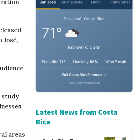
ization
San José
Guanacaste
Limón
Puntarenas
eleased
San José, Costa Rica
 José,
71°
Broken Clouds
audience
Feels like
71°
Humidity
86%
Wind
7 mph
Full Costa Rica Forecast →
e study
Data: OpenWeatherMap
llnesses
Latest News from Costa
ral areas
Rica