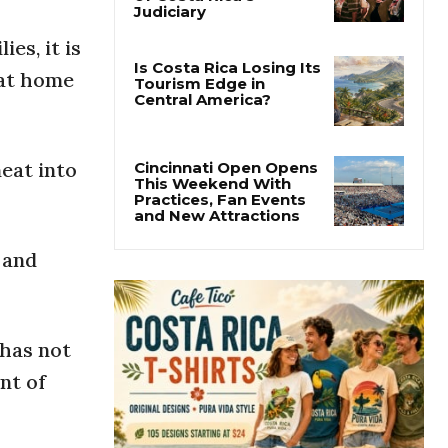
Thousands Fill San
José Plaza in Defense
es, it is
of Costa Rica’s
Judiciary
 at home
Is Costa Rica Losing Its
Tourism Edge in
Central America?
meat into
Cincinnati Open Opens
This Weekend With
Practices, Fan Events
 and
and New Attractions
 has not
nt of