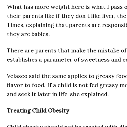
What has more weight here is what I pass on
their parents like if they don t like liver, th
Times, explaining that parents are responsib
they are babies.
There are parents that make the mistake of 
establishes a parameter of sweetness and ed
Velasco said the same applies to greasy foods
flavor to food. If a child is not fed greasy 
and seek it later in life, she explained.
Treating Child Obesity
Child obesity should not be treated with diet