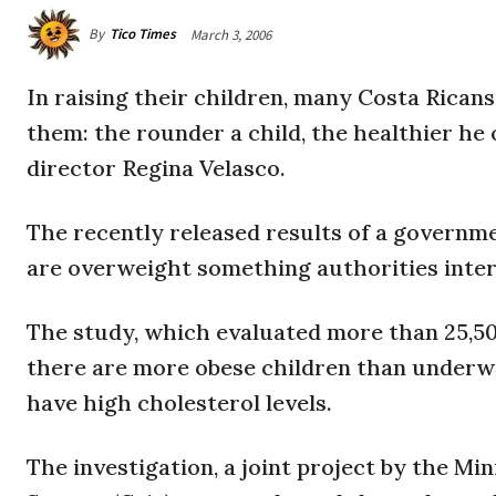
By
Tico Times
March 3, 2006
In raising their children, many Costa Rica
them: the rounder a child, the healthier he o
director Regina Velasco.
The recently released results of a governm
are overweight something authorities interp
The study, which evaluated more than 25,500
there are more obese children than underwe
have high cholesterol levels.
The investigation, a joint project by the Mi