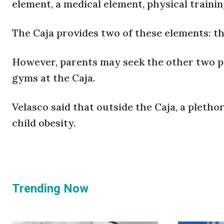
element, a medical element, physical traini
The Caja provides two of these elements: the
However, parents may seek the other two pri
gyms at the Caja.
Velasco said that outside the Caja, a plethor
child obesity.
Trending Now