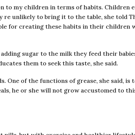
 to my children in terms of habits. Children 
ey re unlikely to bring it to the table, she told 
le for creating these habits in their children
adding sugar to the milk they feed their babie
ucates them to seek this taste, she said.
. One of the functions of grease, she said, is 
meals, he or she will not grow accustomed to thi
 pills, but with exercise and healthier lifestyl