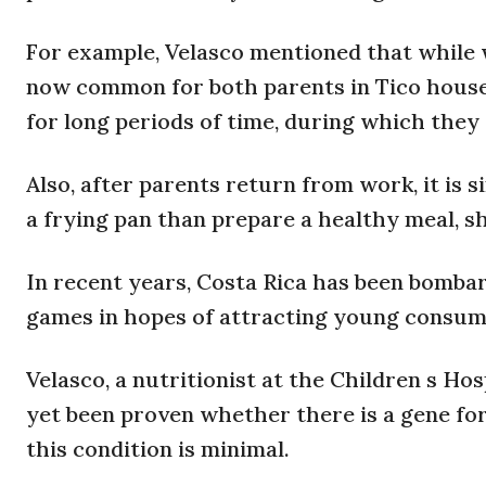
For example, Velasco mentioned that while w
now common for both parents in Tico house
for long periods of time, during which they
Also, after parents return from work, it is 
a frying pan than prepare a healthy meal, sh
In recent years, Costa Rica has been bomba
games in hopes of attracting young consum
Velasco, a nutritionist at the Children s Hos
yet been proven whether there is a gene for
this condition is minimal.