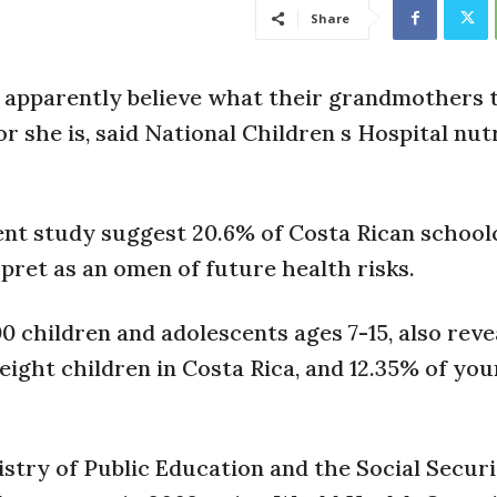
Share
ns apparently believe what their grandmothers
r she is, said National Children s Hospital nut
ent study suggest 20.6% of Costa Rican school
ret as an omen of future health risks.
 children and adolescents ages 7-15, also reve
ight children in Costa Rica, and 12.35% of you
nistry of Public Education and the Social Secur