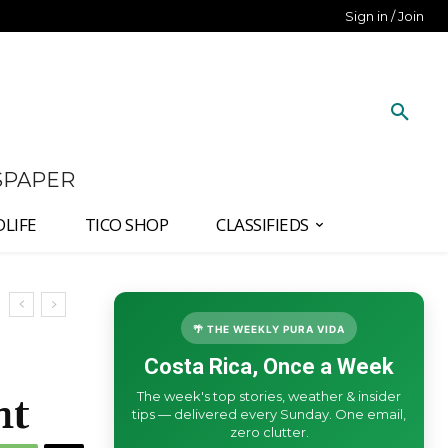
Sign in / Join
SPAPER
DLIFE
TICO SHOP
CLASSIFIEDS
🌴 THE WEEKLY PURA VIDA
Costa Rica, Once a Week
The week's top stories, weather & insider
ht
tips — delivered every Sunday. One email,
zero clutter.