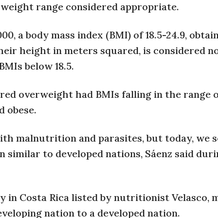
 a weight range considered appropriate.
0, a body mass index (BMI) of 18.5-24.9, obtai
heir height in meters squared, is considered n
BMIs below 18.5.
red overweight had BMIs falling in the range o
d obese.
ith malnutrition and parasites, but today, we 
on similar to developed nations, Sáenz said dur
 in Costa Rica listed by nutritionist Velasco,
eveloping nation to a developed nation.