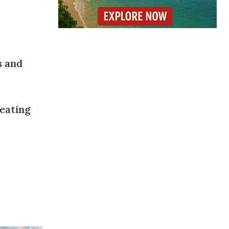
s and
reating