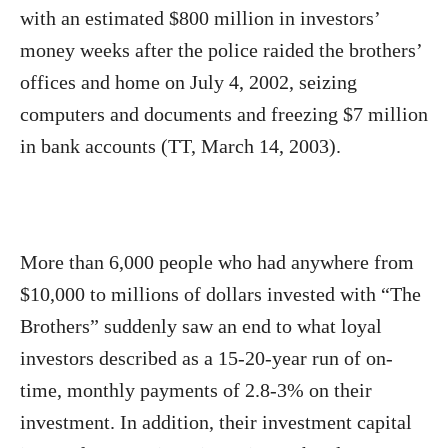
with an estimated $800 million in investors’
money weeks after the police raided the brothers’
offices and home on July 4, 2002, seizing
computers and documents and freezing $7 million
in bank accounts (TT, March 14, 2003).
More than 6,000 people who had anywhere from
$10,000 to millions of dollars invested with “The
Brothers” suddenly saw an end to what loyal
investors described as a 15-20-year run of on-
time, monthly payments of 2.8-3% on their
investment. In addition, their investment capital