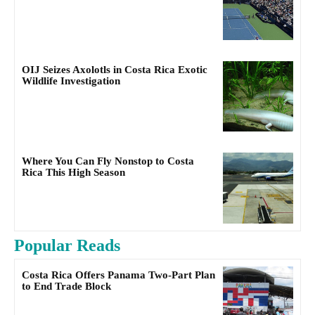
OIJ Seizes Axolotls in Costa Rica Exotic
Wildlife Investigation
Where You Can Fly Nonstop to Costa
Rica This High Season
Popular Reads
Costa Rica Offers Panama Two-Part Plan
to End Trade Block