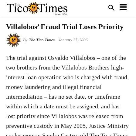
Villalobos’ Fraud Trial Loses Priority
By
The Tico Times
January 27, 2006
The trial against Osvaldo Villalobos – one of the
two brothers from the Villalobos Brothers high-
interest loan operation who is charged with fraud,
money laundering and illegal financial
intermediation – has no set date, or timeframe
within which a date must be assigned, and has
lost priority since Villalobos was released from
preventive custody in May 2005, Justice Ministry
spokeswoman Sandra Castro told The Tico Times