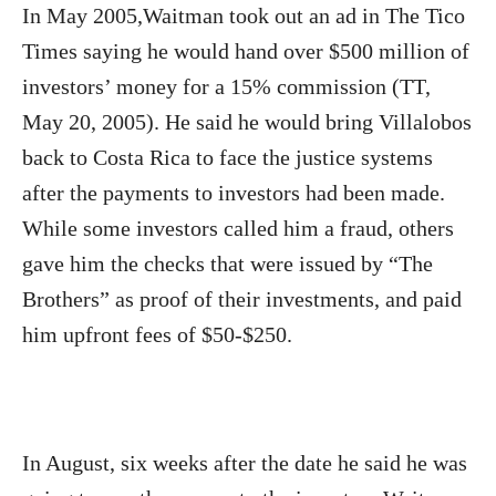
In May 2005,Waitman took out an ad in The Tico
Times saying he would hand over $500 million of
investors’ money for a 15% commission (TT,
May 20, 2005). He said he would bring Villalobos
back to Costa Rica to face the justice systems
after the payments to investors had been made.
While some investors called him a fraud, others
gave him the checks that were issued by “The
Brothers” as proof of their investments, and paid
him upfront fees of $50-$250.
In August, six weeks after the date he said he was