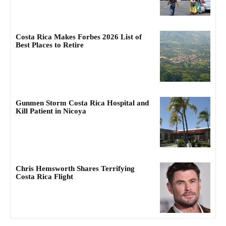
Costa Rica Makes Forbes 2026 List of
Best Places to Retire
Gunmen Storm Costa Rica Hospital and
Kill Patient in Nicoya
Chris Hemsworth Shares Terrifying
Costa Rica Flight