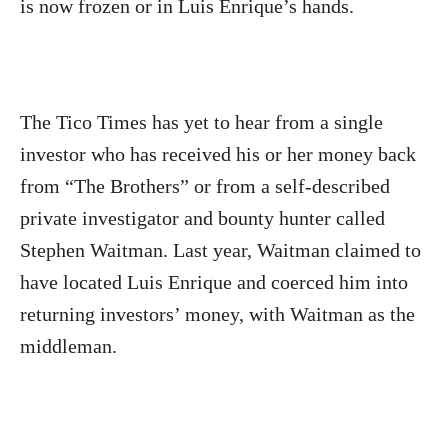
is now frozen or in Luis Enrique’s hands.
The Tico Times has yet to hear from a single
investor who has received his or her money back
from “The Brothers” or from a self-described
private investigator and bounty hunter called
Stephen Waitman. Last year, Waitman claimed to
have located Luis Enrique and coerced him into
returning investors’ money, with Waitman as the
middleman.