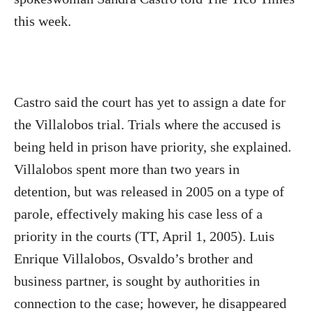
this week.
Castro said the court has yet to assign a date for
the Villalobos trial. Trials where the accused is
being held in prison have priority, she explained.
Villalobos spent more than two years in
detention, but was released in 2005 on a type of
parole, effectively making his case less of a
priority in the courts (TT, April 1, 2005). Luis
Enrique Villalobos, Osvaldo’s brother and
business partner, is sought by authorities in
connection to the case; however, he disappeared