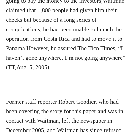
going to pay the money to the investors,Waitman
claimed that 1,800 people had given him their
checks but because of a long series of
complications, he had been unable to launch the
operation from Costa Rica and had to move it to
Panama.However, he assured The Tico Times, “I
haven’t gone anywhere. I’m not going anywhere”
(TT,Aug. 5, 2005).
Former staff reporter Robert Goodier, who had
been covering the story for this paper and was in
contact with Waitman, left the newspaper in
December 2005, and Waitman has since refused