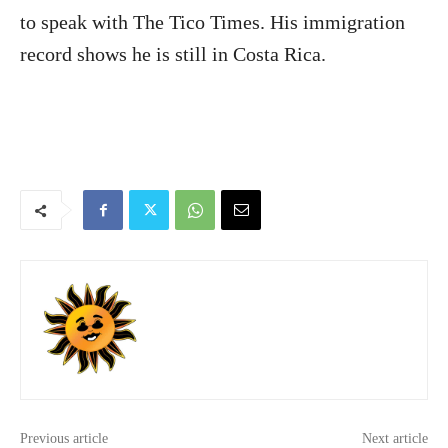
to speak with The Tico Times. His immigration
record shows he is still in Costa Rica.
Previous article
Next article