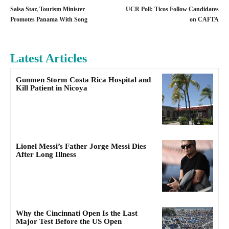
Salsa Star, Tourism Minister
UCR Poll: Ticos Follow Candidates
Promotes Panama With Song
on CAFTA
Latest Articles
Gunmen Storm Costa Rica Hospital and
Kill Patient in Nicoya
Lionel Messi’s Father Jorge Messi Dies
After Long Illness
Why the Cincinnati Open Is the Last
Major Test Before the US Open