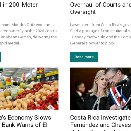
 in 200-Meter
Overhaul of Courts an
Oversight
immer Alondra Ortiz won the
Lawmakers from Costa Rica's gove
ter butterfly at the 2026 Central
filed a package of constitutional r
aribbean Games, delivering the
Tuesday that would end the Compt
gold medal...
General's power to block...
Read more
ca’s Economy Slows
Costa Rica Investigat
l Bank Warns of El
Fernández and Chaves