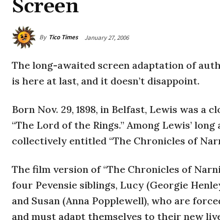
Screen
By
Tico Times
January 27, 2006
T
he long-awaited screen adaptation of auth
is here at last, and it doesn’t disappoint.
Born Nov. 29, 1898, in Belfast, Lewis was a cl
“The Lord of the Rings.” Among Lewis’ long a
collectively entitled “The Chronicles of Nar
The film version of “The Chronicles of Narn
four Pevensie siblings, Lucy (Georgie Henl
and Susan (Anna Popplewell), who are force
and must adapt themselves to their new live