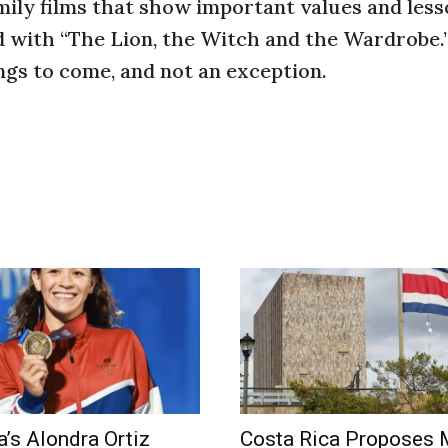
amily films that show important values and les
ed with “The Lion, the Witch and the Wardrobe.”
hings to come, and not an exception.
a’s Alondra Ortiz
Costa Rica Proposes 