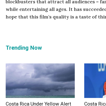
blockbusters that attract all audiences – f
while entertaining all ages. It has succeed
hope that this film’s quality is a taste of t
Trending Now
Costa Rica Under Yellow Alert
Costa Ric