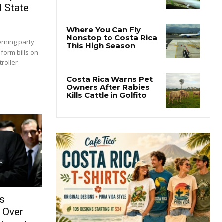
d State
rning party
eform bills on
roller
es
 Over