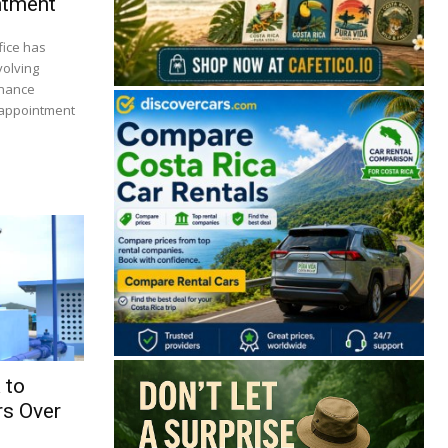
ntment
fice has
volving
inance
 appointment
🔒 Free. No spam. Unsubscribe anytime.
San José
Guanacaste
Limón
Puntarenas
 to
s Over
San José, Costa Rica