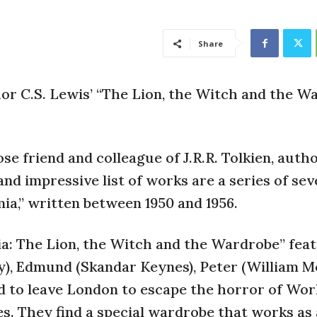
Share
or C.S. Lewis’ “The Lion, the Witch and the W
ose friend and colleague of J.R.R. Tolkien, auth
nd impressive list of works are a series of se
nia,” written between 1950 and 1956.
ia: The Lion, the Witch and the Wardrobe” fea
ey), Edmund (Skandar Keynes), Peter (William M
d to leave London to escape the horror of Wor
s. They find a special wardrobe that works as