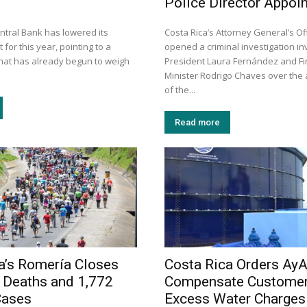
Police Director Appoi
ntral Bank has lowered its
Costa Rica’s Attorney General’s Of
 for this year, pointing to a
opened a criminal investigation in
that has already begun to weigh
President Laura Fernández and F
Minister Rodrigo Chaves over the
of the...
Read more
a’s Romería Closes
Costa Rica Orders AyA
 Deaths and 1,772
Compensate Customer
Cases
Excess Water Charges