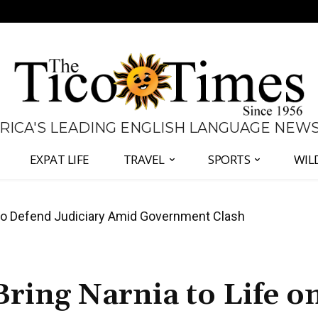
 RICA'S LEADING ENGLISH LANGUAGE NEW
EXPAT LIFE
TRAVEL
SPORTS
WIL
all Again as Inflation Remains Below Zero
ring Narnia to Life o