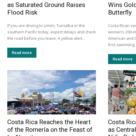
as Saturated Ground Raises
Wins Gold
Flood Risk
Butterfly
If you are driving to Limón, Turrialba or the
Costa Rican sw
southern Pacific today, expect delays and check
women’s 200-me
the road before you leave. A yellow alert...
American and C
first swimming 
Read more
Read more
Costa Rica Reaches the Heart
Costa Ri
of the Romería on the Feast of
as Centra