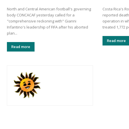
North and Central American football's governing
Costa Rica's Ro
body CONCACAF yesterday called for a
reported death
"comprehensive reckoning with" Gianni
operation in w
Infantino's leadership of FIFA after his aborted
treated 1,772 p
plan...
Read more
Read more