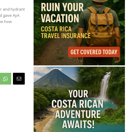
70°
er and hydrant
nd gave AyA
Overcast Clouds
ine how
Feels like
70°
Humidity
81%
Wind
11 mph
Full Costa Rica Forecast →
Data: OpenWeatherMap
Latest News from Costa
Rica
Costa Rica Reports
Renewed Increase in
COVID-19 Cases