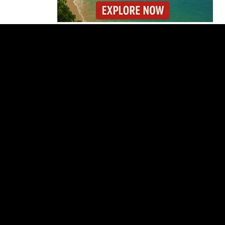
Gunmen Storm Costa
Rica Hospital and Kill
Patient in Nicoya
Lionel Messi’s Father
Jorge Messi Dies After
Long Illness
Why the Cincinnati
Open Is the Last Major
Test Before the US
Open
OIJ Seizes Axolotls in
Costa Rica Exotic
Wildlife Investigation
Where You Can Fly
Nonstop to Costa Rica
This High Season