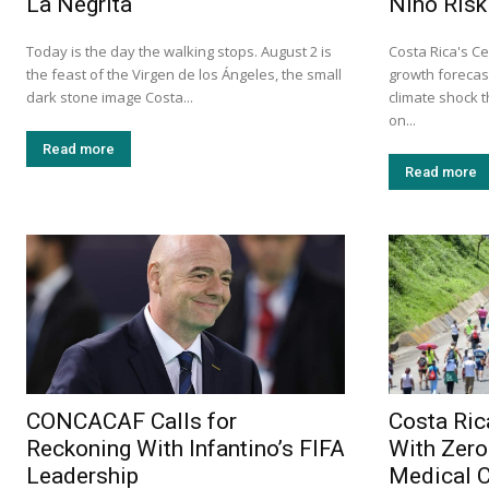
La Negrita
Niño Risk
Today is the day the walking stops. August 2 is
Costa Rica's Ce
the feast of the Virgen de los Ángeles, the small
growth forecast
dark stone image Costa...
climate shock 
on...
Read more
Read more
CONCACAF Calls for
Costa Ric
Reckoning With Infantino’s FIFA
With Zero
Leadership
Medical 