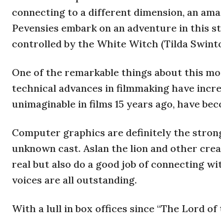
connecting to a different dimension, an am
Pevensies embark on an adventure in this str
controlled by the White Witch (Tilda Swinto
One of the remarkable things about this mov
technical advances in filmmaking have incre
unimaginable in films 15 years ago, have be
Computer graphics are definitely the stronge
unknown cast. Aslan the lion and other cre
real but also do a good job of connecting wi
voices are all outstanding.
With a lull in box offices since “The Lord o