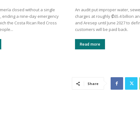
mería closed without a single
An audit put improper water, sew
, ending a nine-day emergency
charges at roughly ₡65.4 billion a
hich the Costa Rican Red Cross
and Aresep until June 2027 to def
eople...
customers will be paid back.
Read more
Share