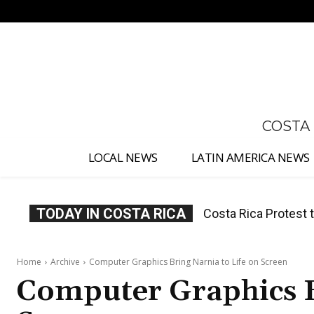
No menu items!
COSTA
LOCAL NEWS
LATIN AMERICA NEWS
TODAY IN COSTA RICA
Costa Rica Prices F
Home
Archive
Computer Graphics Bring Narnia to Life on Screen
Computer Graphics B