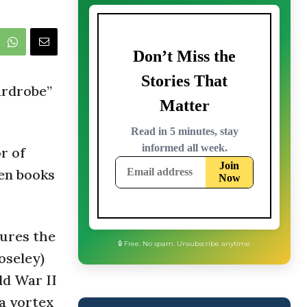
ardrobe”
or of
ven books
tures the
oseley)
ld War II
 a vortex