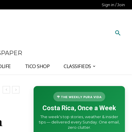
Sign in / Join
SPAPER
DLIFE
TICO SHOP
CLASSIFIEDS
🌴 THE WEEKLY PURA VIDA
Costa Rica, Once a Week
The week's top stories, weather & insider
n
tips — delivered every Sunday. One email,
zero clutter.