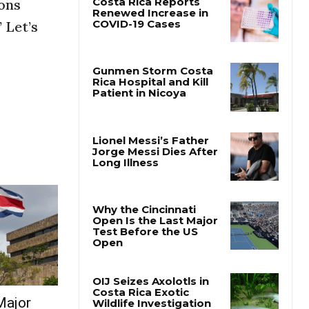
sons
 Let’s
Major