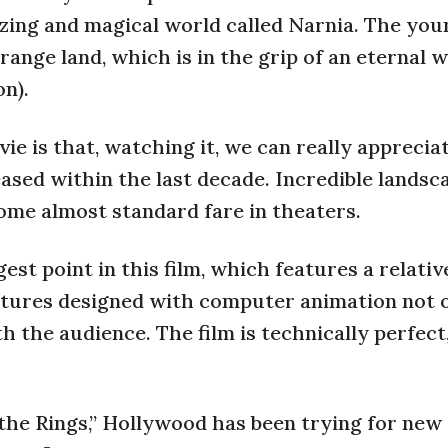
azing and magical world called Narnia. The you
ange land, which is in the grip of an eternal 
n).
ie is that, watching it, we can really appreci
ased within the last decade. Incredible landsc
come almost standard fare in theaters.
st point in this film, which features a relativ
atures designed with computer animation not o
th the audience. The film is technically perfect
f the Rings,” Hollywood has been trying for new