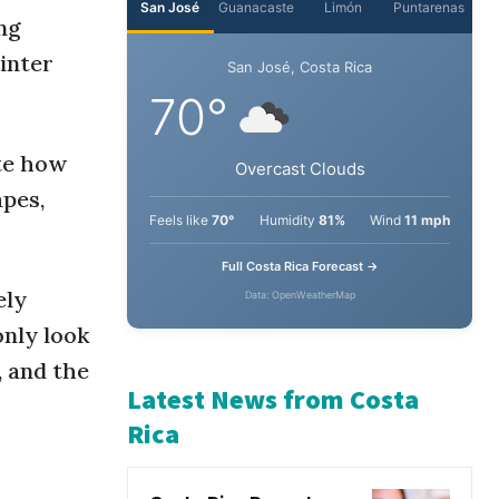
ng
winter
ate how
apes,
ely
nly look
, and the