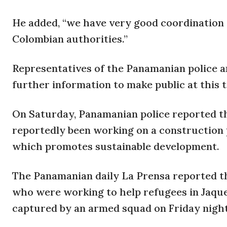
He added, “we have very good coordination 
Colombian authorities.”
Representatives of the Panamanian police 
further information to make public at this 
On Saturday, Panamanian police reported t
reportedly been working on a construction p
which promotes sustainable development.
The Panamanian daily La Prensa reported th
who were working to help refugees in Jaque
captured by an armed squad on Friday night