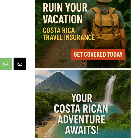
66°
Light Rain
Feels like
67°
Humidity
94%
Wind
3 mph
Full Costa Rica Forecast →
Data: OpenWeatherMap
Latest News from Costa
Rica
Starbucks Opens 33rd
Costa Rica Store as
Dunkin Expands