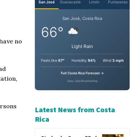
 have no
ad
ation,
ersons