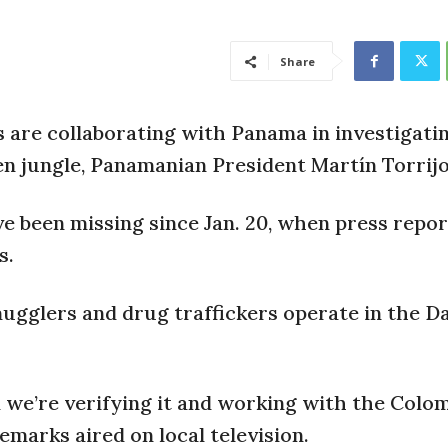
Share
are collaborating with Panama in investigati
n jungle, Panamanian President Martín Torrijo
ve been missing since Jan. 20, when press repor
s.
mugglers and drug traffickers operate in the Da
 we’re verifying it and working with the Colo
remarks aired on local television.