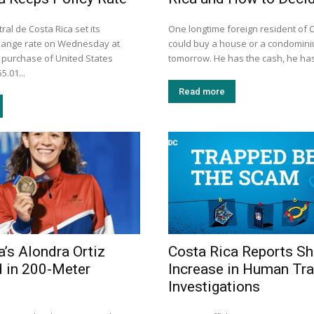
al de Costa Rica set its
One longtime foreign resident of 
hange rate on Wednesday at
could buy a house or a condomini
e purchase of United States
tomorrow. He has the cash, he has
5.01...
Read more
a’s Alondra Ortiz
Costa Rica Reports Sh
 in 200-Meter
Increase in Human Tra
Investigations