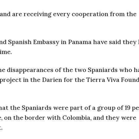
and are receiving every cooperation from the
and Spanish Embassy in Panama have said they
time.
he disappearances of the two Spaniards who h
roject in the Darien for the Tierra Viva Found
at the Spaniards were part of a group of 19 p
, on the border with Colombia, and they were
.