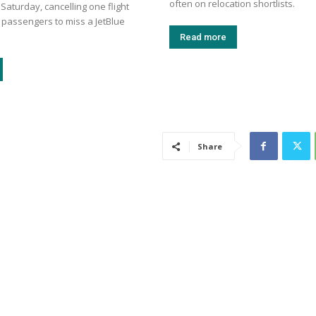
often on relocation shortlists.
aturday, cancelling one flight
 passengers to miss a JetBlue
Read more
Share