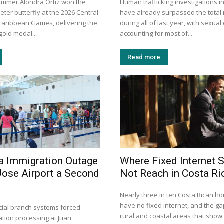
immer Alondra Ortiz won the
Human trafficking investigations i
ter butterfly at the 2026 Central
have already surpassed the total
aribbean Games, delivering the
during all of last year, with sexual
gold medal...
accounting for most of...
Read more
a Immigration Outage
Where Fixed Internet S
Jose Airport a Second
Not Reach in Costa Ri
Nearly three in ten Costa Rican h
have no fixed internet, and the gap
dicial branch systems forced
rural and coastal areas that show
tion processing at Juan