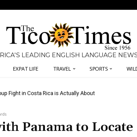
 RICA'S LEADING ENGLISH LANGUAGE NEW
EXPAT LIFE
TRAVEL
SPORTS
WIL
 Major Overhaul of Courts and State Oversight
ards
ith Panama to Locate