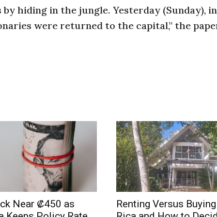
by hiding in the jungle. Yesterday (Sunday), in
onaries were returned to the capital,” the paper
uck Near ₡450 as
Renting Versus Buying
a Keeps Policy Rate
Rica and How to Deci