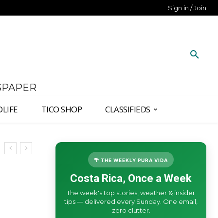
Sign in / Join
SPAPER
DLIFE
TICO SHOP
CLASSIFIEDS
🌴 THE WEEKLY PURA VIDA
Costa Rica, Once a Week
The week's top stories, weather & insider
tips — delivered every Sunday. One email,
zero clutter.