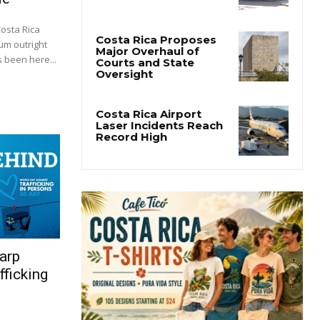
Costa Rica
um outright
 been here...
arp
fficking