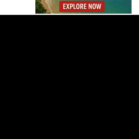
Costa Rica Detains 56
Peruvians Working
Illegally at Gold Mine
Former Herediano
Executive Pleads Guilty
in U.S. Gambling Case
Dollar Stuck Near ₡450
as Costa Rica Keeps
Policy Rate
San José’s Parque
Central Closes for Six
Months of Renovation
Costa Rica Proposes
Major Overhaul of
Courts and State