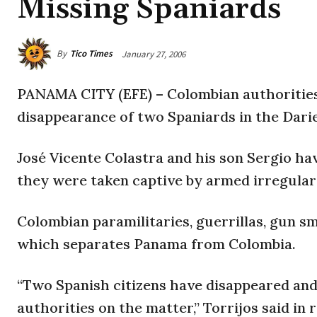
Missing Spaniards
By
Tico Times
January 27, 2006
PANAMA CITY (EFE) – Colombian authorities 
disappearance of two Spaniards in the Darie
José Vicente Colastra and his son Sergio ha
they were taken captive by armed irregular
Colombian paramilitaries, guerrillas, gun s
which separates Panama from Colombia.
“Two Spanish citizens have disappeared and
authorities on the matter,” Torrijos said in 