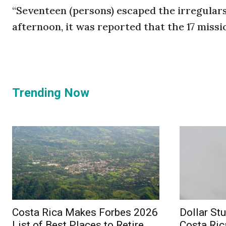
“Seventeen (persons) escaped the irregulars 
afternoon, it was reported that the 17 missi
Trending Now
Costa Rica Makes Forbes 2026
Dollar St
List of Best Places to Retire
Costa Ric