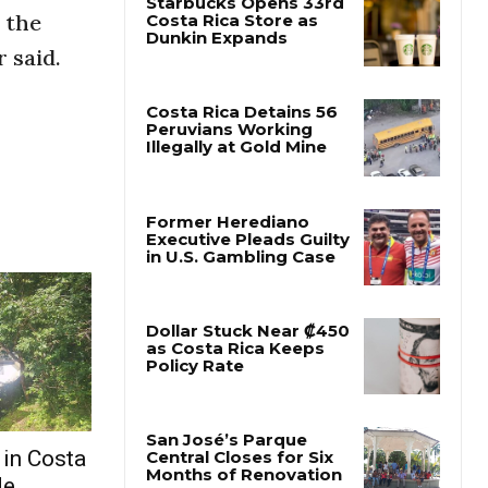
 the
 said.
 in Costa
de