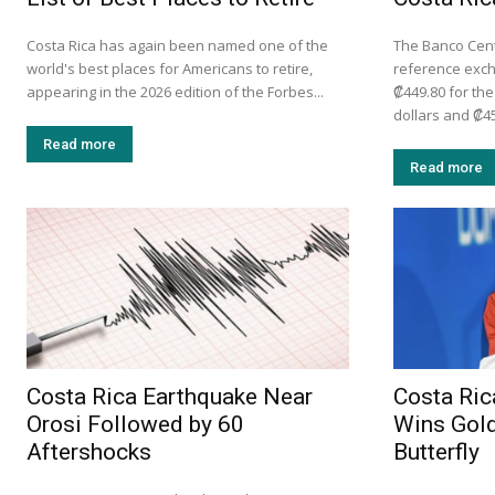
Costa Rica has again been named one of the
The Banco Centr
world's best places for Americans to retire,
reference exc
appearing in the 2026 edition of the Forbes...
₡449.80 for th
dollars and ₡45
Read more
Read more
Costa Rica Earthquake Near
Costa Ric
Orosi Followed by 60
Wins Gold
Aftershocks
Butterfly