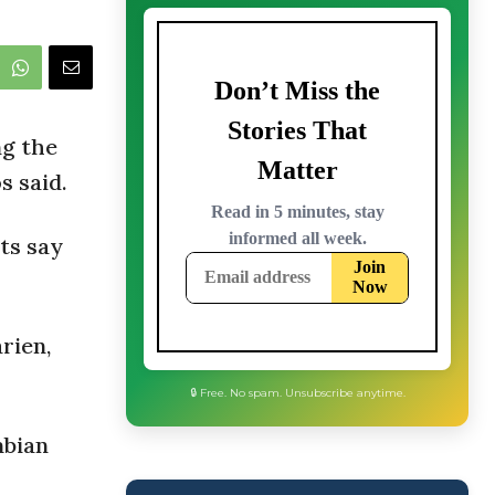
ng the
s said.
ts say
rien,
mbian