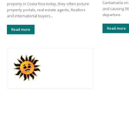
Santamaría on S
property in Costa Rica today, they often picture
and causing 36
property portals, real estate agents, Realtors
departure.
and international buyers...
Read more
Read more