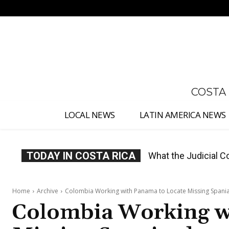
No menu items!
COSTA
LOCAL NEWS
LATIN AMERICA NEWS
TODAY IN COSTA RICA
Costa Rica Proposes
Home
Archive
Colombia Working with Panama to Locate Missing Spani
Colombia Working w