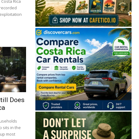
n Costa Rica
 recorded
 exploitation
🔒 Free. No spam. Unsubscribe anytime.
till Does
ca
San José
Guanacaste
Limón
Puntarenas
ouseholds
 sits in the
San José, Costa Rica
 up most