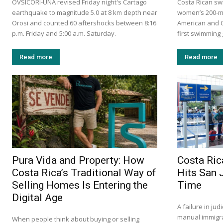
OVSICORI-UNA revised Friday night's Cartago
Costa Rican sw
earthquake to magnitude 5.0 at 8 km depth near
women’s 200-me
Orosi and counted 60 aftershocks between 8:16
American and C
p.m. Friday and 5:00 a.m. Saturday.
first swimming 
Read more
Read more
Pura Vida and Property: How
Costa Ric
Costa Rica’s Traditional Way of
Hits San 
Selling Homes Is Entering the
Time
Digital Age
A failure in ju
manual immigra
When people think about buying or selling