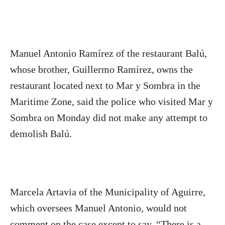
Manuel Antonio Ramírez of the restaurant Balú,
whose brother, Guillermo Ramírez, owns the
restaurant located next to Mar y Sombra in the
Maritime Zone, said the police who visited Mar y
Sombra on Monday did not make any attempt to
demolish Balú.
Marcela Artavia of the Municipality of Aguirre,
which oversees Manuel Antonio, would not
comment on the case except to say, “There is a