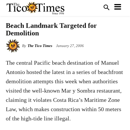
Beach Landmark Targeted for
Demolition
By
The Tico Times
January 27, 2006
The central Pacific beach destination of Manuel
Antonio hosted the latest in a series of beachfront
demolition attempts this week when authorities
visited the well-known Mar y Sombra restaurant,
claiming it violates Costa Rica’s Maritime Zone
Law, which makes construction within 50 meters
of the high-tide line illegal.