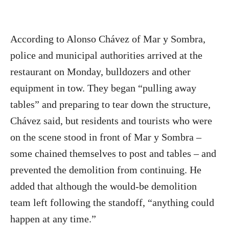
According to Alonso Chávez of Mar y Sombra,
police and municipal authorities arrived at the
restaurant on Monday, bulldozers and other
equipment in tow. They began “pulling away
tables” and preparing to tear down the structure,
Chávez said, but residents and tourists who were
on the scene stood in front of Mar y Sombra –
some chained themselves to post and tables – and
prevented the demolition from continuing. He
added that although the would-be demolition
team left following the standoff, “anything could
happen at any time.”