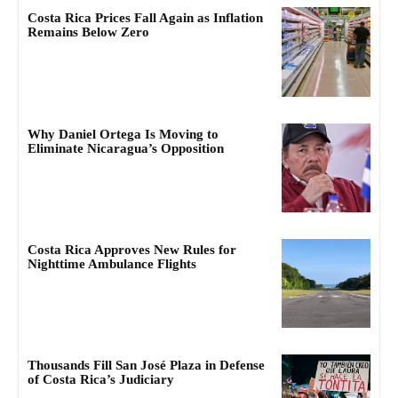
Costa Rica Prices Fall Again as Inflation
Remains Below Zero
Why Daniel Ortega Is Moving to
Eliminate Nicaragua’s Opposition
Costa Rica Approves New Rules for
Nighttime Ambulance Flights
Thousands Fill San José Plaza in Defense
of Costa Rica’s Judiciary