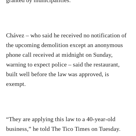
granted by municipalities.
Chávez – who said he received no notification of
the upcoming demolition except an anonymous
phone call received at midnight on Sunday,
warning to expect police – said the restaurant,
built well before the law was approved, is
exempt.
“They are applying this law to a 40-year-old
business,” he told The Tico Times on Tuesday.