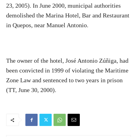
23, 2005). In June 2000, municipal authorities
demolished the Marina Hotel, Bar and Restaurant
in Quepos, near Manuel Antonio.
The owner of the hotel, José Antonio Zúñiga, had
been convicted in 1999 of violating the Maritime
Zone Law and sentenced to two years in prison
(TT, June 30, 2000).