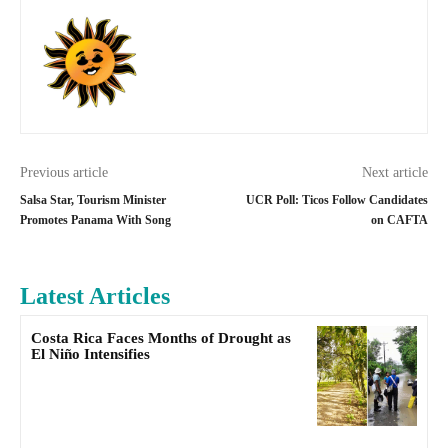
Previous article
Next article
Salsa Star, Tourism Minister
UCR Poll: Ticos Follow Candidates
Promotes Panama With Song
on CAFTA
Latest Articles
Costa Rica Faces Months of Drought as
El Niño Intensifies