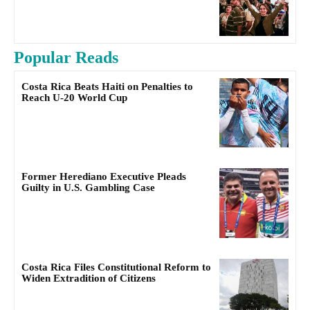
Popular Reads
Costa Rica Beats Haiti on Penalties to
Reach U-20 World Cup
Former Herediano Executive Pleads
Guilty in U.S. Gambling Case
Costa Rica Files Constitutional Reform to
Widen Extradition of Citizens