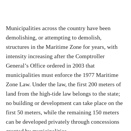
Municipalities across the country have been
demolishing, or attempting to demolish,
structures in the Maritime Zone for years, with
intensity increasing after the Comptroller
General’s Office ordered in 2003 that
municipalities must enforce the 1977 Maritime
Zone Law. Under the law, the first 200 meters of
land from the high-tide law belongs to the state;
no building or development can take place on the
first 50 meters, while the remaining 150 meters
can be developed privately through concessions