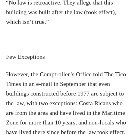
“No law is retroactive. They allege that this
building was built after the law (took effect),
which isn’t true.”
Few Exceptions
However, the Comptroller’s Office told The Tico
Times in an e-mail in September that even
buildings constructed before 1977 are subject to
the law, with two exceptions: Costa Ricans who
are from the area and have lived in the Maritime
Zone for more than 10 years, and non-locals who
have lived there since before the law took effect.