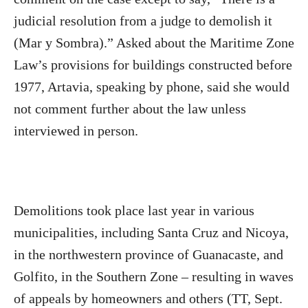
judicial resolution from a judge to demolish it
(Mar y Sombra).” Asked about the Maritime Zone
Law’s provisions for buildings constructed before
1977, Artavia, speaking by phone, said she would
not comment further about the law unless
interviewed in person.
Demolitions took place last year in various
municipalities, including Santa Cruz and Nicoya,
in the northwestern province of Guanacaste, and
Golfito, in the Southern Zone – resulting in waves
of appeals by homeowners and others (TT, Sept.