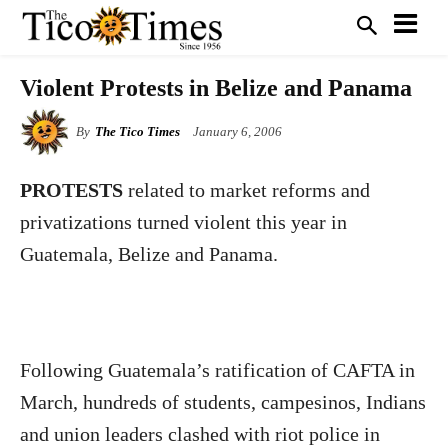
Violent Protests in Belize and Panama
By
The Tico Times
January 6, 2006
PROTESTS
related to market reforms and
privatizations turned violent this year in
Guatemala, Belize and Panama.
Following Guatemala’s ratification of CAFTA in
March, hundreds of students, campesinos, Indians
and union leaders clashed with riot police in