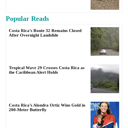
Popular Reads
Costa Rica’s Route 32 Remains Closed
After Overnight Landslide
Tropical Wave 29 Crosses Costa Rica as
the Caribbean Alert Holds
Costa Rica’s Alondra Ortiz Wins Gold in
200-Meter Butterfly