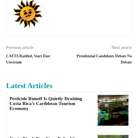
Previous article
Next article
CAFTA Ratified, Start Date
Presidential Candidates Debate No
Uncertain
Debate
Latest Articles
Pesticide Runoff Is Quietly Draining
Costa Rica’s Caribbean Tourism
Economy