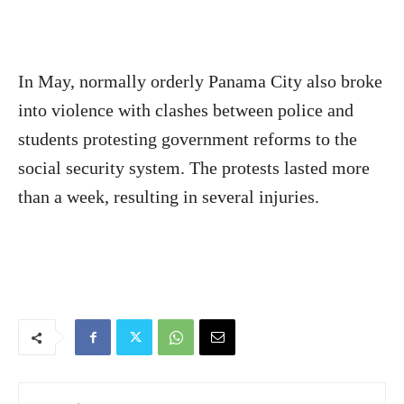
In May, normally orderly Panama City also broke
into violence with clashes between police and
students protesting government reforms to the
social security system. The protests lasted more
than a week, resulting in several injuries.