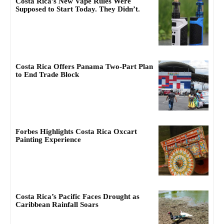
Costa Rica’s New Vape Rules Were
Supposed to Start Today. They Didn’t.
Costa Rica Offers Panama Two-Part Plan
to End Trade Block
Forbes Highlights Costa Rica Oxcart
Painting Experience
Costa Rica’s Pacific Faces Drought as
Caribbean Rainfall Soars