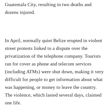
Guatemala City, resulting in two deaths and
dozens injured.
In April, normally quiet Belize erupted in violent
street protests linked to a dispute over the
privatization of the telephone company. Tourists
ran for cover as phone and telecom services
(including ATMs) were shut down, making it very
difficult for people to get information about what
was happening, or money to leave the country.
The violence, which lasted several days, claimed
one life.