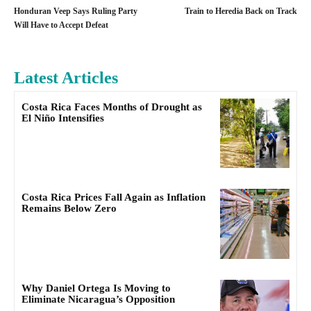
Honduran Veep Says Ruling Party
Train to Heredia Back on Track
Will Have to Accept Defeat
Latest Articles
Costa Rica Faces Months of Drought as
El Niño Intensifies
Costa Rica Prices Fall Again as Inflation
Remains Below Zero
Why Daniel Ortega Is Moving to
Eliminate Nicaragua’s Opposition