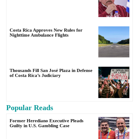
Costa Rica Approves New Rules for
Nighttime Ambulance Flights
Thousands Fill San José Plaza in Defense
of Costa Rica’s Judiciary
Popular Reads
Former Herediano Executive Pleads
Guilty in U.S. Gambling Case