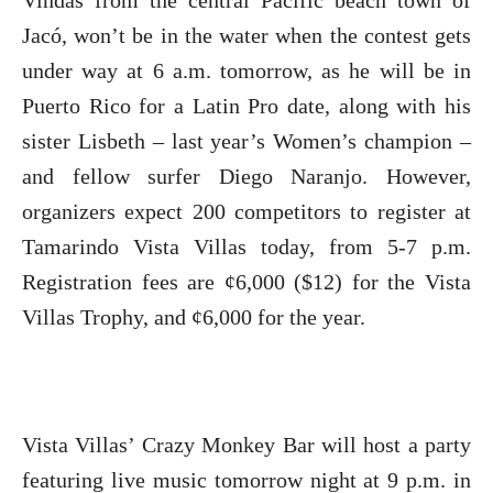
Vindas from the central Pacific beach town of
Jacó, won’t be in the water when the contest gets
under way at 6 a.m. tomorrow, as he will be in
Puerto Rico for a Latin Pro date, along with his
sister Lisbeth – last year’s Women’s champion –
and fellow surfer Diego Naranjo. However,
organizers expect 200 competitors to register at
Tamarindo Vista Villas today, from 5-7 p.m.
Registration fees are ¢6,000 ($12) for the Vista
Villas Trophy, and ¢6,000 for the year.
Vista Villas’ Crazy Monkey Bar will host a party
featuring live music tomorrow night at 9 p.m. in