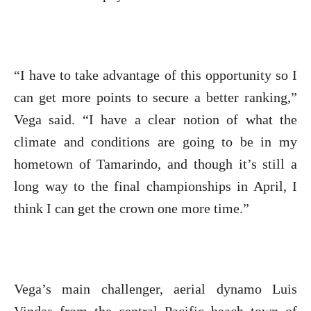
“I have to take advantage of this opportunity so I
can get more points to secure a better ranking,”
Vega said. “I have a clear notion of what the
climate and conditions are going to be in my
hometown of Tamarindo, and though it’s still a
long way to the final championships in April, I
think I can get the crown one more time.”
Vega’s main challenger, aerial dynamo Luis