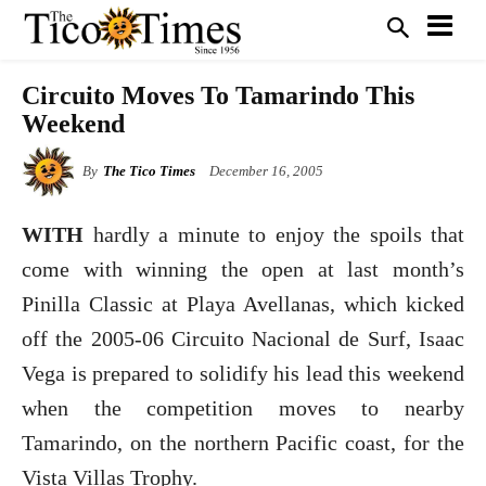
Circuito Moves To Tamarindo This
Weekend
By
The Tico Times
December 16, 2005
WITH
hardly a minute to enjoy the spoils that
come with winning the open at last month’s
Pinilla Classic at Playa Avellanas, which kicked
off the 2005-06 Circuito Nacional de Surf, Isaac
Vega is prepared to solidify his lead this weekend
when the competition moves to nearby
Tamarindo, on the northern Pacific coast, for the
Vista Villas Trophy.