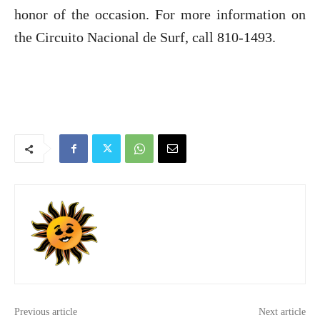
honor of the occasion. For more information on
the Circuito Nacional de Surf, call 810-1493.
Previous article
Next article