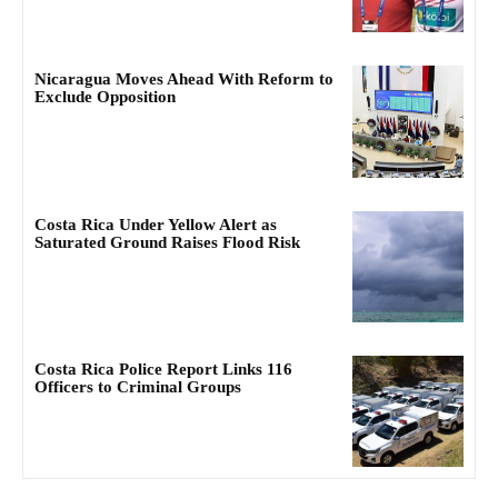
Nicaragua Moves Ahead With Reform to
Exclude Opposition
Costa Rica Under Yellow Alert as
Saturated Ground Raises Flood Risk
Costa Rica Police Report Links 116
Officers to Criminal Groups