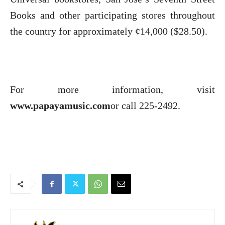
Books and other participating stores throughout
the country for approximately ¢14,000 ($28.50).
For more information, visit
www.papayamusic.com
or call 225-2492.