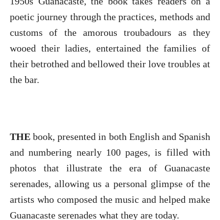
1950s Guanacaste, the book takes readers on a
poetic journey through the practices, methods and
customs of the amorous troubadours as they
wooed their ladies, entertained the families of
their betrothed and bellowed their love troubles at
the bar.
THE
book, presented in both English and Spanish
and numbering nearly 100 pages, is filled with
photos that illustrate the era of Guanacaste
serenades, allowing us a personal glimpse of the
artists who composed the music and helped make
Guanacaste serenades what they are today.