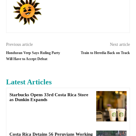
Previous article
Next article
Honduran Veep Says Ruling Party
Train to Heredia Back on Track
Will Have to Accept Defeat
Latest Articles
Starbucks Opens 33rd Costa Rica Store
as Dunkin Expands
Costa Rica Detains 56 Peruvians Working