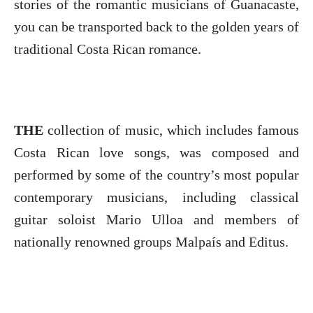
stories of the romantic musicians of Guanacaste,
you can be transported back to the golden years of
traditional Costa Rican romance.
THE
collection of music, which includes famous
Costa Rican love songs, was composed and
performed by some of the country’s most popular
contemporary musicians, including classical
guitar soloist Mario Ulloa and members of
nationally renowned groups Malpaís and Editus.