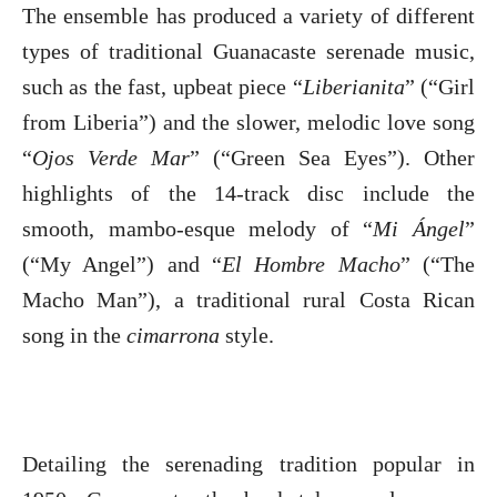
The ensemble has produced a variety of different
types of traditional Guanacaste serenade music,
such as the fast, upbeat piece “
Liberianita
” (“Girl
from Liberia”) and the slower, melodic love song
“
Ojos Verde Mar
” (“Green Sea Eyes”). Other
highlights of the 14-track disc include the
smooth, mambo-esque melody of “
Mi Ángel
”
(“My Angel”) and “
El Hombre Macho
” (“The
Macho Man”), a traditional rural Costa Rican
song in the
cimarrona
style.
Detailing the serenading tradition popular in