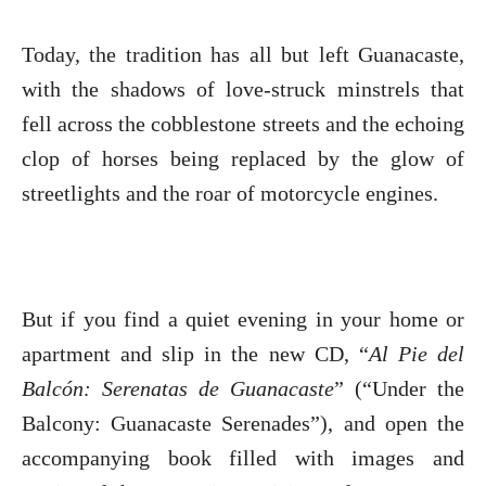
Today, the tradition has all but left Guanacaste,
with the shadows of love-struck minstrels that
fell across the cobblestone streets and the echoing
clop of horses being replaced by the glow of
streetlights and the roar of motorcycle engines.
But if you find a quiet evening in your home or
apartment and slip in the new CD, “
Al Pie del
Balcón: Serenatas de Guanacaste
” (“Under the
Balcony: Guanacaste Serenades”), and open the
accompanying book filled with images and