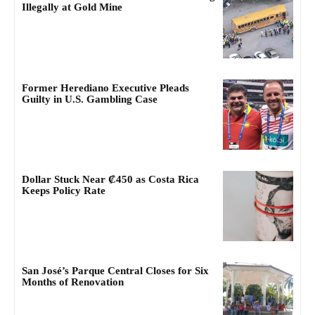
Illegally at Gold Mine
Former Herediano Executive Pleads
Guilty in U.S. Gambling Case
Dollar Stuck Near ₡450 as Costa Rica
Keeps Policy Rate
San José’s Parque Central Closes for Six
Months of Renovation