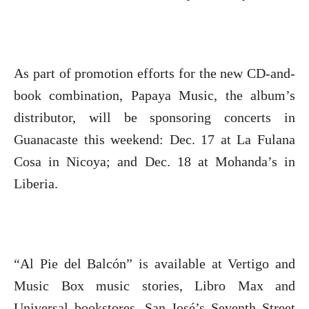
As part of promotion efforts for the new CD-and-
book combination, Papaya Music, the album’s
distributor, will be sponsoring concerts in
Guanacaste this weekend: Dec. 17 at La Fulana
Cosa in Nicoya; and Dec. 18 at Mohanda’s in
Liberia.
“Al Pie del Balcón” is available at Vertigo and
Music Box music stories, Libro Max and
Universal bookstores, San José’s Seventh Street