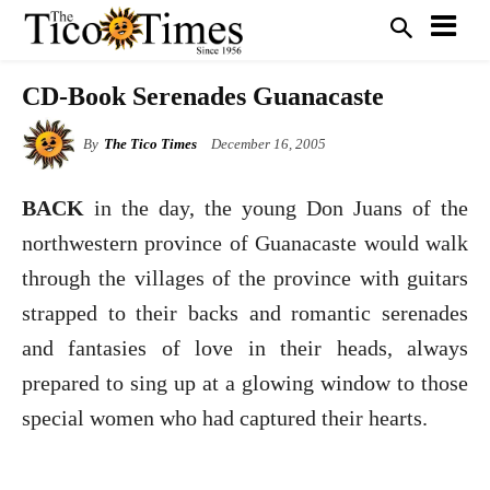
CD-Book Serenades Guanacaste
By
The Tico Times
December 16, 2005
BACK
in the day, the young Don Juans of the
northwestern province of Guanacaste would walk
through the villages of the province with guitars
strapped to their backs and romantic serenades
and fantasies of love in their heads, always
prepared to sing up at a glowing window to those
special women who had captured their hearts.