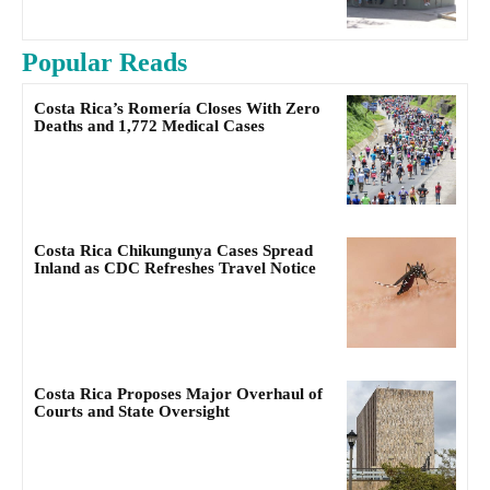
Popular Reads
Costa Rica’s Romería Closes With Zero
Deaths and 1,772 Medical Cases
Costa Rica Chikungunya Cases Spread
Inland as CDC Refreshes Travel Notice
Costa Rica Proposes Major Overhaul of
Courts and State Oversight