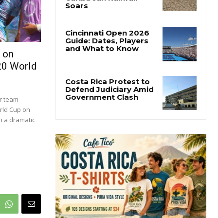
 on
20 World
er team
orld Cup on
in a dramatic