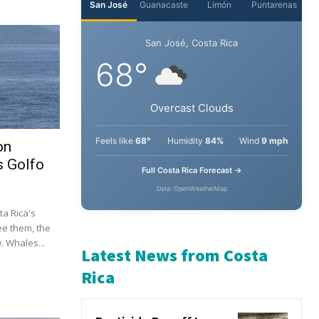
on
s Golfo
a Rica's
ee them, the
 Whales...