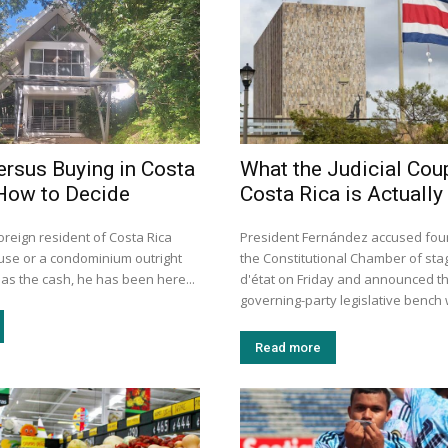
ersus Buying in Costa
What the Judicial Coup
How to Decide
Costa Rica is Actually
oreign resident of Costa Rica
President Fernández accused four 
use or a condominium outright
the Constitutional Chamber of sta
as the cash, he has been here...
d'état on Friday and announced th
governing-party legislative bench wi
Read more