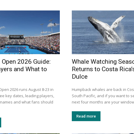
i Open 2026 Guide:
Whale Watching Seas
ayers and What to
Returns to Costa Rica’
Dulce
 Open 2026 runs August 8-23 in
Humpback whales are back in Cost
ee key dates, leading players,
South Pacific, and if you want to s
n names and what fans should
next four months are your window.
Read more