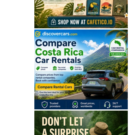
🔒 Free. No spam. Unsubscribe anytime.
San José
Guanacaste
Limón
Puntarenas
San José, Costa Rica