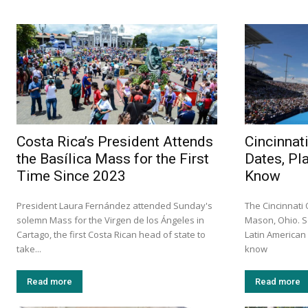
Costa Rica’s President Attends
Cincinnat
the Basílica Mass for the First
Dates, Pl
Time Since 2023
Know
President Laura Fernández attended Sunday's
The Cincinnati
solemn Mass for the Virgen de los Ángeles in
Mason, Ohio. S
Cartago, the first Costa Rican head of state to
Latin America
take...
know
Read more
Read more