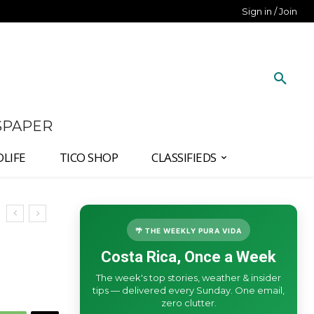
Sign in / Join
SPAPER
DLIFE
TICO SHOP
CLASSIFIEDS
🌴 THE WEEKLY PURA VIDA
Costa Rica, Once a Week
The week's top stories, weather & insider
tips — delivered every Sunday. One email,
zero clutter.