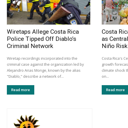
Wiretaps Allege Costa Rica
Costa Ri
Police Tipped Off Diablo’s
as Centra
Criminal Network
Niño Risk
Wiretap recordings incorporated into the
Costa Rica's Ce
criminal case against the organization led by
growth forecast
Alejandro Arias Monge, known by the alias
climate shock 
"Diablo," describe a network of...
on...
Read more
Read more