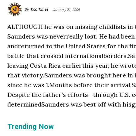
By
Tico Times
January 21, 2005
ALTHOUGH he was on missing childlists in th
Saunders was neverreally lost. He had been l
andreturned to the United States for the fi
battle that crossed internationalborders.Sa
leaving Costa Rica earlierthis year, he wrot
that victory.Saunders was brought here in
since he was 1.Months before their arrival,
Despite the father’s efforts –through U.S. c
determinedSaunders was best off with hisgr
Trending Now