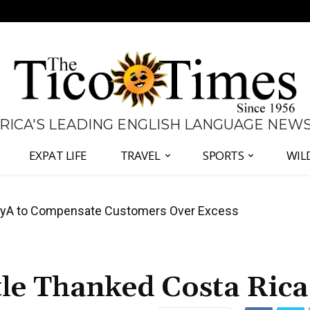
 RICA'S LEADING ENGLISH LANGUAGE NEW
EXPAT LIFE
TRAVEL
SPORTS
WIL
anama Two-Part Plan to End Trade Block
tle Thanked Costa Rica