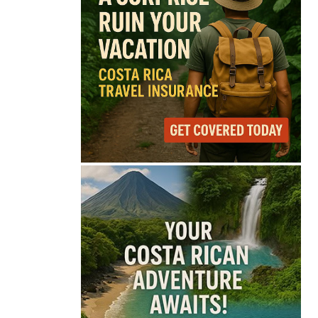
68°
Overcast Clouds
Feels like
68°
Humidity
84%
Wind
9 mph
Full Costa Rica Forecast →
Data: OpenWeatherMap
Latest News from Costa
Rica
Pesticide Runoff Is
Quietly Draining Costa
Rica’s Caribbean
Tourism Economy