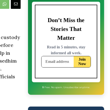
a custody
before
lp in
isedhim
.
ficials