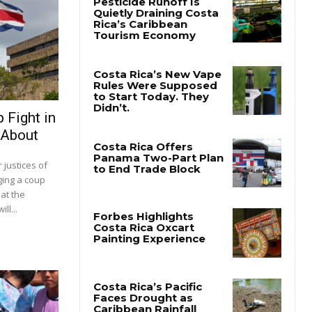
 Fight in
 About
justices of
ging a coup
at the
ll...