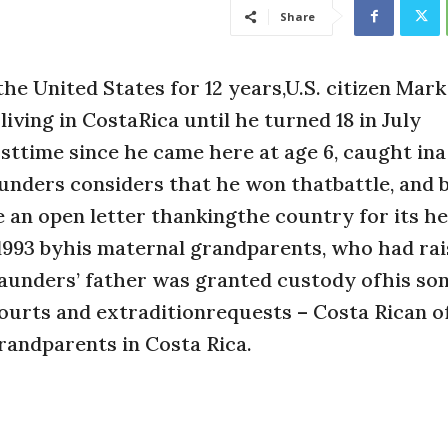
Share
e United States for 12 years,U.S. citizen Mark
iving in CostaRica until he turned 18 in July
rsttime since he came here at age 6, caught in
unders considers that he won thatbattle, and 
e an open letter thankingthe country for its he
 1993 byhis maternal grandparents, who had ra
Saunders’ father was granted custody ofhis son
ourts and extraditionrequests – Costa Rican of
andparents in Costa Rica.