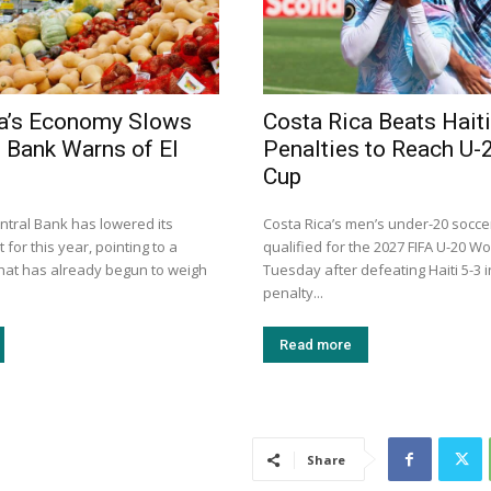
ca’s Economy Slows
Costa Rica Beats Haiti
l Bank Warns of El
Penalties to Reach U-
Cup
ntral Bank has lowered its
Costa Rica’s men’s under-20 socc
 for this year, pointing to a
qualified for the 2027 FIFA U-20 W
that has already begun to weigh
Tuesday after defeating Haiti 5-3 
penalty...
Read more
Share