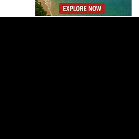
Costa Rica’s New Vape
Rules Were Supposed
to Start Today. They
Didn’t.
Costa Rica Offers
Panama Two-Part Plan
to End Trade Block
Forbes Highlights
Costa Rica Oxcart
Painting Experience
Costa Rica’s Pacific
Faces Drought as
Caribbean Rainfall
Soars
Cincinnati Open 2026
Guide: Dates, Players