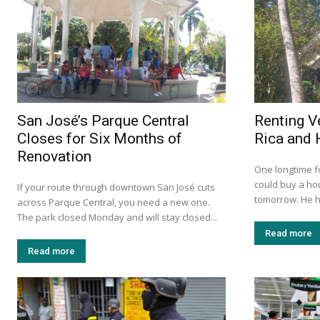
San José’s Parque Central
Renting V
Closes for Six Months of
Rica and 
Renovation
One longtime f
could buy a ho
If your route through downtown San José cuts
tomorrow. He h
across Parque Central, you need a new one.
The park closed Monday and will stay closed...
Read more
Read more