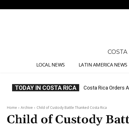
No menu items!
COSTA
LOCAL NEWS
LATIN AMERICA NEWS
TODAY IN COSTA RICA
Costa Rica Offers P
Home
Archive
Child of Custody Battle Thanked Costa Rica
Child of Custody Bat