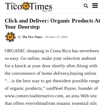
Click and Deliver: Organic Products At
Your Doorstep
By
The Tico Times
October 15, 2004
ORGANIC shopping in Costa Rica has neverbeen
so easy. Go online, make your selection andwait
for a knock at your door shortly after.Along with
the convenience of home delivery,buying online
“…is the best way to get thewidest possible range
of organic products,” saidNoel Payne, founder of
www.comercioalternativo.com, an area Web site
that offers everythingfrom organic essential oils