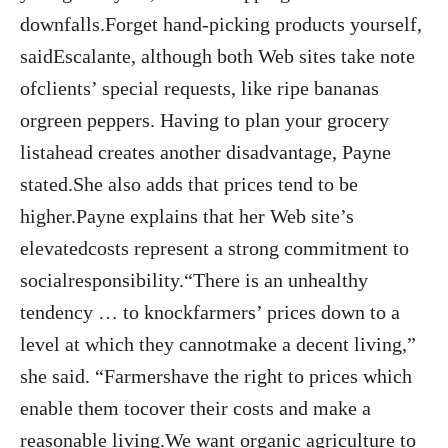
downfalls.Forget hand-picking products yourself,
saidEscalante, although both Web sites take note
ofclients’ special requests, like ripe bananas
orgreen peppers. Having to plan your grocery
listahead creates another disadvantage, Payne
stated.She also adds that prices tend to be
higher.Payne explains that her Web site’s
elevatedcosts represent a strong commitment to
socialresponsibility.“There is an unhealthy
tendency … to knockfarmers’ prices down to a
level at which they cannotmake a decent living,”
she said. “Farmershave the right to prices which
enable them tocover their costs and make a
reasonable living.We want organic agriculture to