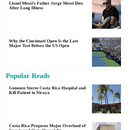
Lionel Messi’s Father Jorge Messi Dies
After Long Illness
Why the Cincinnati Open Is the Last
Major Test Before the US Open
Popular Reads
Gunmen Storm Costa Rica Hospital and
Kill Patient in Nicoya
Costa Rica Proposes Major Overhaul of