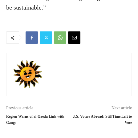
be sustainable.”
Previous article
Next article
Region Warns of al-Qaeda Link with
U.S. Voters Abroad: Still Time Left to
Gangs
Vote