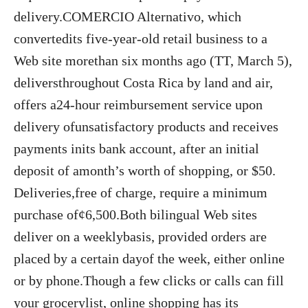
delivery.COMERCIO Alternativo, which
convertedits five-year-old retail business to a
Web site morethan six months ago (TT, March 5),
deliversthroughout Costa Rica by land and air,
offers a24-hour reimbursement service upon
delivery ofunsatisfactory products and receives
payments inits bank account, after an initial
deposit of amonth’s worth of shopping, or $50.
Deliveries,free of charge, require a minimum
purchase of¢6,500.Both bilingual Web sites
deliver on a weeklybasis, provided orders are
placed by a certain dayof the week, either online
or by phone.Though a few clicks or calls can fill
your grocerylist, online shopping has its