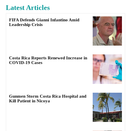
Latest Articles
FIFA Defends Gianni Infantino Amid
Leadership Crisis
Costa Rica Reports Renewed Increase in
COVID-19 Cases
Gunmen Storm Costa Rica Hospital and
Kill Patient in Nicoya