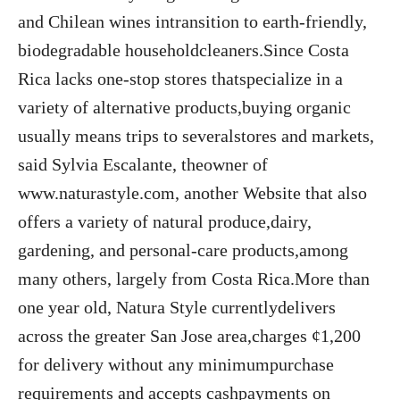
and Chilean wines intransition to earth-friendly,
biodegradable householdcleaners.Since Costa
Rica lacks one-stop stores thatspecialize in a
variety of alternative products,buying organic
usually means trips to severalstores and markets,
said Sylvia Escalante, theowner of
www.naturastyle.com, another Website that also
offers a variety of natural produce,dairy,
gardening, and personal-care products,among
many others, largely from Costa Rica.More than
one year old, Natura Style currentlydelivers
across the greater San Jose area,charges ¢1,200
for delivery without any minimumpurchase
requirements and accepts cashpayments on