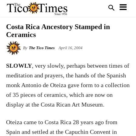
Costa Rica Ancestory Stamped in
Ceramics
By
The Tico Times
April 16, 2004
SLOWLY
, very slowly, perhaps between times of
meditation and prayers, the hands of the Spanish
monk Antonio de Oteiza gave form to a collection
of 35 pieces of ceramics, which are now on
display at the Costa Rican Art Museum.
Oteiza came to Costa Rica 28 years ago from
Spain and settled at the Capuchin Convent in