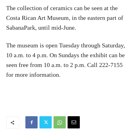
The collection of ceramics can be seen at the
Costa Rican Art Museum, in the eastern part of
SabanaPark, until mid-June.
The museum is open Tuesday through Saturday,
10 a.m. to 4 p.m. On Sundays the exhibit can be
seen free from 10 a.m. to 2 p.m. Call 222-7155
for more information.