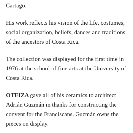
Cartago.
His work reflects his vision of the life, costumes,
social organization, beliefs, dances and traditions
of the ancestors of Costa Rica.
The collection was displayed for the first time in
1976 at the school of fine arts at the University of
Costa Rica.
OTEIZA
gave all of his ceramics to architect
Adrián Guzmán in thanks for constructing the
convent for the Franciscans. Guzmán owns the
pieces on display.