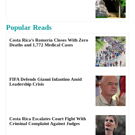
Popular Reads
Costa Rica’s Romería Closes With Zero
Deaths and 1,772 Medical Cases
FIFA Defends Gianni Infantino Amid
Leadership Crisis
Costa Rica Escalates Court Fight With
Criminal Complaint Against Judges