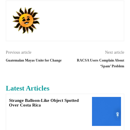
Previous article
Next article
Guatemalan Mayas Unite for Change
RACSA Users Complain About
‘Spam’ Problem
Latest Articles
Strange Balloon-Like Object Spotted
Over Costa Rica