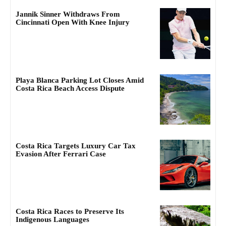
Jannik Sinner Withdraws From
Cincinnati Open With Knee Injury
Playa Blanca Parking Lot Closes Amid
Costa Rica Beach Access Dispute
Costa Rica Targets Luxury Car Tax
Evasion After Ferrari Case
Costa Rica Races to Preserve Its
Indigenous Languages