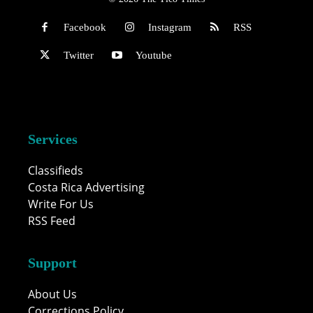
Facebook
Instagram
RSS
Twitter
Youtube
Services
Classifieds
Costa Rica Advertising
Write For Us
RSS Feed
Support
About Us
Corrections Policy