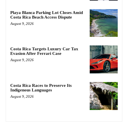
Playa Blanca Parking Lot Closes Amid
Costa Rica Beach Access Dispute
August 9, 2026
Costa Rica Targets Luxury Car Tax
Evasion After Ferrari Case
August 9, 2026
Costa Rica Races to Preserve Its
Indigenous Languages
August 9, 2026