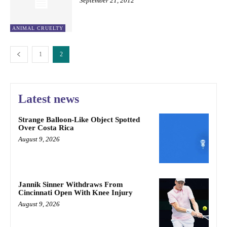
September 21, 2012
ANIMAL CRUELTY
1
2
Latest news
Strange Balloon-Like Object Spotted
Over Costa Rica
August 9, 2026
Jannik Sinner Withdraws From
Cincinnati Open With Knee Injury
August 9, 2026