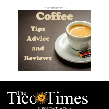
- Advertisement -
© 2026 The Tico Times