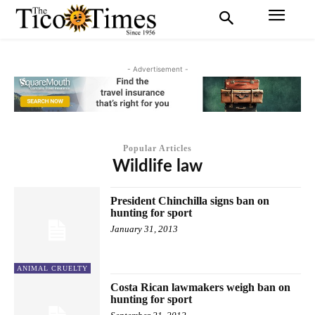
- Advertisement -
Popular Articles
Wildlife law
President Chinchilla signs ban on
hunting for sport
January 31, 2013
ANIMAL CRUELTY
Costa Rican lawmakers weigh ban on
hunting for sport