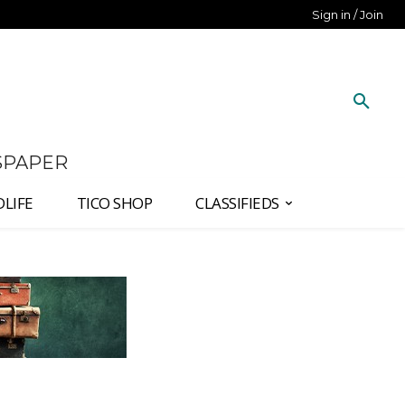
Sign in / Join
SPAPER
DLIFE
TICO SHOP
CLASSIFIEDS