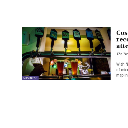
Cos
rec
att
The Tic
With f
of mic
map in
BUSINESS