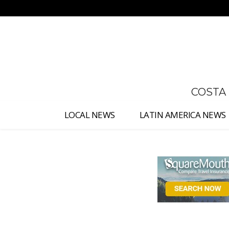
No menu items!
COSTA
LOCAL NEWS
LATIN AMERICA NEWS