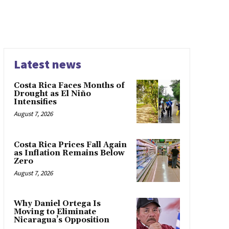
Latest news
Costa Rica Faces Months of
Drought as El Niño
Intensifies
August 7, 2026
Costa Rica Prices Fall Again
as Inflation Remains Below
Zero
August 7, 2026
Why Daniel Ortega Is
Moving to Eliminate
Nicaragua’s Opposition