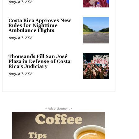
August 7, 2026
Costa Rica Approves New
Rules for Nighttime
Ambulance Flights
August 7, 2026
Thousands Fill San José
Plaza in Defense of Costa
Rica’s Judiciary
August 7, 2026
- Advertisement -