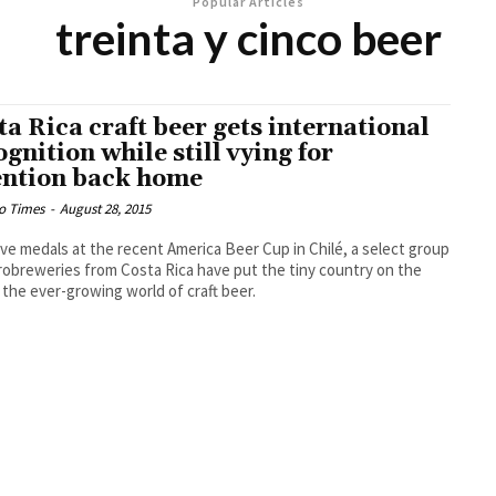
Popular Articles
treinta y cinco beer
ta Rica craft beer gets international
ognition while still vying for
ention back home
o Times
-
August 28, 2015
ive medals at the recent America Beer Cup in Chilé, a select group
robreweries from Costa Rica have put the tiny country on the
 the ever-growing world of craft beer.