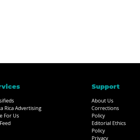
rvices
Support
sifieds
About Us
a Rica Advertising
Corrections
e For Us
Policy
Feed
Editorial Ethics
Policy
Privacy