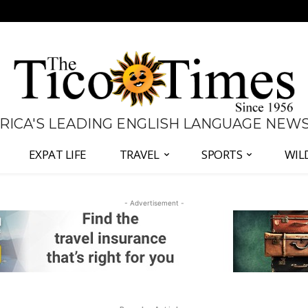
 RICA'S LEADING ENGLISH LANGUAGE NEW
EXPAT LIFE
TRAVEL
SPORTS
WIL
- Advertisement -