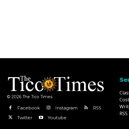
Se
Clas
© 2026 The Tico Times
Cost
Writ
Facebook
Instagram
RSS
RSS 
Twitter
Youtube