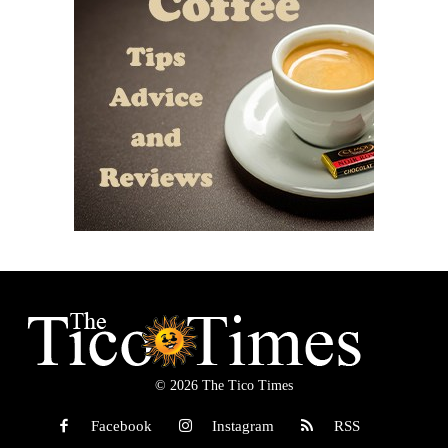
© 2026 The Tico Times
Facebook
Instagram
RSS