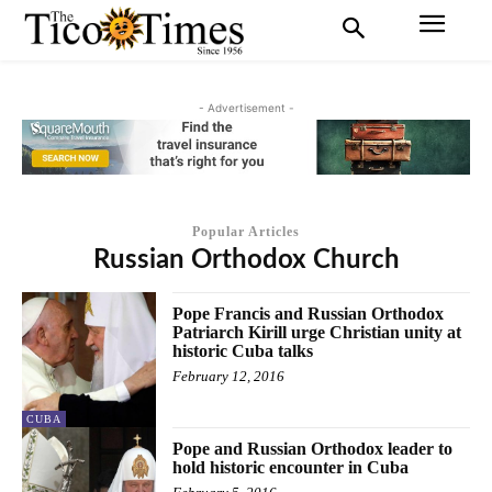
- Advertisement -
Popular Articles
Russian Orthodox Church
Pope Francis and Russian Orthodox
Patriarch Kirill urge Christian unity at
historic Cuba talks
February 12, 2016
CUBA
Pope and Russian Orthodox leader to
hold historic encounter in Cuba