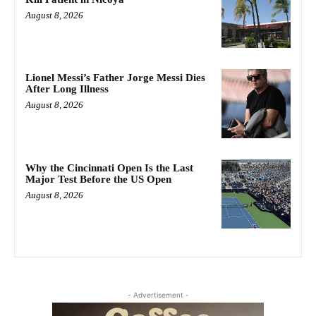
August 8, 2026
Lionel Messi’s Father Jorge Messi Dies
After Long Illness
August 8, 2026
Why the Cincinnati Open Is the Last
Major Test Before the US Open
August 8, 2026
- Advertisement -