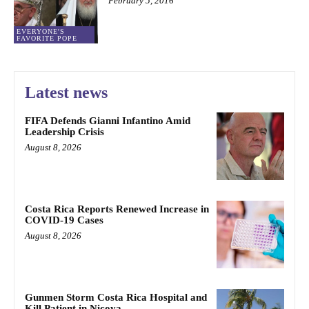
February 5, 2016
EVERYONE'S
FAVORITE POPE
Latest news
FIFA Defends Gianni Infantino Amid
Leadership Crisis
August 8, 2026
Costa Rica Reports Renewed Increase in
COVID-19 Cases
August 8, 2026
Gunmen Storm Costa Rica Hospital and
Kill Patient in Nicoya