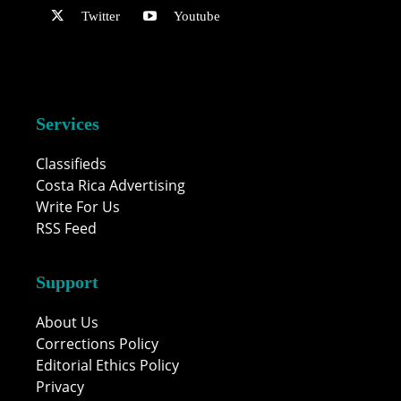
Twitter
Youtube
Services
Classifieds
Costa Rica Advertising
Write For Us
RSS Feed
Support
About Us
Corrections Policy
Editorial Ethics Policy
Privacy