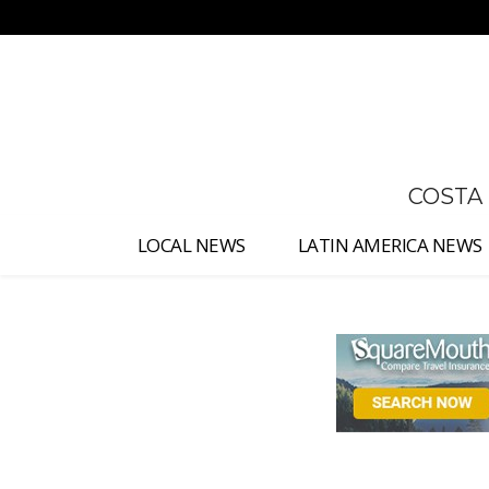
No menu items!
COSTA
LOCAL NEWS
LATIN AMERICA NEWS