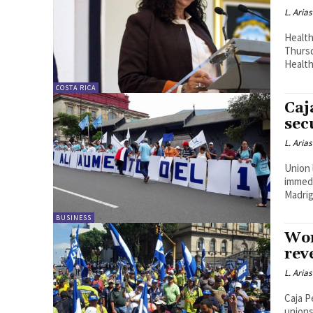
L. Arias
Health
Thursd
Health
COSTA RICA
Caj
sec
L. Arias
Union 
immedi
Madrig
BUSINESS
Wor
rev
L. Arias
Caja P
unions