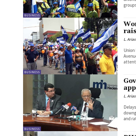
groups
BUSINESS
Wor
rai
L. Arias
Union 
Avenue
attent
BUSINESS
Gov
app
L. Arias
Delays
downgr
and ra
BUSINESS