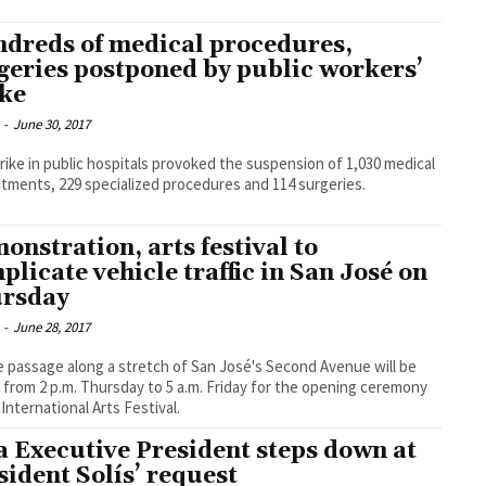
dreds of medical procedures,
geries postponed by public workers’
ike
-
June 30, 2017
rike in public hospitals provoked the suspension of 1,030 medical
tments, 229 specialized procedures and 114 surgeries.
onstration, arts festival to
plicate vehicle traffic in San José on
rsday
-
June 28, 2017
e passage along a stretch of San José's Second Avenue will be
 from 2 p.m. Thursday to 5 a.m. Friday for the opening ceremony
 International Arts Festival.
a Executive President steps down at
sident Solís’ request