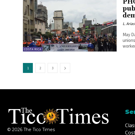
PHO
pub
dem
L. Arias
May Da
unions
worker
COSTA RICA
1
2
3
Se
Clas
© 2026 The Tico Times
Cost