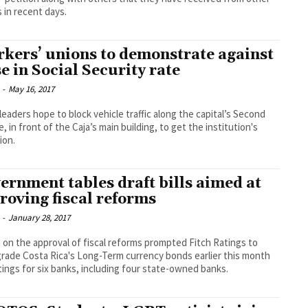
 in recent days.
kers’ unions to demonstrate against
se in Social Security rate
-
May 16, 2017
leaders hope to block vehicle traffic along the capital’s Second
, in front of the Caja’s main building, to get the institution's
ion.
ernment tables draft bills aimed at
roving fiscal reforms
-
January 28, 2017
 on the approval of fiscal reforms prompted Fitch Ratings to
ade Costa Rica's Long-Term currency bonds earlier this month
tings for six banks, including four state-owned banks.