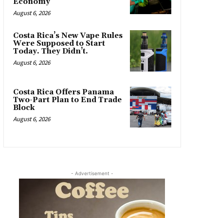
Economy
August 6, 2026
Costa Rica’s New Vape Rules
Were Supposed to Start
Today. They Didn’t.
August 6, 2026
Costa Rica Offers Panama
Two-Part Plan to End Trade
Block
August 6, 2026
- Advertisement -