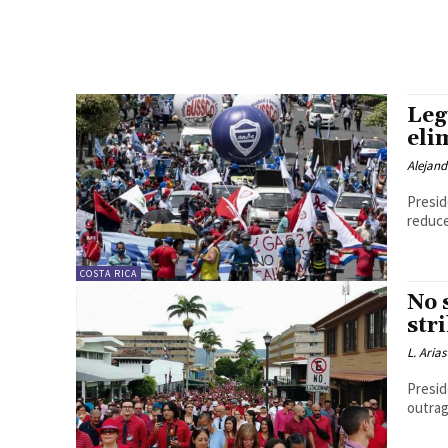
Leg
eli
Alejan
Presid
reduce
COSTA RICA
No 
str
L. Arias
Presid
outrag