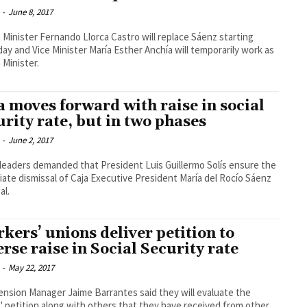
-
June 8, 2017
 Minister Fernando Llorca Castro will replace Sáenz starting
ay and Vice Minister María Esther Anchía will temporarily work as
 Minister.
a moves forward with raise in social
urity rate, but in two phases
-
June 2, 2017
leaders demanded that President Luis Guillermo Solís ensure the
ate dismissal of Caja Executive President María del Rocío Sáenz
al.
kers’ unions deliver petition to
erse raise in Social Security rate
-
May 22, 2017
ension Manager Jaime Barrantes said they will evaluate the
' petition along with others that they have received from other