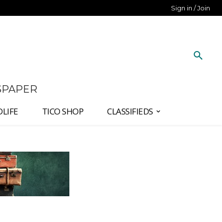
Sign in / Join
SPAPER
DLIFE
TICO SHOP
CLASSIFIEDS