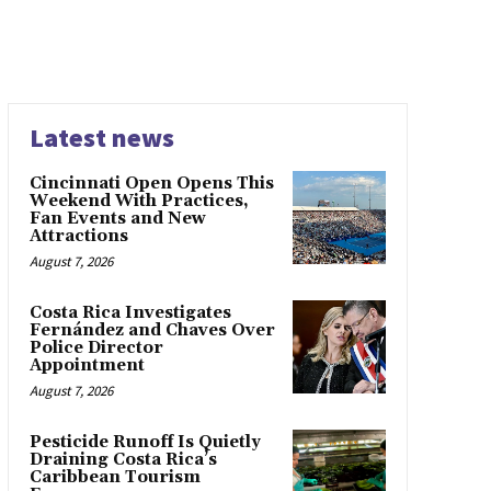
Latest news
Cincinnati Open Opens This
Weekend With Practices,
Fan Events and New
Attractions
August 7, 2026
Costa Rica Investigates
Fernández and Chaves Over
Police Director
Appointment
August 7, 2026
Pesticide Runoff Is Quietly
Draining Costa Rica’s
Caribbean Tourism