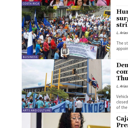
COSTA RICA
Hun
sur
str
L. Arias
The st
appoin
BUSINESS
Dem
com
Thu
L. Arias
Vehicl
closed
of the
ARTS AND CULTURE
Caj
Pre