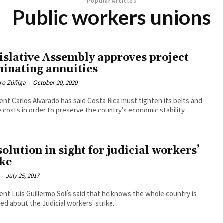
Popular Articles
Public workers unions
islative Assembly approves project
minating annuities
dro Zúñiga
-
October 20, 2020
ent Carlos Alvarado has said Costa Rica must tighten its belts and
 costs in order to preserve the country’s economic stability.
solution in sight for judicial workers’
ike
-
July 25, 2017
ent Luis Guillermo Solís said that he knows the whole country is
ed about the Judicial workers' strike.