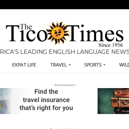
 RICA'S LEADING ENGLISH LANGUAGE NEW
EXPAT LIFE
TRAVEL
SPORTS
WIL
- Advertisement -