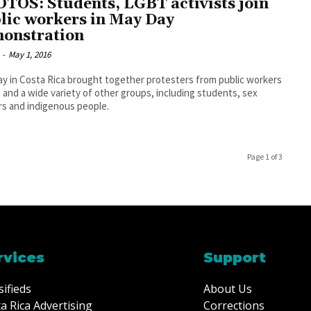
TOS: Students, LGBT activists join
lic workers in May Day
onstration
-
May 1, 2016
y in Costa Rica brought together protesters from public workers
 and a wide variety of other groups, including students, sex
s and indigenous people.
Page 1 of 3
rvices
Support
sifieds
About Us
a Rica Advertising
Corrections