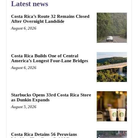
Latest news
Costa Rica’s Route 32 Remains Closed
After Overnight Landslide
August 6, 2026
Costa Rica Builds One of Central
America’s Longest Four-Lane Bridges
August 6, 2026
Starbucks Opens 33rd Costa Rica Store
as Dunkin Expands
August 5, 2026
Costa Rica Detains 56 Peruvians