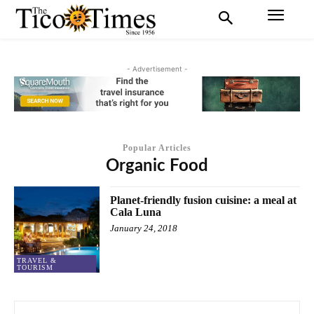
- Advertisement -
Popular Articles
Organic Food
Planet-friendly fusion cuisine: a meal at
Cala Luna
January 24, 2018
TRAVEL &
TOURISM