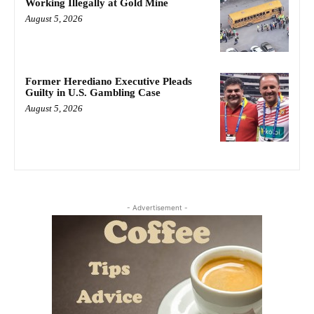
Working Illegally at Gold Mine
August 5, 2026
Former Herediano Executive Pleads
Guilty in U.S. Gambling Case
August 5, 2026
- Advertisement -