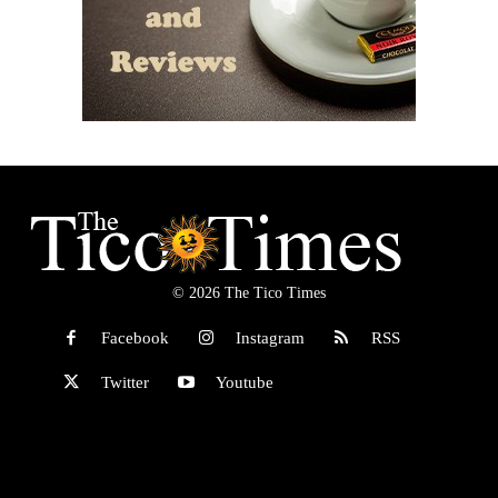
© 2026 The Tico Times
Facebook
Instagram
RSS
Twitter
Youtube