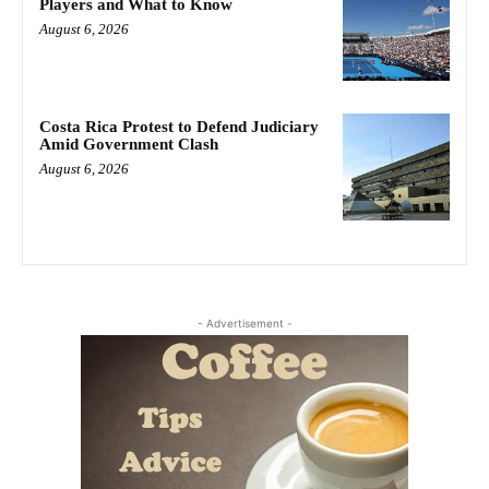
Players and What to Know
August 6, 2026
Costa Rica Protest to Defend Judiciary
Amid Government Clash
August 6, 2026
- Advertisement -