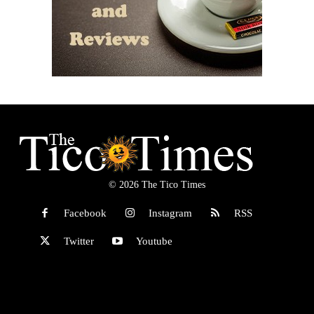
© 2026 The Tico Times
Facebook
Instagram
RSS
Twitter
Youtube