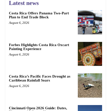
Latest news
Costa Rica Offers Panama Two-Part
Plan to End Trade Block
August 6, 2026
Forbes Highlights Costa Rica Oxcart
Painting Experience
August 6, 2026
Costa Rica’s Pacific Faces Drought as
Caribbean Rainfall Soars
August 6, 2026
Cincinnati Open 2026 Guide: Dates,