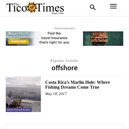
- Advertisement -
Popular Articles
offshore
Costa Rica’s Marlin Hole: Where
Fishing Dreams Come True
May 18, 2017
DESTINATIONS