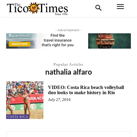
- Advertisement -
Popular Articles
nathalia alfaro
VIDEO: Costa Rica beach volleyball
duo looks to make history in Rio
July 27, 2016
COSTA RICA