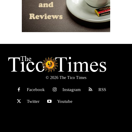
© 2026 The Tico Times
Facebook
Instagram
RSS
Twitter
Youtube