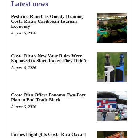
Latest news
Pesticide Runoff Is Quietly Draining
Costa Rica’s Caribbean Tourism
Economy
August 6, 2026
Costa Rica’s New Vape Rules Were
Supposed to Start Today. They Didn’t.
August 6, 2026
Costa Rica Offers Panama Two-Part
Plan to End Trade Block
August 6, 2026
Forbes Highlights Costa Rica Oxcart