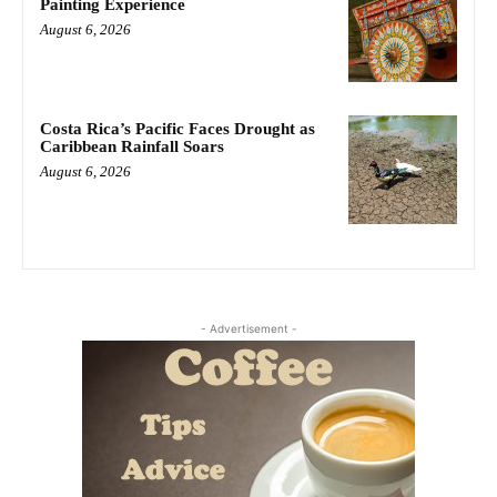
Painting Experience
August 6, 2026
Costa Rica’s Pacific Faces Drought as
Caribbean Rainfall Soars
August 6, 2026
- Advertisement -