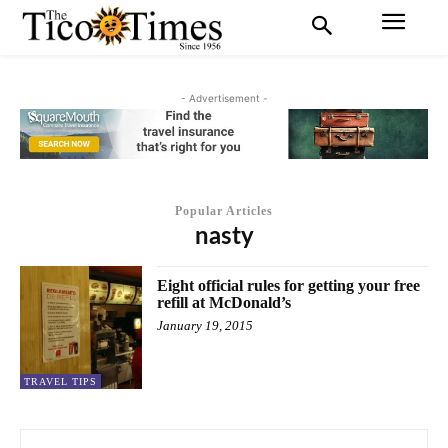
- Advertisement -
Popular Articles
nasty
Eight official rules for getting your free
refill at McDonald’s
January 19, 2015
TRAVEL TIPS