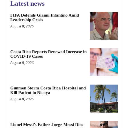
Latest news
FIFA Defends Gianni Infantino Amid
Leadership Crisis
August 8, 2026
Costa Rica Reports Renewed Increase in
COVID-19 Cases
August 8, 2026
Gunmen Storm Costa Rica Hospital and
Kill Patient in Nicoya
August 8, 2026
Lionel Messi’s Father Jorge Messi Dies