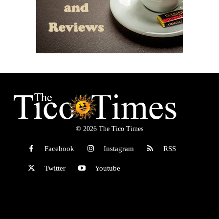
© 2026 The Tico Times
Facebook
Instagram
RSS
Twitter
Youtube