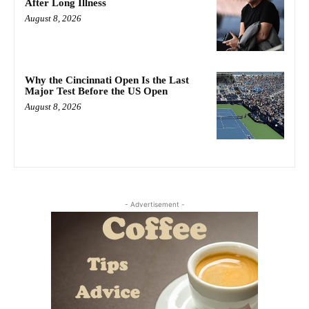
After Long Illness
August 8, 2026
Why the Cincinnati Open Is the Last
Major Test Before the US Open
August 8, 2026
- Advertisement -