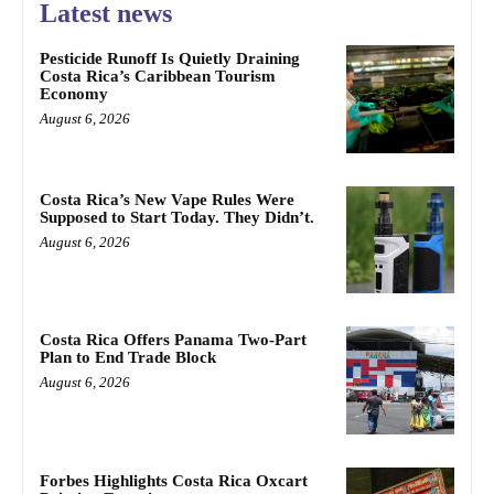
Latest news
Pesticide Runoff Is Quietly Draining
Costa Rica’s Caribbean Tourism
Economy
August 6, 2026
Costa Rica’s New Vape Rules Were
Supposed to Start Today. They Didn’t.
August 6, 2026
Costa Rica Offers Panama Two-Part
Plan to End Trade Block
August 6, 2026
Forbes Highlights Costa Rica Oxcart