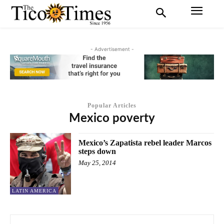
- Advertisement -
Popular Articles
Mexico poverty
Mexico’s Zapatista rebel leader Marcos
steps down
May 25, 2014
LATIN AMERICA