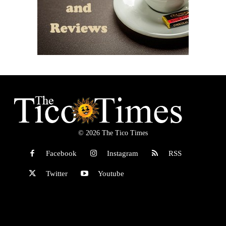
© 2026 The Tico Times
Facebook
Instagram
RSS
Twitter
Youtube