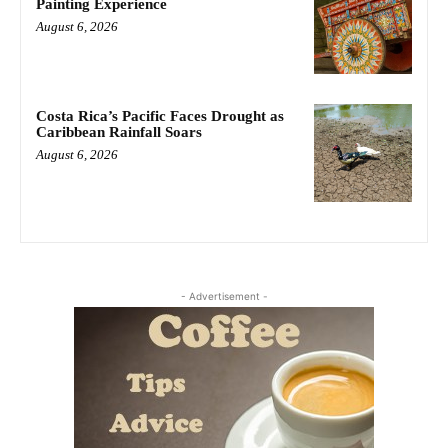
Painting Experience
August 6, 2026
Costa Rica’s Pacific Faces Drought as
Caribbean Rainfall Soars
August 6, 2026
- Advertisement -