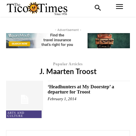
- Advertisement -
Popular Articles
J. Maarten Troost
‘Headhunters at My Doorstep’ a
departure for Troost
February 1, 2014
ARTS AND
CULTURE