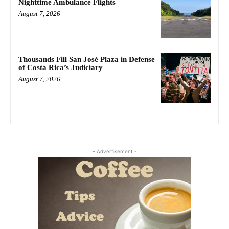
Nighttime Ambulance Flights
August 7, 2026
Thousands Fill San José Plaza in Defense
of Costa Rica’s Judiciary
August 7, 2026
- Advertisement -