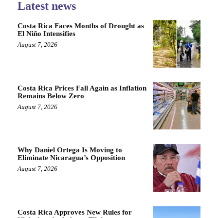
Latest news
Costa Rica Faces Months of Drought as
El Niño Intensifies
August 7, 2026
Costa Rica Prices Fall Again as Inflation
Remains Below Zero
August 7, 2026
Why Daniel Ortega Is Moving to
Eliminate Nicaragua’s Opposition
August 7, 2026
Costa Rica Approves New Rules for