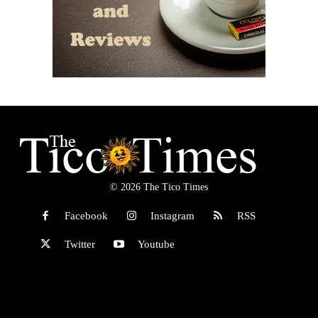
© 2026 The Tico Times
Facebook
Instagram
RSS
Twitter
Youtube