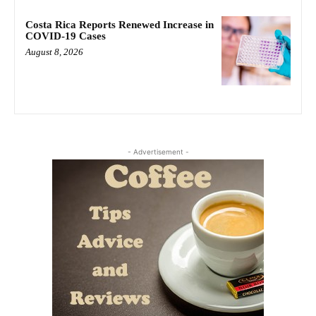
Costa Rica Reports Renewed Increase in
COVID-19 Cases
August 8, 2026
- Advertisement -