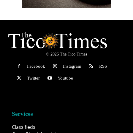
© 2026 The Tico Times
Facebook
Instagram
RSS
Twitter
Youtube
Services
Classifieds