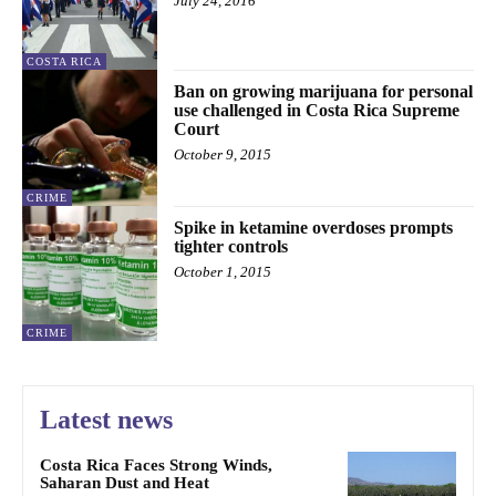
July 24, 2016
COSTA RICA
Ban on growing marijuana for personal
use challenged in Costa Rica Supreme
Court
October 9, 2015
CRIME
Spike in ketamine overdoses prompts
tighter controls
October 1, 2015
CRIME
Latest news
Costa Rica Faces Strong Winds,
Saharan Dust and Heat