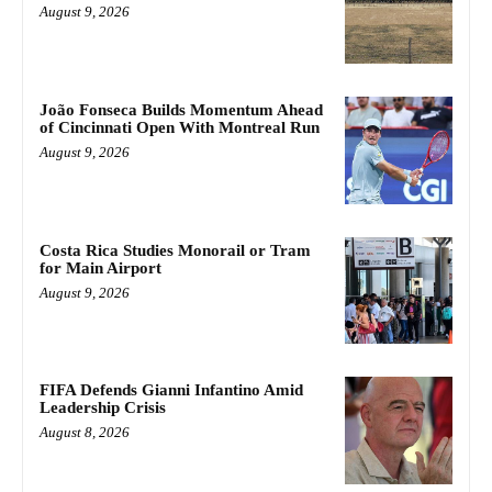
August 9, 2026
João Fonseca Builds Momentum Ahead
of Cincinnati Open With Montreal Run
August 9, 2026
Costa Rica Studies Monorail or Tram
for Main Airport
August 9, 2026
FIFA Defends Gianni Infantino Amid
Leadership Crisis
August 8, 2026