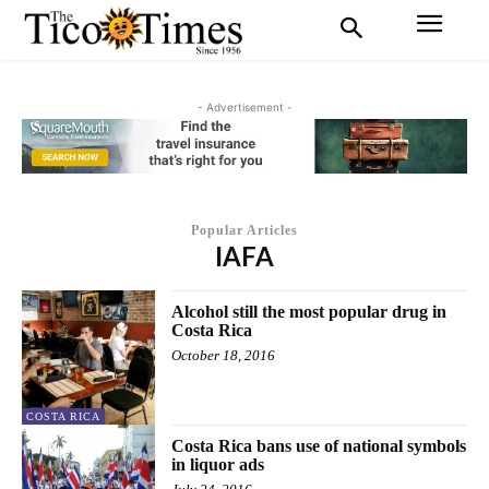
- Advertisement -
Popular Articles
IAFA
Alcohol still the most popular drug in
Costa Rica
October 18, 2016
COSTA RICA
Costa Rica bans use of national symbols
in liquor ads