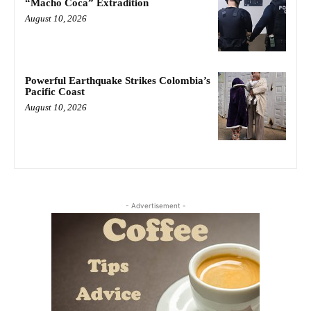
“Macho Coca” Extradition
August 10, 2026
Powerful Earthquake Strikes Colombia’s
Pacific Coast
August 10, 2026
- Advertisement -