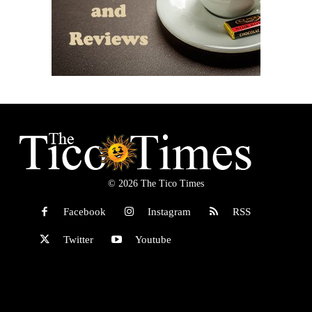
© 2026 The Tico Times
Facebook
Instagram
RSS
Twitter
Youtube