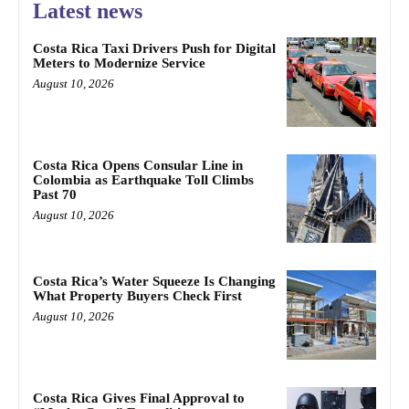
Latest news
Costa Rica Taxi Drivers Push for Digital
Meters to Modernize Service
August 10, 2026
Costa Rica Opens Consular Line in
Colombia as Earthquake Toll Climbs
Past 70
August 10, 2026
Costa Rica’s Water Squeeze Is Changing
What Property Buyers Check First
August 10, 2026
Costa Rica Gives Final Approval to