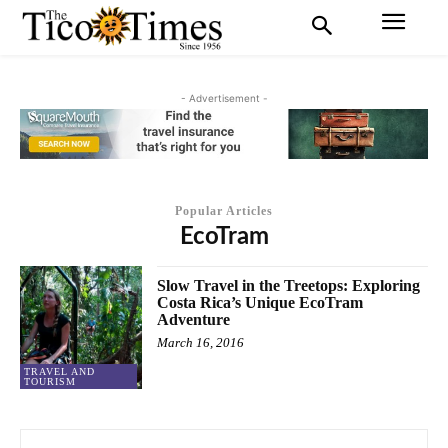
- Advertisement -
Popular Articles
EcoTram
Slow Travel in the Treetops: Exploring
Costa Rica’s Unique EcoTram
Adventure
March 16, 2016
TRAVEL AND
TOURISM