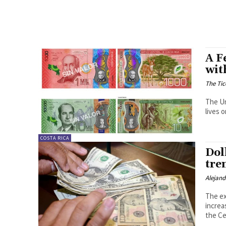
A F
wit
The Tic
The Un
lives 
COSTA RICA
Dol
tre
Alejan
The ex
increa
the Ce