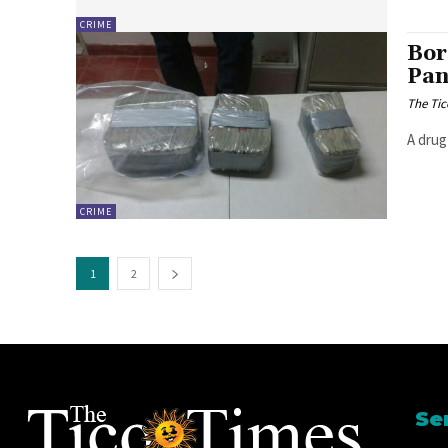
CRIME
Bor
Pan
The Tic
A drug
CRIME
1
2
Se