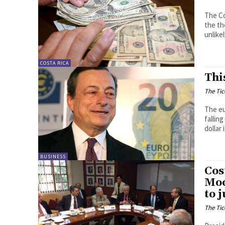
The Co
the th
unlikel
COSTA RICA
Thi
The Tic
The eu
falling
dollar
BUSINESS
Cos
Moo
to 
The Tic