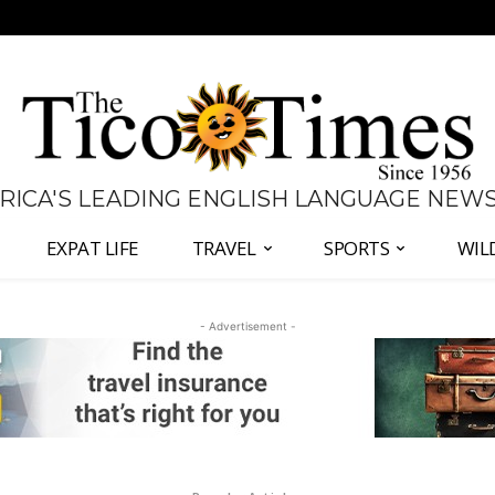
 RICA'S LEADING ENGLISH LANGUAGE NEW
EXPAT LIFE
TRAVEL
SPORTS
WIL
- Advertisement -