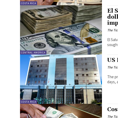
COSTA RICA
El 
dol
imp
The Tic
El Sal
sought
CENTRAL AMERICA
US 
The Tic
The pr
days, 
COSTA RICA
Cos
The Tic