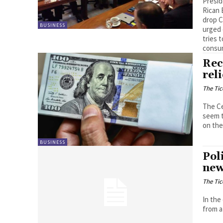
Presid
Rican 
drop C
BUSINESS
urged 
tries 
consum
Rec
rel
The Tic
The Ce
seem t
on the
BUSINESS
Pol
new
The Tic
In the
from a