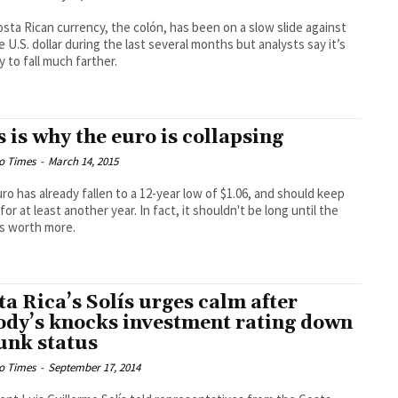
sta Rican currency, the colón, has been on a slow slide against
e U.S. dollar during the last several months but analysts say it’s
y to fall much farther.
s is why the euro is collapsing
o Times
-
March 14, 2015
ro has already fallen to a 12-year low of $1.06, and should keep
 for at least another year. In fact, it shouldn't be long until the
 is worth more.
ta Rica’s Solís urges calm after
dy’s knocks investment rating down
junk status
o Times
-
September 17, 2014