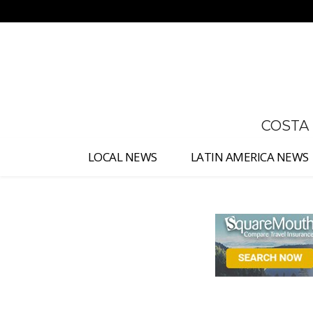
No menu items!
COSTA
LOCAL NEWS
LATIN AMERICA NEWS