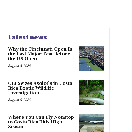
Latest news
Why the Cincinnati Open Is
the Last Major Test Before
the US Open
August 8, 2026
OIJ Seizes Axolotls in Costa
Rica Exotic Wildlife
Investigation
August 8, 2026
Where You Can Fly Nonstop
to Costa Rica This High
Season