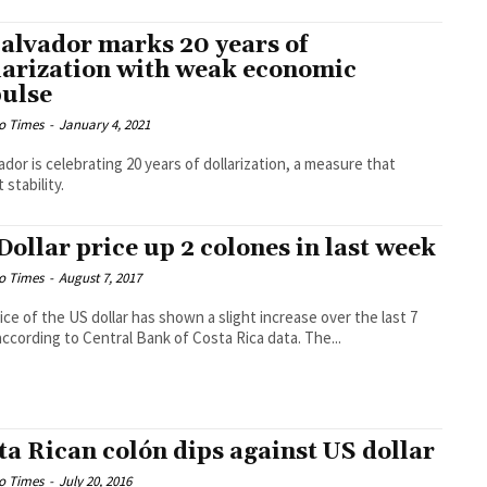
Salvador marks 20 years of
larization with weak economic
ulse
o Times
-
January 4, 2021
vador is celebrating 20 years of dollarization, a measure that
 stability.
Dollar price up 2 colones in last week
o Times
-
August 7, 2017
ice of the US dollar has shown a slight increase over the last 7
according to Central Bank of Costa Rica data. The...
ta Rican colón dips against US dollar
o Times
-
July 20, 2016