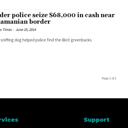
der police seize $68,000 in cash near
amanian border
o Times
-
June 25, 2014
 sniffing dog helped police find the illicit greenbacks.
Page 1 of 2
rvices
Support