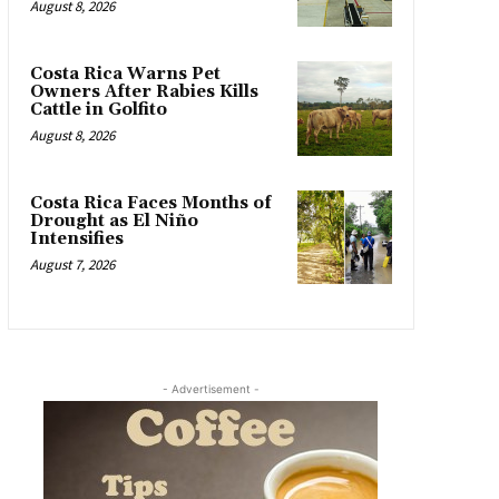
August 8, 2026
Costa Rica Warns Pet
Owners After Rabies Kills
Cattle in Golfito
August 8, 2026
Costa Rica Faces Months of
Drought as El Niño
Intensifies
August 7, 2026
- Advertisement -