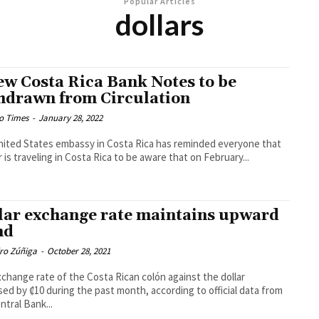
Popular Articles
dollars
ew Costa Rica Bank Notes to be
hdrawn from Circulation
o Times
-
January 28, 2022
ited States embassy in Costa Rica has reminded everyone that
or is traveling in Costa Rica to be aware that on February...
lar exchange rate maintains upward
nd
dro Zúñiga
-
October 28, 2021
change rate of the Costa Rican colón against the dollar
sed by ₡10 during the past month, according to official data from
ntral Bank...