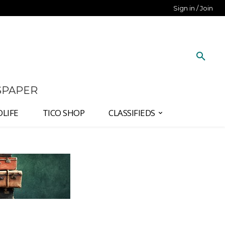
Sign in / Join
SPAPER
DLIFE
TICO SHOP
CLASSIFIEDS