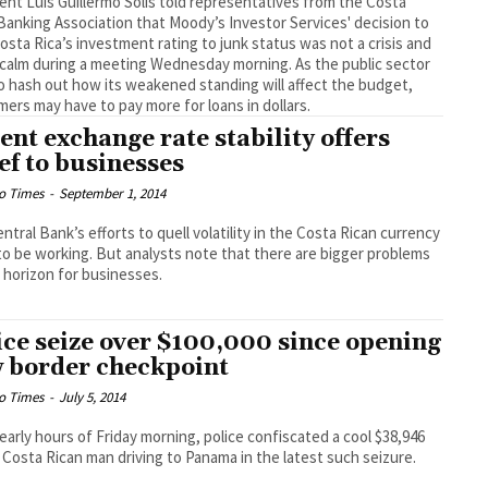
ent Luis Guillermo Solís told representatives from the Costa
Banking Association that Moody’s Investor Services' decision to
osta Rica’s investment rating to junk status was not a crisis and
calm during a meeting Wednesday morning. As the public sector
to hash out how its weakened standing will affect the budget,
ers may have to pay more for loans in dollars.
ent exchange rate stability offers
ief to businesses
o Times
-
September 1, 2014
ntral Bank’s efforts to quell volatility in the Costa Rican currency
o be working. But analysts note that there are bigger problems
 horizon for businesses.
ice seize over $100,000 since opening
 border checkpoint
o Times
-
July 5, 2014
 early hours of Friday morning, police confiscated a cool $38,946
 Costa Rican man driving to Panama in the latest such seizure.