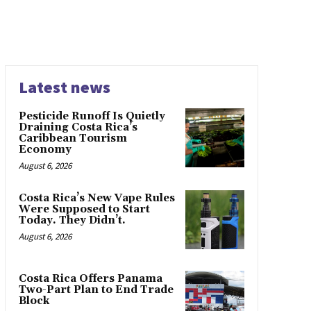
Latest news
Pesticide Runoff Is Quietly
Draining Costa Rica’s
Caribbean Tourism
Economy
August 6, 2026
Costa Rica’s New Vape Rules
Were Supposed to Start
Today. They Didn’t.
August 6, 2026
Costa Rica Offers Panama
Two-Part Plan to End Trade
Block