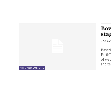
Bow
sta
The Tic
Based 
Earth"
of wat
and te
ARTS AND CULTURE