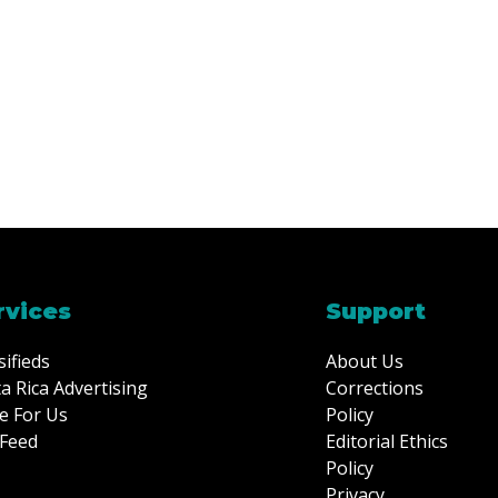
rvices
Support
sifieds
About Us
a Rica Advertising
Corrections
e For Us
Policy
Feed
Editorial Ethics
Policy
Privacy