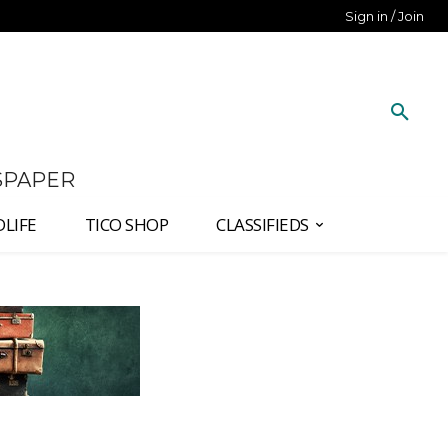
Sign in / Join
SPAPER
DLIFE
TICO SHOP
CLASSIFIEDS