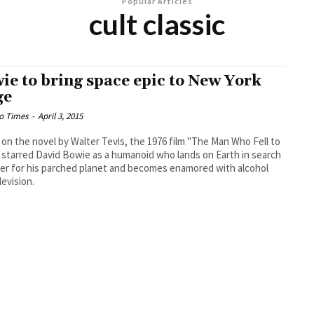
Popular Articles
cult classic
ie to bring space epic to New York
ge
o Times
-
April 3, 2015
on the novel by Walter Tevis, the 1976 film "The Man Who Fell to
 starred David Bowie as a humanoid who lands on Earth in search
er for his parched planet and becomes enamored with alcohol
levision.