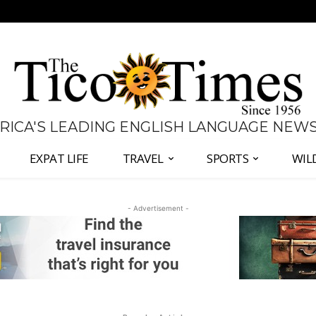
 RICA'S LEADING ENGLISH LANGUAGE NEW
EXPAT LIFE
TRAVEL
SPORTS
WIL
- Advertisement -