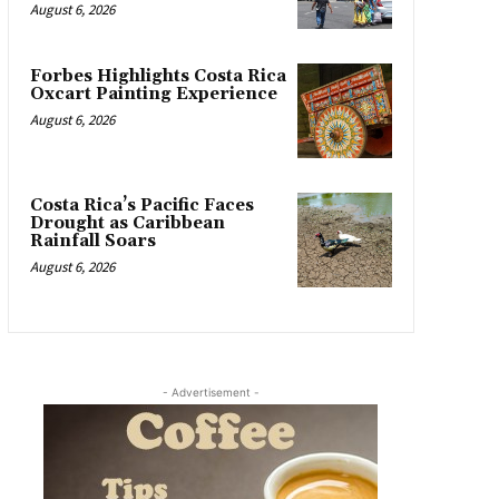
August 6, 2026
Forbes Highlights Costa Rica
Oxcart Painting Experience
August 6, 2026
Costa Rica’s Pacific Faces
Drought as Caribbean
Rainfall Soars
August 6, 2026
- Advertisement -