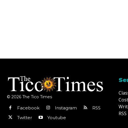
Se
Clas
© 2026 The Tico Times
Cost
Writ
Facebook
Instagram
RSS
RSS 
Twitter
Youtube