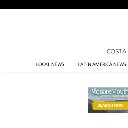
No menu items!
COSTA
LOCAL NEWS
LATIN AMERICA NEWS