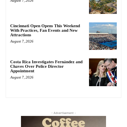
August 7, 2026
Cincinnati Open Opens This Weekend
With Practices, Fan Events and New
Attractions
August 7, 2026
Costa Rica Investigates Fernández and
Chaves Over Police Director
Appointment
August 7, 2026
- Advertisement -