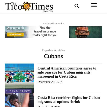
- Advertisement -
Popular Articles
Cubans
Central American countries agree to
safe passage for Cuban migrants
marooned in Costa Rica
December 29, 2015
CUBAN MIGRANTS
Costa Rica considers flights for Cuban
migrants as options shrink