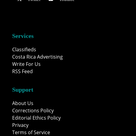
Services
Classifieds
Costa Rica Advertising
Write For Us
RSS Feed
Support
About Us
Corrections Policy
Editorial Ethics Policy
Privacy
Terms of Service