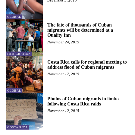
December 3, 2015
GLOBAL
The fate of thousands of Cuban
migrants will be determined at a
Quality Inn
November 24, 2015
IMMIGRATION
Costa Rica calls for regional meeting to
address flood of Cuban migrants
November 17, 2015
GLOBAL
Photos of Cuban migrants in limbo
following Costa Rica raids
November 12, 2015
COSTA RICA