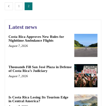
1
2
Latest news
Costa Rica Approves New Rules for
Nighttime Ambulance Flights
August 7, 2026
Thousands Fill San José Plaza in Defense
of Costa Rica’s Judiciary
August 7, 2026
Is Costa Rica Losing Its Tourism Edge
in Central America?