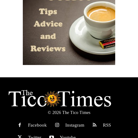
© 2026 The Tico Times
Facebook
Instagram
RSS
Twitter
Youtube